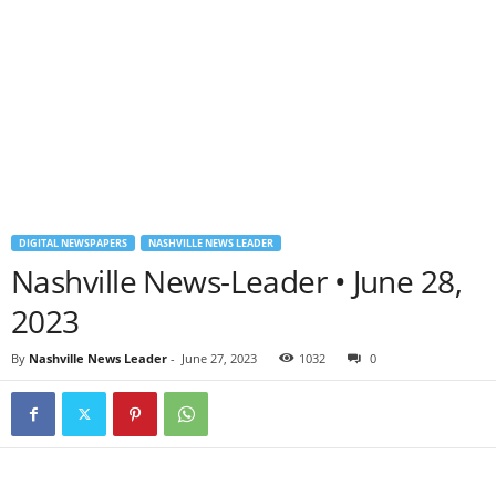
DIGITAL NEWSPAPERS
NASHVILLE NEWS LEADER
Nashville News-Leader • June 28,
2023
By
Nashville News Leader
-
June 27, 2023
1032
0