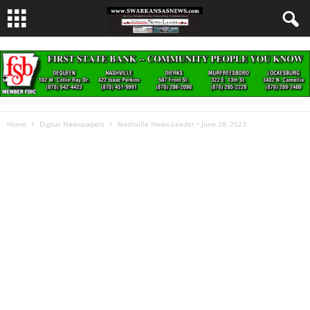
Home
Digital Newspapers
Nashville News-Leader • June 28, 2023