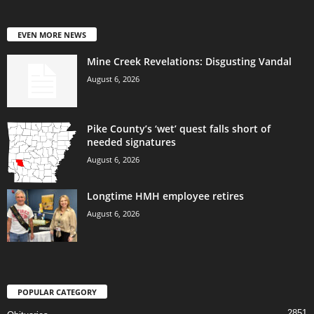
EVEN MORE NEWS
Mine Creek Revelations: Disgusting Vandal
August 6, 2026
Pike County’s ‘wet’ quest falls short of
needed signatures
August 6, 2026
Longtime HMH employee retires
August 6, 2026
POPULAR CATEGORY
2851