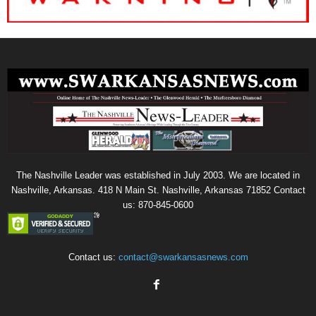
The Nashville Leader was established in July 2003. We are located in
Nashville, Arkansas. 418 N Main St. Nashville, Arkansas 71852 Contact
us: 870-845-0600
Contact us:
contact@swarkansasnews.com