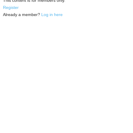
This content is for members only.
Register
Already a member?
Log in here