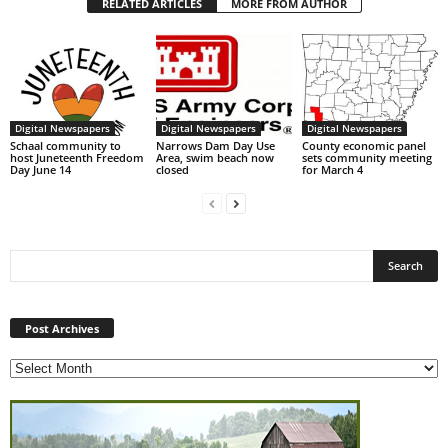
RELATED ARTICLES
MORE FROM AUTHOR
Digital Newspapers
Digital Newspapers
Digital Newspapers
Schaal community to
Narrows Dam Day Use
County economic panel
host Juneteenth Freedom
Area, swim beach now
sets community meeting
Day June 14
closed
for March 4
Post
Archives
Post Archives