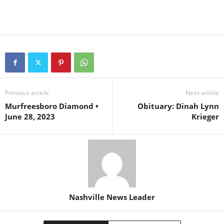
Previous article
Next article
Murfreesboro Diamond •
Obituary: Dinah Lynn
June 28, 2023
Krieger
Nashville News Leader