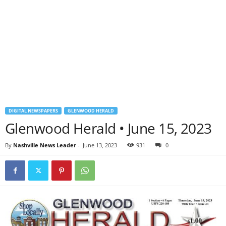
DIGITAL NEWSPAPERS
GLENWOOD HERALD
Glenwood Herald • June 15, 2023
By
Nashville News Leader
-
June 13, 2023
931
0