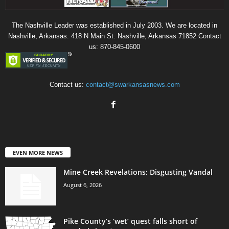
The Nashville Leader was established in July 2003. We are located in
Nashville, Arkansas. 418 N Main St. Nashville, Arkansas 71852 Contact
us: 870-845-0600
Contact us:
contact@swarkansasnews.com
EVEN MORE NEWS
Mine Creek Revelations: Disgusting Vandal
August 6, 2026
Pike County’s ‘wet’ quest falls short of