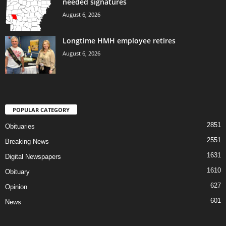
needed signatures
August 6, 2026
Longtime HMH employee retires
August 6, 2026
POPULAR CATEGORY
2851
Obituaries
2551
Breaking News
1631
Digital Newspapers
1610
Obituary
627
Opinion
601
News