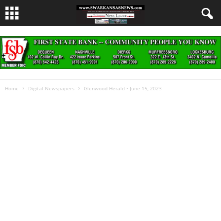
Home
Digital Newspapers
Glenwood Herald • June 15, 2023