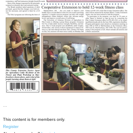
…
This content is for members only.
Register