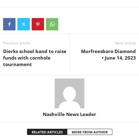
Previous article
Next article
Dierks school band to raise
Murfreesboro Diamond
funds with cornhole
• June 14, 2023
tournament
Nashville News Leader
RELATED ARTICLES
MORE FROM AUTHOR