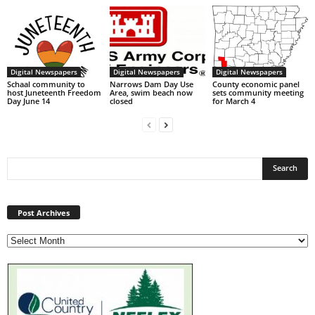
Digital Newspapers
Digital Newspapers
Digital Newspapers
Schaal community to
Narrows Dam Day Use
County economic panel
host Juneteenth Freedom
Area, swim beach now
sets community meeting
Day June 14
closed
for March 4
Post
Archives
Post Archives