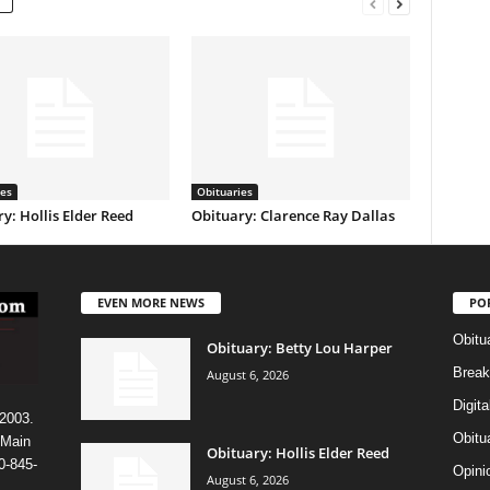
ies
Obituaries
y: Hollis Elder Reed
Obituary: Clarence Ray Dallas
EVEN MORE NEWS
PO
Obitu
Obituary: Betty Lou Harper
Break
August 6, 2026
Digit
 2003.
Obitu
 Main
Obituary: Hollis Elder Reed
0-845-
Opini
August 6, 2026