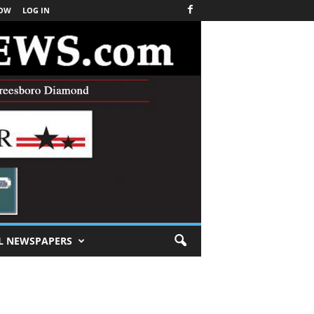
NOW
LOG IN
L NEWSPAPERS