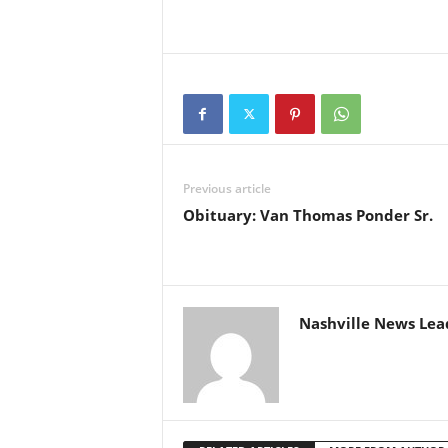
Previous article
Obituary: Van Thomas Ponder Sr.
Nashville News Lea