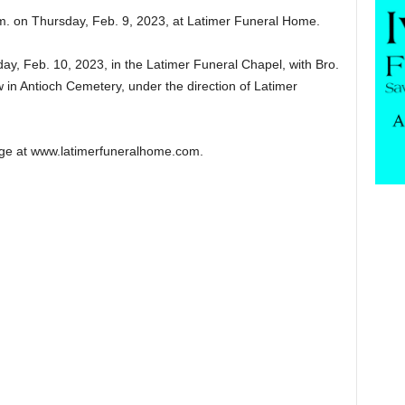
p.m. on Thursday, Feb. 9, 2023, at Latimer Funeral Home.
day, Feb. 10, 2023, in the Latimer Funeral Chapel, with Bro.
ow in Antioch Cemetery, under the direction of Latimer
ge at www.latimerfuneralhome.com.