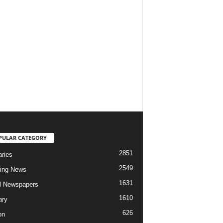
PULAR CATEGORY
2851
aries
2549
ing News
1631
al Newspapers
1610
ary
626
on