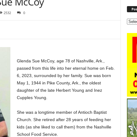
 Sue McCoy
Pos
2532
0
Glenda Sue McCoy, age 78 of Nashville, Ark.,
passed from this life into her eternal home on Feb.
6, 2023, surrounded by her family. Sue was born
May 1, 1944 in Pike County, Ark., the oldest
daughter of the late Herbert Young and Inez
Cupples Young.
She was a longtime member of Antioch Baptist
Church. She retired after 28 years of feeding her
kids (as she liked to call them) from the Nashville
School Food Service.