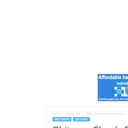
e
s
t
A
r
k
a
n
s
a
s
N
e
w
s
Home
Obituaries
Obituary: Glenda Sue McCoy
OBITUARIES
OBITUARY