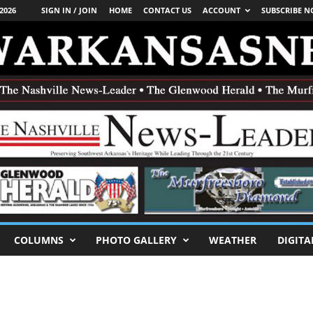
2026
SIGN IN / JOIN
HOME
CONTACT US
ACCOUNT
SUBSCRIBE 
COLUMNS
PHOTO GALLERY
WEATHER
DIGITA