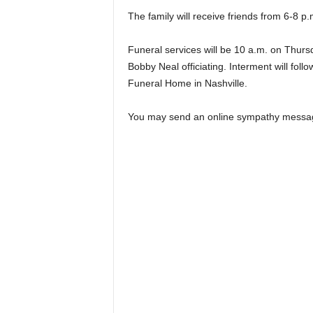
The family will receive friends from 6-8 
Funeral services will be 10 a.m. on Thurs
Bobby Neal officiating. Interment will foll
Funeral Home in Nashville.
You may send an online sympathy messa