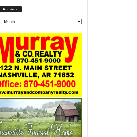
Post
t Archives
Archives