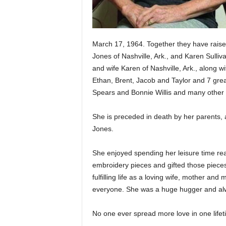
March 17, 1964. Together they have raise
Jones of Nashville, Ark., and Karen Sulli
and wife Karen of Nashville, Ark., along wi
Ethan, Brent, Jacob and Taylor and 7 great
Spears and Bonnie Willis and many other f
She is preceded in death by her parents, 
Jones.
She enjoyed spending her leisure time read
embroidery pieces and gifted those pieces
fulfilling life as a loving wife, mother 
everyone. She was a huge hugger and alwa
No one ever spread more love in one lifet