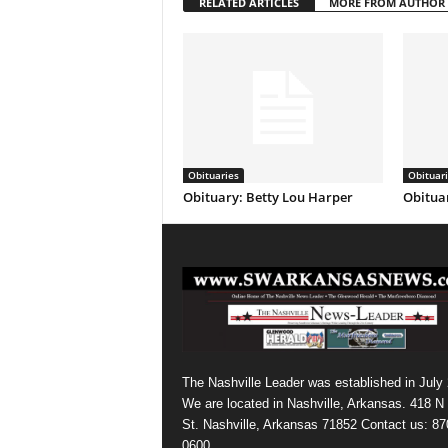
RELATED ARTICLES
MORE FROM AUTHOR
Obituaries
Obituar
Obituary: Betty Lou Harper
Obituar
The Nashville Leader was established in July
We are located in Nashville, Arkansas. 418 N
St. Nashville, Arkansas 71852 Contact us: 87
0600