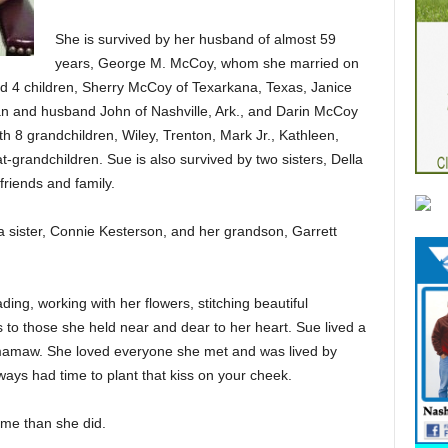
She is survived by her husband of almost 59
years, George M. McCoy, whom she married on
d 4 children, Sherry McCoy of Texarkana, Texas, Janice
van and husband John of Nashville, Ark., and Darin McCoy
th 8 grandchildren, Wiley, Trenton, Mark Jr., Kathleen,
-grandchildren. Sue is also survived by two sisters, Della
riends and family.
a sister, Connie Kesterson, and her grandson, Garrett
ing, working with her flowers, stitching beautiful
 to those she held near and dear to her heart. Sue lived a
and mamaw. She loved everyone she met and was lived by
ys had time to plant that kiss on your cheek.
ime than she did.