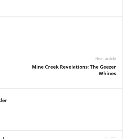
Next article
Mine Creek Revelations: The Geezer
Whines
der