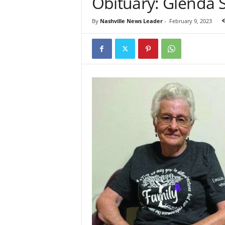
Obituary: Glenda
By
Nashville News Leader
-
February 9, 2023