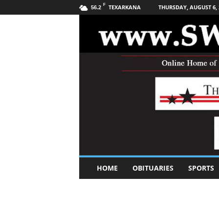
F
TEXARKANA
THURSDAY, AUGUST 6, 
56.2
S
HOME
OBITUARIES
SPORTS
o
u
t
h
w