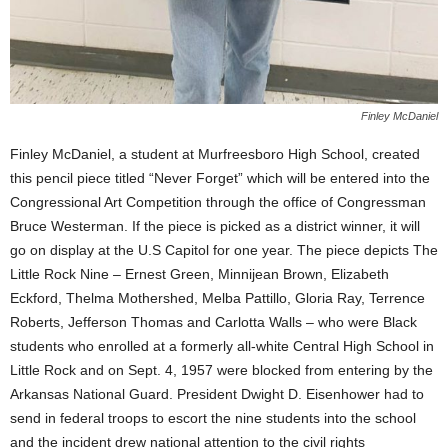
Finley McDaniel
Finley McDaniel, a student at Murfreesboro High School, created
this pencil piece titled “Never Forget” which will be entered into the
Congressional Art Competition through the office of Congressman
Bruce Westerman. If the piece is picked as a district winner, it will
go on display at the U.S Capitol for one year. The piece depicts The
Little Rock Nine – Ernest Green, Minnijean Brown, Elizabeth
Eckford, Thelma Mothershed, Melba Pattillo, Gloria Ray, Terrence
Roberts, Jefferson Thomas and Carlotta Walls – who were Black
students who enrolled at a formerly all-white Central High School in
Little Rock and on Sept. 4, 1957 were blocked from entering by the
Arkansas National Guard. President Dwight D. Eisenhower had to
send in federal troops to escort the nine students into the school
and the incident drew national attention to the civil rights