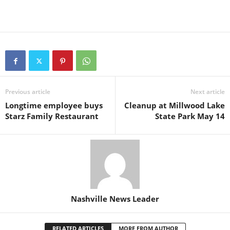
Previous article
Next article
Longtime employee buys
Cleanup at Millwood Lake
Starz Family Restaurant
State Park May 14
Nashville News Leader
RELATED ARTICLES
MORE FROM AUTHOR