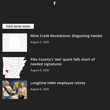
EVEN MORE NEWS
Mine Creek Revelations: Disgusting Vandal
August 6, 2026
Pike County’s ‘wet’ quest falls short of
needed signatures
August 6, 2026
Longtime HMH employee retires
August 6, 2026