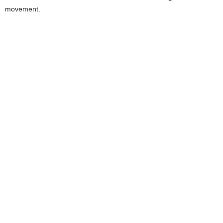
movement.