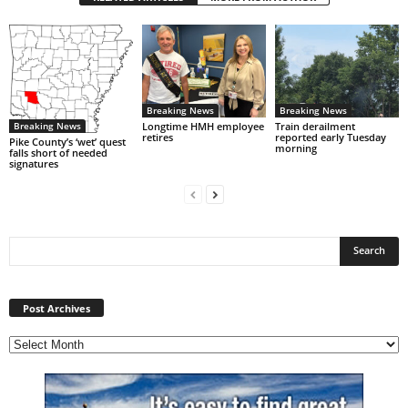
Breaking News
Breaking News
Breaking News
Longtime HMH employee
Train derailment
retires
reported early Tuesday
Pike County’s ‘wet’ quest
morning
falls short of needed
signatures
Post
Archives
Post Archives