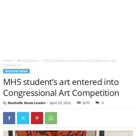
Home
Breaking News
MHS student’s art entered into Congressional Art
Competition
BREAKING NEWS
MHS student’s art entered into
Congressional Art Competition
By
Nashville News Leader
-
April 29, 2022
2070
0