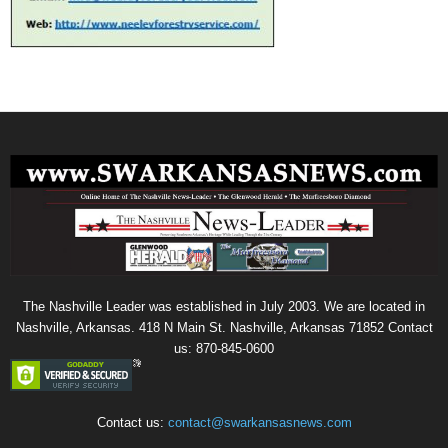
The Nashville Leader was established in July 2003. We are located in
Nashville, Arkansas. 418 N Main St. Nashville, Arkansas 71852 Contact
us: 870-845-0600
Contact us:
contact@swarkansasnews.com