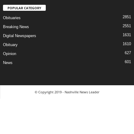
POPULAR CATEGORY
2851
Obituaries
2551
Breaking News
1631
Digital Newspapers
1610
Obituary
627
Opinion
601
News
© Copyright 2019 - Nashville News Leader