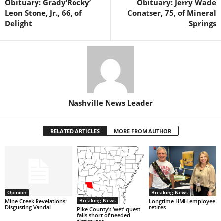
Obituary: Grady’Rocky’
Obituary: Jerry Wade
Leon Stone, Jr., 66, of
Conatser, 75, of Mineral
Delight
Springs
Nashville News Leader
RELATED ARTICLES
MORE FROM AUTHOR
Opinion
Breaking News
Breaking News
Mine Creek Revelations:
Longtime HMH employee
Disgusting Vandal
retires
Pike County’s ‘wet’ quest
falls short of needed
signatures