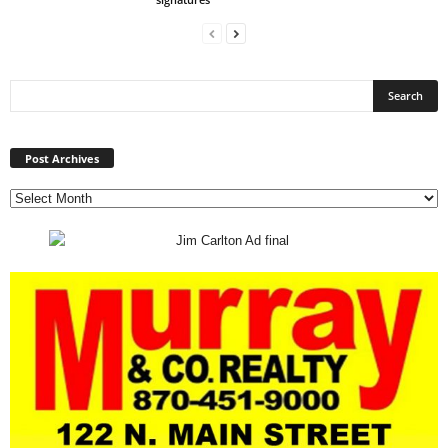
Post
Archives
Post Archives