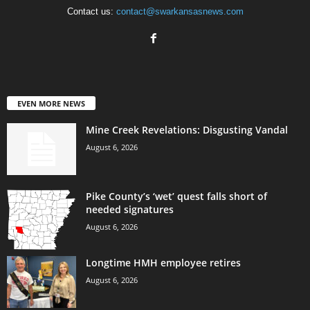
Contact us:
contact@swarkansasnews.com
EVEN MORE NEWS
Mine Creek Revelations: Disgusting Vandal
August 6, 2026
Pike County’s ‘wet’ quest falls short of
needed signatures
August 6, 2026
Longtime HMH employee retires
August 6, 2026