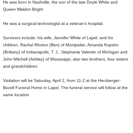
He was born in Nashville, the son of the late Doyle White and
Queen Waldon Bright.
He was a surgical technologist at a veteran’s hospital.
Survivors include: his wife, Jennifer White of Lapel; and his
children, Rachel Rhoton (Ben) of Montpelier, Amanda Kopsho
(Brittany) of Indianapolis, T. J., Stephanie Valentin of Michigan and
John Mitchell (Ashley) of Mississippi; also two brothers, four sisters
and grandchildren.
Visitation will be Saturday, April 2, from 11-2 at the Hersberger-
Bozell Funeral Home in Lapel. The funeral service will follow at the
same location.