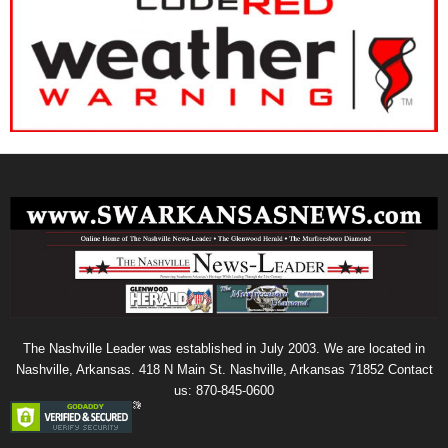
The Nashville Leader was established in July 2003. We are located in
Nashville, Arkansas. 418 N Main St. Nashville, Arkansas 71852 Contact
us: 870-845-0600