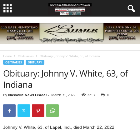
Home
Obituaries
Obituary: Johnny V. White, 63, of Indiana
OBITUARIES
OBITUARY
Obituary: Johnny V. White, 63, of
Indiana
By
Nashville News Leader
-
March 31, 2022
2213
0
Johnny V. White, 63, of Lapel, Ind., died March 22, 2022.