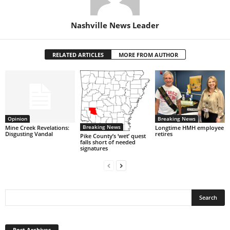
Nashville News Leader
RELATED ARTICLES
MORE FROM AUTHOR
Opinion
Breaking News
Breaking News
Mine Creek Revelations:
Longtime HMH employee
Disgusting Vandal
retires
Pike County’s ‘wet’ quest
falls short of needed
signatures
Post
Archives
Post Archives