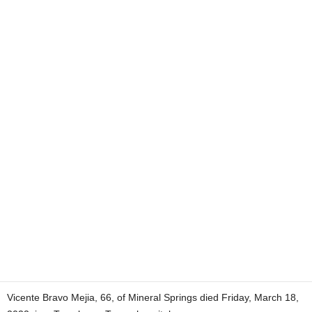
Vicente Bravo Mejia, 66, of Mineral Springs died Friday, March 18,