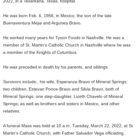
2022, in a Texarkana, Texas, hospital.
He was born Feb. 6, 1956, in Mexico, the son of the late
Buenaventura Mejia and Argunea Bravo.
He worked many years for Tyson Foods in Nashville. He was a
member of St. Martin’s Catholic Church in Nashville where he was
a member of the Knights of Columbus.
He was preceded in death by his parents, and siblings.
Survivors include:, his wife, Esperanza Bravo of Mineral Springs;
two children, Estevan Ponce-Bravo and Silvia Bravo, both of
Mineral Springs; one step-daughter, Lizeth Chavelo of Mineral
Springs; as well as brothers and sisters in Mexico, and other
relatives.
A funeral Mass was held at 10 a.m. Tuesday, March 22, 2022, at St.
Martin’s Catholic Church, with Father Salvador Vega officiating.