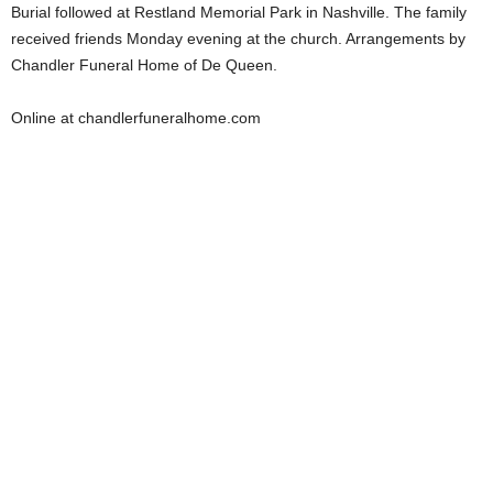
Burial followed at Restland Memorial Park in Nashville. The family
received friends Monday evening at the church. Arrangements by
Chandler Funeral Home of De Queen.
Online at chandlerfuneralhome.com