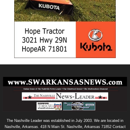
The Nashville Leader was established in July 2003. We are located in
Nashville, Arkansas. 418 N Main St. Nashville, Arkansas 71852 Contact