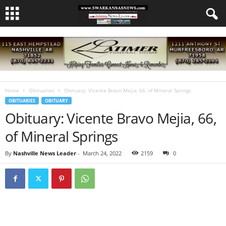
Home
Obituaries
Obituary: Vicente Bravo Mejia, 66, of Mineral Springs
OBITUARIES
OBITUARY
Obituary: Vicente Bravo Mejia, 66,
of Mineral Springs
By
Nashville News Leader
-
March 24, 2022
2159
0