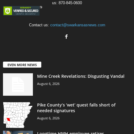
us: 870-845-0600
Contact us:
contact@swarkansasnews.com
EVEN MORE NEWS
Mine Creek Revelations: Disgusting Vandal
August 6, 2026
Pike County’s ‘wet’ quest falls short of
needed signatures
August 6, 2026
Longtime HMH employee retires