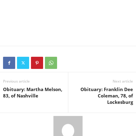
Previous article
Next article
Obituary: Martha Melson,
Obituary: Franklin Dee
83, of Nashville
Coleman, 78, of
Lockesburg