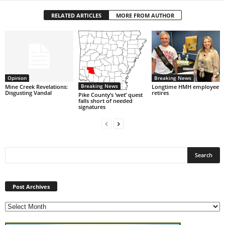
RELATED ARTICLES
MORE FROM AUTHOR
Opinion
Breaking News
Breaking News
Mine Creek Revelations:
Longtime HMH employee
Disgusting Vandal
retires
Pike County’s ‘wet’ quest
falls short of needed
signatures
Post
Archives
Post Archives