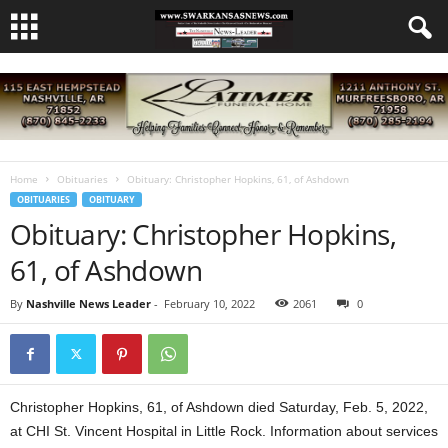
Home
Obituaries
Obituary: Christopher Hopkins, 61, of Ashdown
OBITUARIES
OBITUARY
Obituary: Christopher Hopkins,
61, of Ashdown
By
Nashville News Leader
-
February 10, 2022
2061
0
Christopher Hopkins, 61, of Ashdown died Saturday, Feb. 5, 2022,
at CHI St. Vincent Hospital in Little Rock. Information about services