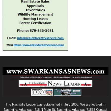
The Nashville Leader was established in July 2003. We are located in
Nashville, Arkansas. 418 N Main St. Nashville, Arkansas 71852 Contact