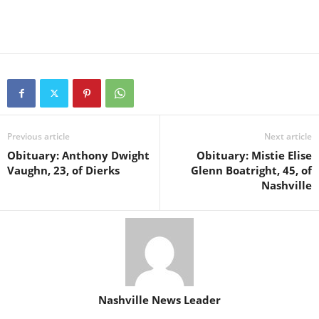
Previous article
Next article
Obituary: Anthony Dwight
Obituary: Mistie Elise
Vaughn, 23, of Dierks
Glenn Boatright, 45, of
Nashville
Nashville News Leader