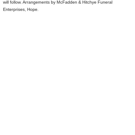
will follow. Arrangements by McFadden & Hitchye Funeral
Enterprises, Hope.