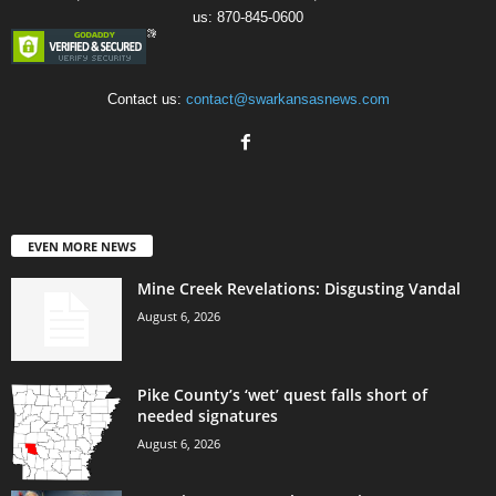
us: 870-845-0600
Contact us:
contact@swarkansasnews.com
EVEN MORE NEWS
Mine Creek Revelations: Disgusting Vandal
August 6, 2026
Pike County’s ‘wet’ quest falls short of
needed signatures
August 6, 2026