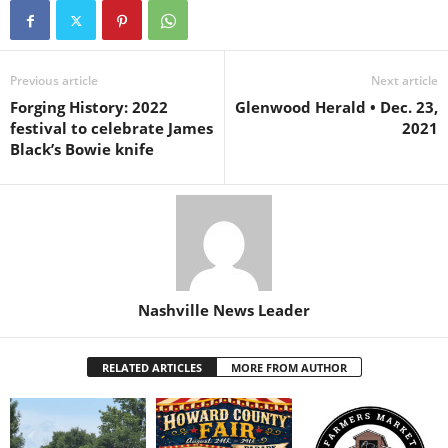
Previous article
Next article
Forging History: 2022
Glenwood Herald • Dec. 23,
festival to celebrate James
2021
Black’s Bowie knife
Nashville News Leader
RELATED ARTICLES
MORE FROM AUTHOR