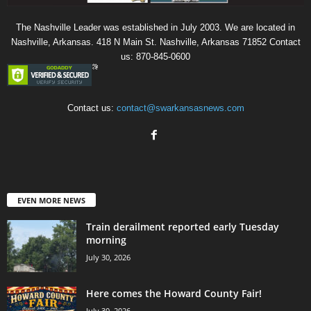
The Nashville Leader was established in July 2003. We are located in
Nashville, Arkansas. 418 N Main St. Nashville, Arkansas 71852 Contact
us: 870-845-0600
Contact us:
contact@swarkansasnews.com
EVEN MORE NEWS
Train derailment reported early Tuesday
morning
July 30, 2026
Here comes the Howard County Fair!
July 30, 2026