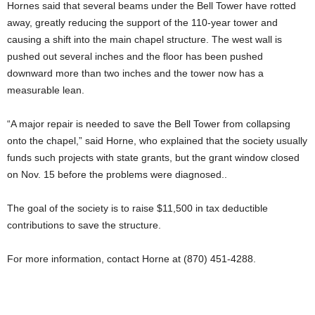
Hornes said that several beams under the Bell Tower have rotted
away, greatly reducing the support of the 110-year tower and
causing a shift into the main chapel structure. The west wall is
pushed out several inches and the floor has been pushed
downward more than two inches and the tower now has a
measurable lean.
“A major repair is needed to save the Bell Tower from collapsing
onto the chapel,” said Horne, who explained that the society usually
funds such projects with state grants, but the grant window closed
on Nov. 15 before the problems were diagnosed..
The goal of the society is to raise $11,500 in tax deductible
contributions to save the structure.
For more information, contact Horne at (870) 451-4288.