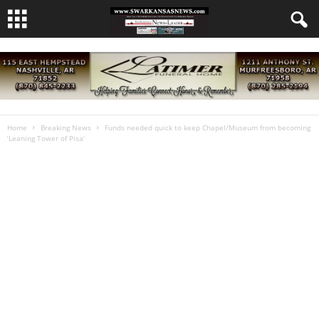
Home
Breaking News
Funds needed quick to keep Chapel/Museum from becoming
‘Leaning Tower of Pisa’