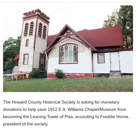
The Howard County Historical Society is asking for monetary
donations to help save 1912 E.A. Williams Chapel/Museum from
becoming the Leaning Tower of Pisa, according to Freddie Horne,
president of the society.