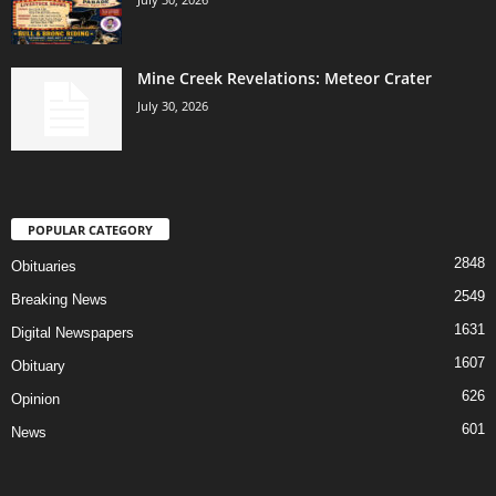
Mine Creek Revelations: Meteor Crater
July 30, 2026
POPULAR CATEGORY
2848
Obituaries
2549
Breaking News
1631
Digital Newspapers
1607
Obituary
626
Opinion
601
News