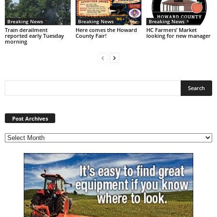
Breaking News
Breaking News
Breaking News
Train derailment
Here comes the Howard
HC Farmers’ Market
reported early Tuesday
County Fair!
looking for new manager
morning
Post
Archives
Post Archives