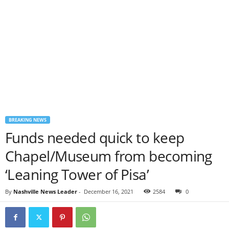
BREAKING NEWS
Funds needed quick to keep
Chapel/Museum from becoming
‘Leaning Tower of Pisa’
By
Nashville News Leader
-
December 16, 2021
2584
0