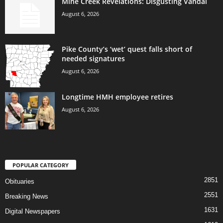
Mine Creek Revelations: Disgusting Vandal
August 6, 2026
Pike County’s ‘wet’ quest falls short of
needed signatures
August 6, 2026
Longtime HMH employee retires
August 6, 2026
POPULAR CATEGORY
2851
Obituaries
2551
Breaking News
1631
Digital Newspapers