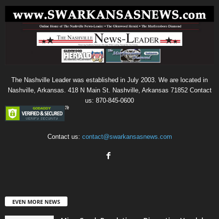
The Nashville Leader was established in July 2003. We are located in
Nashville, Arkansas. 418 N Main St. Nashville, Arkansas 71852 Contact
us: 870-845-0600
Contact us:
contact@swarkansasnews.com
EVEN MORE NEWS