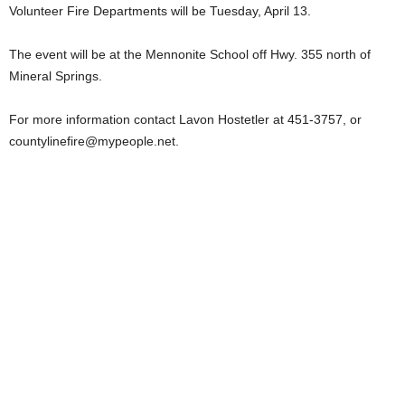
Volunteer Fire Departments will be Tuesday, April 13.
The event will be at the Mennonite School off Hwy. 355 north of
Mineral Springs.
For more information contact Lavon Hostetler at 451-3757, or
countylinefire@mypeople.net
.