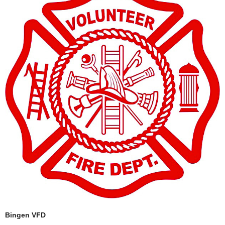
Bingen VFD