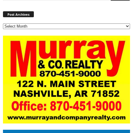
Post
Archives
Post Archives