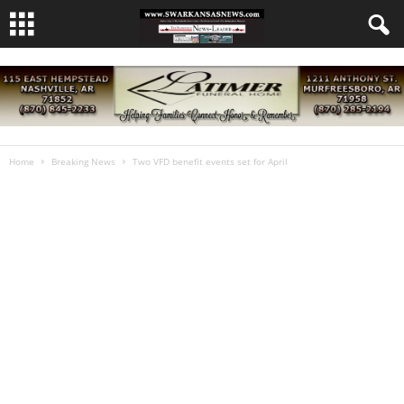
Home
Breaking News
Two VFD benefit events set for April