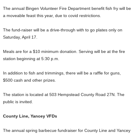
The annual Bingen Volunteer Fire Department benefit fish fry will be
a moveable feast this year, due to covid restrictions.
The fund-raiser will be a drive-through with to go plates only on
Saturday, April 17.
Meals are for a $10 minimum donation. Serving will be at the fire
station beginning at 5:30 p.m.
In addition to fish and trimmings, there will be a raffle for guns,
$500 cash and other prizes.
The station is located at 503 Hempstead County Road 27N. The
public is invited.
County Line, Yancey VFDs
The annual spring barbecue fundraiser for County Line and Yancey