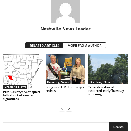
Nashville News Leader
RELATED ARTICLES
MORE FROM AUTHOR
Breaking News
Breaking News
Breaking News
Longtime HMH employee
Train derailment
retires
reported early Tuesday
Pike County’s ‘wet’ quest
morning
falls short of needed
signatures