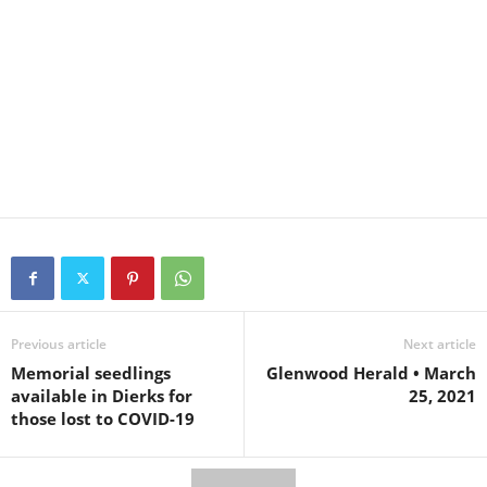
Previous article
Next article
Memorial seedlings
Glenwood Herald • March
available in Dierks for
25, 2021
those lost to COVID-19