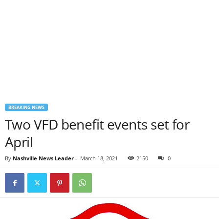
BREAKING NEWS
Two VFD benefit events set for
April
By
Nashville News Leader
-
March 18, 2021
2150
0