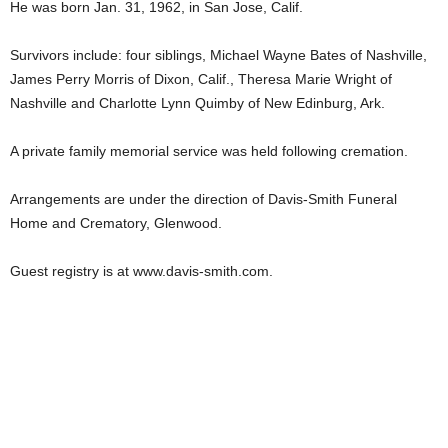
He was born Jan. 31, 1962, in San Jose, Calif.
Survivors include: four siblings, Michael Wayne Bates of Nashville,
James Perry Morris of Dixon, Calif., Theresa Marie Wright of
Nashville and Charlotte Lynn Quimby of New Edinburg, Ark.
A private family memorial service was held following cremation.
Arrangements are under the direction of Davis-Smith Funeral
Home and Crematory, Glenwood.
Guest registry is at www.davis-smith.com.