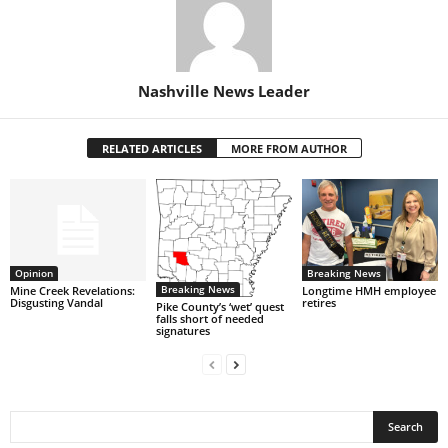
Nashville News Leader
RELATED ARTICLES
MORE FROM AUTHOR
Opinion
Breaking News
Breaking News
Mine Creek Revelations:
Longtime HMH employee
Disgusting Vandal
retires
Pike County’s ‘wet’ quest
falls short of needed
signatures