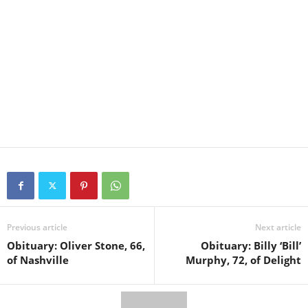
Previous article
Next article
Obituary: Oliver Stone, 66,
Obituary: Billy ‘Bill’
of Nashville
Murphy, 72, of Delight