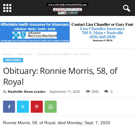
Home
Obituaries
Obituary: Ronnie Morris, 58, of Royal
OBITUARIES
Obituary: Ronnie Morris, 58, of
Royal
By
Nashville News Leader
-
September 17, 2020
3045
0
Ronnie Morris, 58, of Royal, died Monday, Sept. 7, 2020.