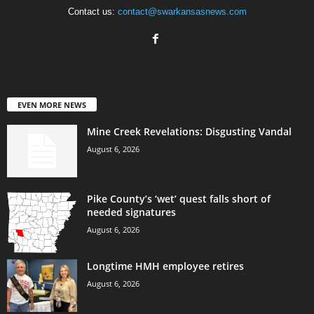
Contact us:
contact@swarkansasnews.com
EVEN MORE NEWS
Mine Creek Revelations: Disgusting Vandal
August 6, 2026
Pike County’s ‘wet’ quest falls short of
needed signatures
August 6, 2026
Longtime HMH employee retires
August 6, 2026