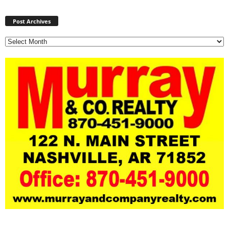
Post
Archives
Post Archives