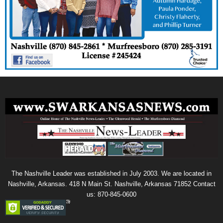
The Nashville Leader was established in July 2003. We are located in
Nashville, Arkansas. 418 N Main St. Nashville, Arkansas 71852 Contact
us: 870-845-0600