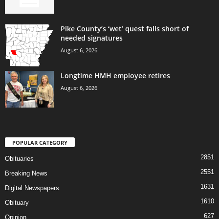
Pike County’s ‘wet’ quest falls short of
needed signatures
August 6, 2026
Longtime HMH employee retires
August 6, 2026
POPULAR CATEGORY
2851
Obituaries
2551
Breaking News
1631
Digital Newspapers
1610
Obituary
627
Opinion