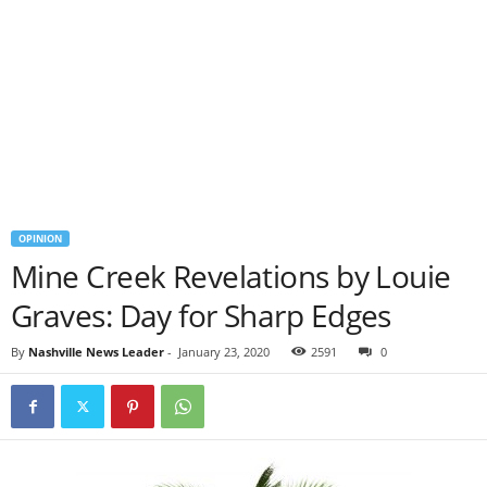
OPINION
Mine Creek Revelations by Louie
Graves: Day for Sharp Edges
By
Nashville News Leader
-
January 23, 2020
2591
0