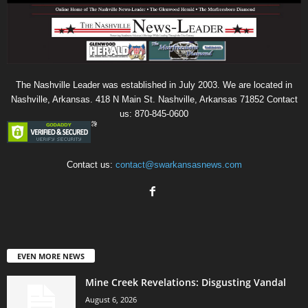
The Nashville Leader was established in July 2003. We are located in
Nashville, Arkansas. 418 N Main St. Nashville, Arkansas 71852 Contact
us: 870-845-0600
Contact us:
contact@swarkansasnews.com
EVEN MORE NEWS
Mine Creek Revelations: Disgusting Vandal
August 6, 2026