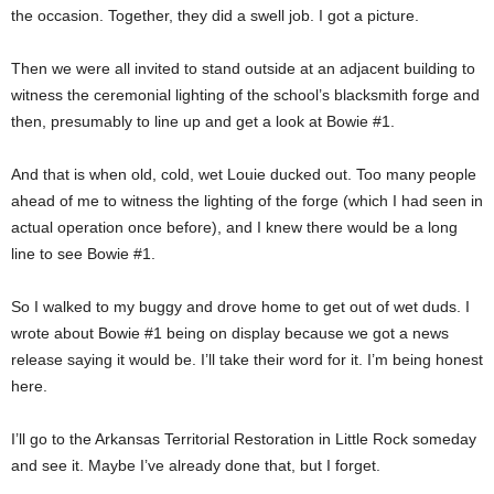
the occasion. Together, they did a swell job. I got a picture.
Then we were all invited to stand outside at an adjacent building to
witness the ceremonial lighting of the school’s blacksmith forge and
then, presumably to line up and get a look at Bowie #1.
And that is when old, cold, wet Louie ducked out. Too many people
ahead of me to witness the lighting of the forge (which I had seen in
actual operation once before), and I knew there would be a long
line to see Bowie #1.
So I walked to my buggy and drove home to get out of wet duds. I
wrote about Bowie #1 being on display because we got a news
release saying it would be. I’ll take their word for it. I’m being honest
here.
I’ll go to the Arkansas Territorial Restoration in Little Rock someday
and see it. Maybe I’ve already done that, but I forget.