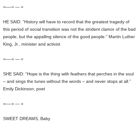
=—-= — =
HE SAID: “History will have to record that the greatest tragedy of
this period of social transition was not the strident clamor of the bad
people, but the appalling silence of the good people.” Martin Luther
King, Jr., minister and activist
=—-= — =
SHE SAID: “Hope is the thing with feathers that perches in the soul
– and sings the tunes without the words – and never stops at all.”
Emily Dickinson, poet
=—-= — =
SWEET DREAMS, Baby