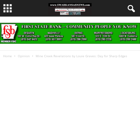
Home
Opinion
Mine Creek Revelations by Louie Graves: Day for Sharp Edges