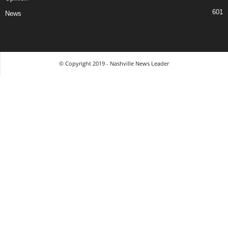
601
News
© Copyright 2019 - Nashville News Leader