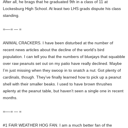
After all, he brags that he graduated 9th in a class of 11 at
Lockesburg High School. At least two LHS grads dispute his class
standing.
=—-= — =
ANIMAL CRACKERS. I have been disturbed at the number of
recent news articles about the decline of the world’s bird
population. I can tell you that the numbers of bluejays that squabble
over raw peanuts set out on my patio have really declined. Maybe
I’m just missing when they swoop in to snatch a nut. Got plenty of
cardinals, though. They’ve finally learned how to pick up a peanut
shell with their smaller beaks. I used to have brown thrushes
aplenty at the peanut table, but haven’t seen a single one in recent
months.
=—-= — =
#1 FAIR WEATHER HOG FAN. I am a much better fan of the