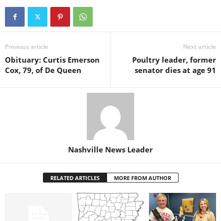
Previous article
Next article
Obituary: Curtis Emerson
Poultry leader, former
Cox, 79, of De Queen
senator dies at age 91
Nashville News Leader
RELATED ARTICLES
MORE FROM AUTHOR