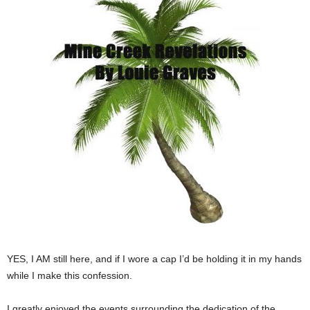
YES, I AM still here, and if I wore a cap I’d be holding it in my hands
while I make this confession.
I greatly enjoyed the events surrounding the dedication of the