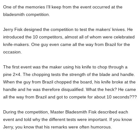
One of the memories I’ll keep from the event occurred at the
bladesmith competition.
Jerry Fisk designed the competition to test the makers’ knives. He
introduced the 10 competitors, almost all of whom were celebrated
knife-makers. One guy even came all the way from Brazil for the
occasion.
The first event was the maker using his knife to chop through a
pine 2×4. The chopping tests the strength of the blade and handle.
When the guy from Brazil chopped the board, his knife broke at the
handle and he was therefore disqualified. What the heck? He came
all the way from Brazil and got to compete for about 10 seconds???
During the competition, Master Bladesmith Fisk described each
event and told why the different tests were important. If you know
Jerry, you know that his remarks were often humorous.