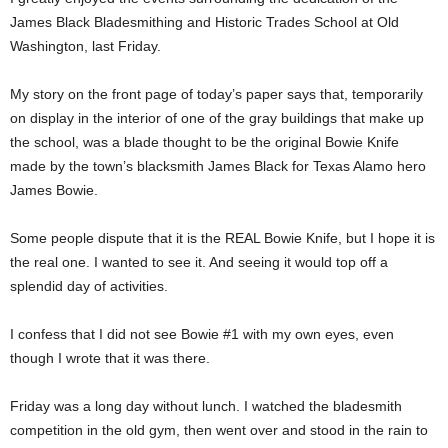
James Black Bladesmithing and Historic Trades School at Old
Washington, last Friday.
My story on the front page of today’s paper says that, temporarily
on display in the interior of one of the gray buildings that make up
the school, was a blade thought to be the original Bowie Knife
made by the town’s blacksmith James Black for Texas Alamo hero
James Bowie.
Some people dispute that it is the REAL Bowie Knife, but I hope it is
the real one. I wanted to see it. And seeing it would top off a
splendid day of activities.
I confess that I did not see Bowie #1 with my own eyes, even
though I wrote that it was there.
Friday was a long day without lunch. I watched the bladesmith
competition in the old gym, then went over and stood in the rain to