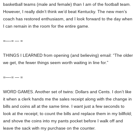
basketball teams (male and female) than I am of the football team.
However, I really didn’t think we’d beat Kentucky. The new men’s
coach has restored enthusiasm, and I look forward to the day when
I can remain in the room for the entire game.
=—-= — =
THINGS I LEARNED from opening (and believing) email: “The older
we get, the fewer things seem worth waiting in line for.”
=—-= — =
WORD GAMES. Another set of twins: Dollars and Cents. I don’t like
it when a clerk hands me the sales receipt along with the change in
bills and coins all at the same time. I want just a few seconds to
look at the receipt; to count the bills and replace them in my billfold;
and shove the coins into my pants pocket before I walk off and
leave the sack with my purchase on the counter.