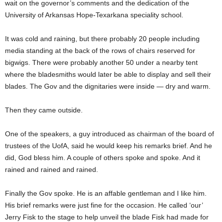
wait on the governor’s comments and the dedication of the
University of Arkansas Hope-Texarkana speciality school.
It was cold and raining, but there probably 20 people including
media standing at the back of the rows of chairs reserved for
bigwigs. There were probably another 50 under a nearby tent
where the bladesmiths would later be able to display and sell their
blades. The Gov and the dignitaries were inside — dry and warm.
Then they came outside.
One of the speakers, a guy introduced as chairman of the board of
trustees of the UofA, said he would keep his remarks brief. And he
did, God bless him. A couple of others spoke and spoke. And it
rained and rained and rained.
Finally the Gov spoke. He is an affable gentleman and I like him.
His brief remarks were just fine for the occasion. He called ‘our’
Jerry Fisk to the stage to help unveil the blade Fisk had made for