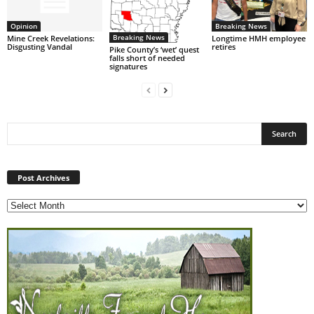
Opinion
Breaking News
Breaking News
Mine Creek Revelations:
Longtime HMH employee
Disgusting Vandal
retires
Pike County’s ‘wet’ quest
falls short of needed
signatures
Post
Archives
Post Archives