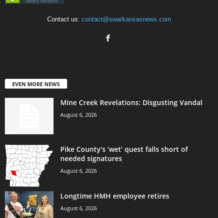
Contact us:
contact@swarkansasnews.com
EVEN MORE NEWS
Mine Creek Revelations: Disgusting Vandal
August 6, 2026
Pike County’s ‘wet’ quest falls short of
needed signatures
August 6, 2026
Longtime HMH employee retires
August 6, 2026