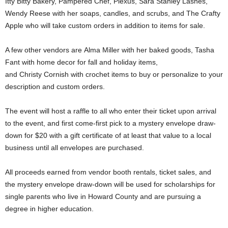
Itty Bitty Bakery, Pampered Chef, Plexus, Sara Stanley Lashes,
Wendy Reese with her soaps, candles, and scrubs, and The Crafty
Apple who will take custom orders in addition to items for sale.
A few other vendors are Alma Miller with her baked goods, Tasha
Fant with home decor for fall and holiday items,
and Christy Cornish with crochet items to buy or personalize to your
description and custom orders.
The event will host a raffle to all who enter their ticket upon arrival
to the event, and first come-first pick to a mystery envelope draw-
down for $20 with a gift certificate of at least that value to a local
business until all envelopes are purchased.
All proceeds earned from vendor booth rentals, ticket sales, and
the mystery envelope draw-down will be used for scholarships for
single parents who live in Howard County and are pursuing a
degree in higher education.