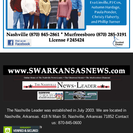
The Nashville Leader was established in July 2003. We are located in
Nashville, Arkansas. 418 N Main St. Nashville, Arkansas 71852 Contact
us: 870-845-0600