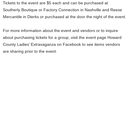
Tickets to the event are $5 each and can be purchased at
Southerly Boutique or Factory Connection in Nashville and Reese
Mercantile in Dierks or purchased at the door the night of the event.
For more information about the event and vendors or to inquire
about purchasing tickets for a group, visit the event page Howard
County Ladies’ Extravaganza on Facebook to see items vendors
are sharing prior to the event.