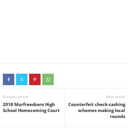
Previous article
Next article
2018 Murfreesboro High
Counterfeit check-cashing
School Homecoming Court
schemes making local
rounds