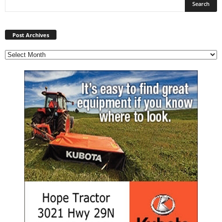
Post
Archives
Post Archives