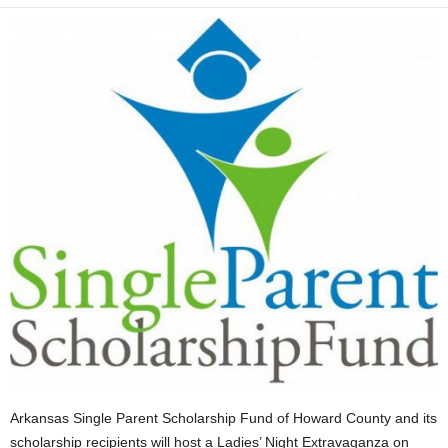
Arkansas Single Parent Scholarship Fund of Howard County and its
scholarship recipients will host a Ladies’ Night Extravaganza on