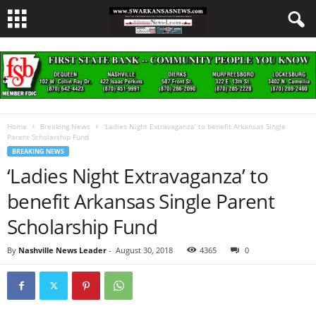
Home
Breaking News
‘Ladies Night Extravaganza’ to benefit Arkansas Single
Parent Scholarship Fund
BREAKING NEWS
‘Ladies Night Extravaganza’ to
benefit Arkansas Single Parent
Scholarship Fund
By
Nashville News Leader
-
August 30, 2018
4365
0