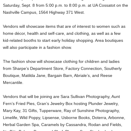
Saturday, Sept. 8 from 5:00 p.m. to 8:00 p.m. at UA Cossatot on the
Nashville Campus, 1564 Highway 371 West.
Vendors will showcase items that are of interest to women such as
home décor, health and self-care, and clothing, as well as a few
kid-related booths to start early holiday shopping. Area boutiques
will also participate in a fashion show.
The fashion show will showcase clothing for children and ladies
from Sharpe’s Department Store, Factory Connection, Southerly
Boutique, Matilda Jane, Bargain Barn, Abriale’s, and Reese
Mercantile.
Vendors that will be joining are Sara Sullivan Photography, Aunt
Fern’s Fried Pies, Gran’s Jewelry Box hosting Plunder Jewelry,
Mary Kay, 31 Gifts, Tupperware, Ray of Sunshine Photography,
Limelife, Wild Poppy, Lipsense, Usborne Books, Doterra, Arbonne,
Herbal Garden Spa, Caramels by Cassandra, Rodan and Fields,