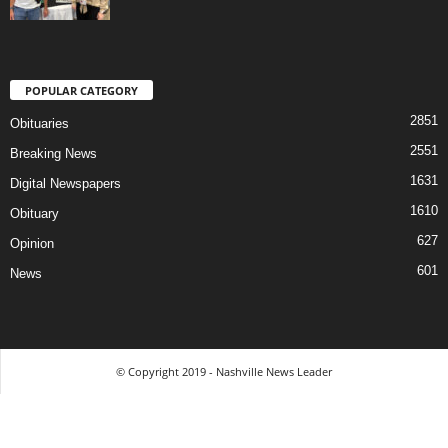
POPULAR CATEGORY
2851
Obituaries
2551
Breaking News
1631
Digital Newspapers
1610
Obituary
627
Opinion
601
News
© Copyright 2019 - Nashville News Leader