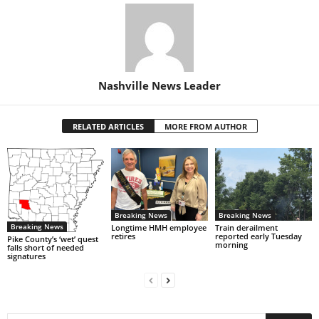
Nashville News Leader
RELATED ARTICLES
MORE FROM AUTHOR
Breaking News
Breaking News
Breaking News
Longtime HMH employee
Train derailment
retires
reported early Tuesday
Pike County’s ‘wet’ quest
morning
falls short of needed
signatures