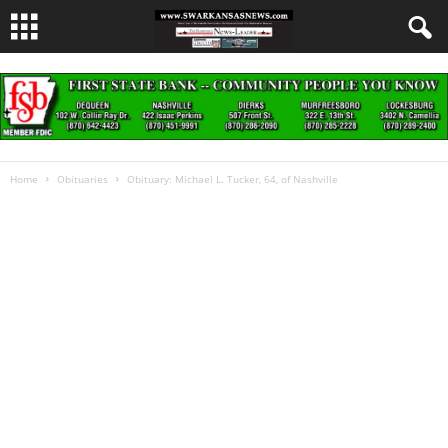
Home
Obituaries
Obituary: Michael L. Tucker, 64, of Nashville