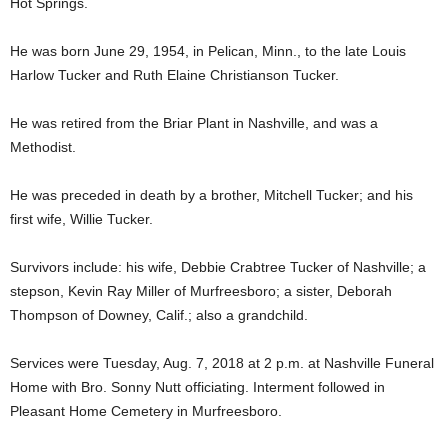
Hot Springs.
He was born June 29, 1954, in Pelican, Minn., to the late Louis
Harlow Tucker and Ruth Elaine Christianson Tucker.
He was retired from the Briar Plant in Nashville, and was a
Methodist.
He was preceded in death by a brother, Mitchell Tucker; and his
first wife, Willie Tucker.
Survivors include: his wife, Debbie Crabtree Tucker of Nashville; a
stepson, Kevin Ray Miller of Murfreesboro; a sister, Deborah
Thompson of Downey, Calif.; also a grandchild.
Services were Tuesday, Aug. 7, 2018 at 2 p.m. at Nashville Funeral
Home with Bro. Sonny Nutt officiating. Interment followed in
Pleasant Home Cemetery in Murfreesboro.