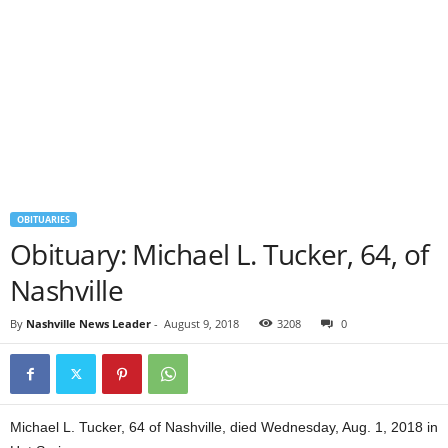
OBITUARIES
Obituary: Michael L. Tucker, 64, of
Nashville
By
Nashville News Leader
-
August 9, 2018
3208
0
Michael L. Tucker, 64 of Nashville, died Wednesday, Aug. 1, 2018 in