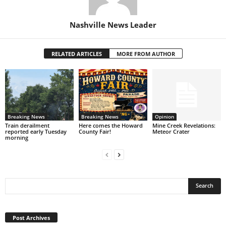
Nashville News Leader
RELATED ARTICLES
MORE FROM AUTHOR
Breaking News
Breaking News
Opinion
Train derailment
Here comes the Howard
Mine Creek Revelations:
reported early Tuesday
County Fair!
Meteor Crater
morning
Post
Archives
Post Archives