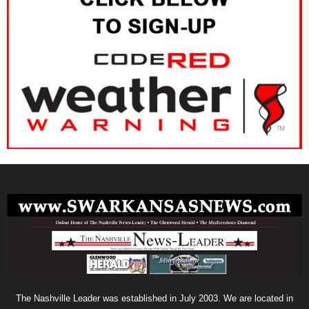
The Nashville Leader was established in July 2003. We are located in