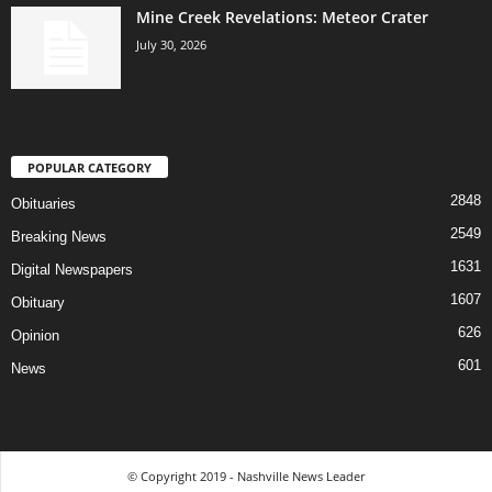
Mine Creek Revelations: Meteor Crater
July 30, 2026
POPULAR CATEGORY
2848
Obituaries
2549
Breaking News
1631
Digital Newspapers
1607
Obituary
626
Opinion
601
News
© Copyright 2019 - Nashville News Leader