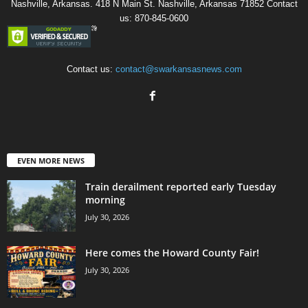
Nashville, Arkansas. 418 N Main St. Nashville, Arkansas 71852 Contact
us: 870-845-0600
Contact us:
contact@swarkansasnews.com
EVEN MORE NEWS
Train derailment reported early Tuesday
morning
July 30, 2026
Here comes the Howard County Fair!
July 30, 2026