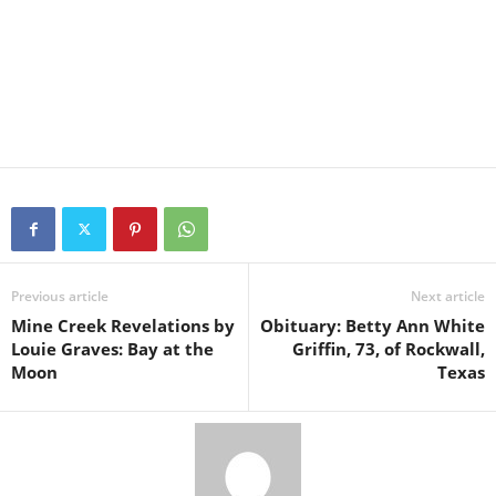
Previous article
Next article
Mine Creek Revelations by
Obituary: Betty Ann White
Louie Graves: Bay at the
Griffin, 73, of Rockwall,
Moon
Texas