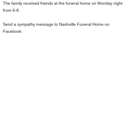
The family received friends at the funeral home on Monday night
from 6-8.
Send a sympathy message to Nashville Funeral Home on
Facebook.