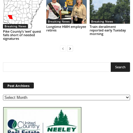
Breaking News
Breaking News
Breaking News
Longtime HMH employee
Train derailment
retires
reported early Tuesday
Pike County’s ‘wet’ quest
morning
falls short of needed
signatures
Post
Archives
Post Archives