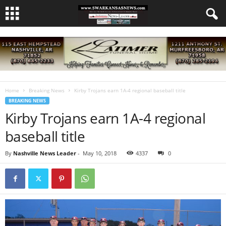
Home
Breaking News
Kirby Trojans earn 1A-4 regional baseball title
BREAKING NEWS
Kirby Trojans earn 1A-4 regional
baseball title
By
Nashville News Leader
-
May 10, 2018
4337
0