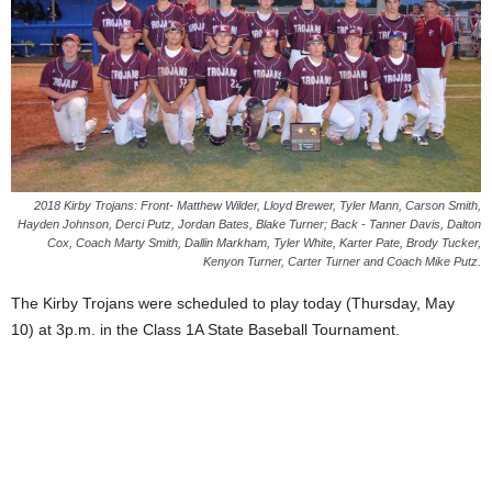
2018 Kirby Trojans: Front- Matthew Wilder, Lloyd Brewer, Tyler Mann, Carson Smith,
Hayden Johnson, Derci Putz, Jordan Bates, Blake Turner; Back - Tanner Davis, Dalton
Cox, Coach Marty Smith, Dallin Markham, Tyler White, Karter Pate, Brody Tucker,
Kenyon Turner, Carter Turner and Coach Mike Putz.
The Kirby Trojans were scheduled to play today (Thursday, May
10) at 3p.m. in the Class 1A State Baseball Tournament.