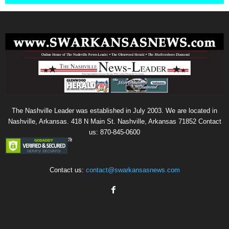
The Nashville Leader was established in July 2003. We are located in
Nashville, Arkansas. 418 N Main St. Nashville, Arkansas 71852 Contact
us: 870-845-0600
Contact us:
contact@swarkansasnews.com