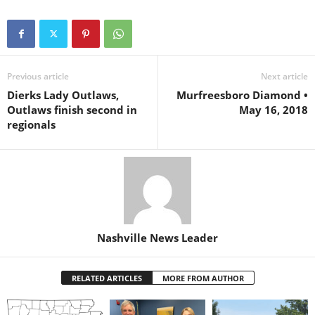
Previous article
Next article
Dierks Lady Outlaws,
Murfreesboro Diamond •
Outlaws finish second in
May 16, 2018
regionals
Nashville News Leader
RELATED ARTICLES
MORE FROM AUTHOR