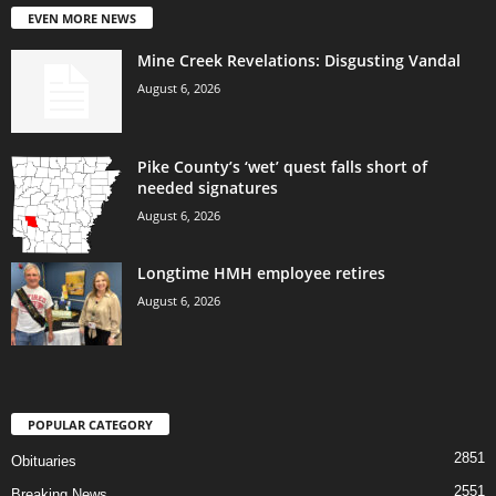
EVEN MORE NEWS
Mine Creek Revelations: Disgusting Vandal
August 6, 2026
Pike County’s ‘wet’ quest falls short of
needed signatures
August 6, 2026
Longtime HMH employee retires
August 6, 2026
POPULAR CATEGORY
2851
Obituaries
2551
Breaking News