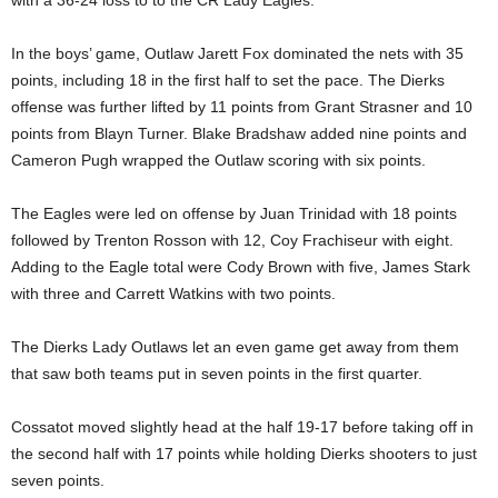
In the boys’ game, Outlaw Jarett Fox dominated the nets with 35
points, including 18 in the first half to set the pace. The Dierks
offense was further lifted by 11 points from Grant Strasner and 10
points from Blayn Turner. Blake Bradshaw added nine points and
Cameron Pugh wrapped the Outlaw scoring with six points.
The Eagles were led on offense by Juan Trinidad with 18 points
followed by Trenton Rosson with 12, Coy Frachiseur with eight.
Adding to the Eagle total were Cody Brown with five, James Stark
with three and Carrett Watkins with two points.
The Dierks Lady Outlaws let an even game get away from them
that saw both teams put in seven points in the first quarter.
Cossatot moved slightly head at the half 19-17 before taking off in
the second half with 17 points while holding Dierks shooters to just
seven points.