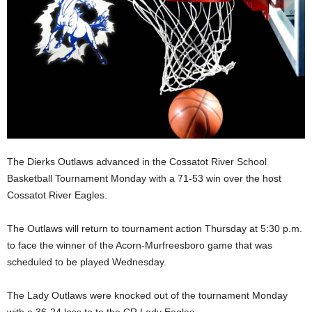
The Dierks Outlaws advanced in the Cossatot River School
Basketball Tournament Monday with a 71-53 win over the host
Cossatot River Eagles.
The Outlaws will return to tournament action Thursday at 5:30 p.m.
to face the winner of the Acorn-Murfreesboro game that was
scheduled to be played Wednesday.
The Lady Outlaws were knocked out of the tournament Monday
with a 36-24 loss to to the CR Lady Eagles.