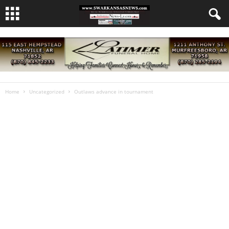
Home
Uncategorized
Outlaws advance in tournament