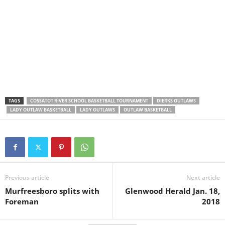
TAGS
COSSATOT RIVER SCHOOL BASKETBALL TOURNAMENT
DIERKS OUTLAWS
LADY OUTLAW BASKETBALL
LADY OUTLAWS
OUTLAW BASKETBALL
Previous article
Next article
Murfreesboro splits with
Glenwood Herald Jan. 18,
Foreman
2018