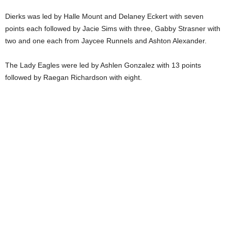
Dierks was led by Halle Mount and Delaney Eckert with seven
points each followed by Jacie Sims with three, Gabby Strasner with
two and one each from Jaycee Runnels and Ashton Alexander.
The Lady Eagles were led by Ashlen Gonzalez with 13 points
followed by Raegan Richardson with eight.