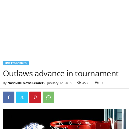
UNCATEGORIZED
Outlaws advance in tournament
By
Nashville News Leader
-
January 12, 2018
4536
0