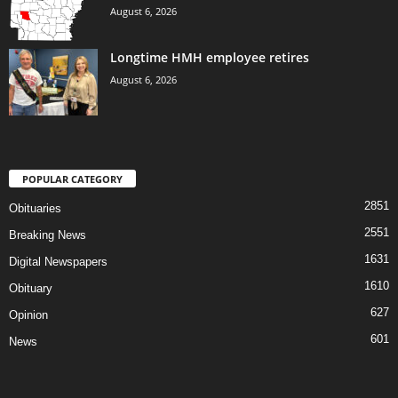
August 6, 2026
Longtime HMH employee retires
August 6, 2026
POPULAR CATEGORY
2851
Obituaries
2551
Breaking News
1631
Digital Newspapers
1610
Obituary
627
Opinion
601
News