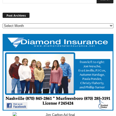
Post
Archives
Post Archives