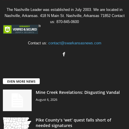
The Nashville Leader was established in July 2003. We are located in
Nashville, Arkansas. 418 N Main St. Nashville, Arkansas 71852 Contact
us: 870-845-0600
Contact us:
contact@swarkansasnews.com
EVEN MORE NEWS
Mine Creek Revelations: Disgusting Vandal
August 6, 2026
Pike County’s ‘wet’ quest falls short of
needed signatures