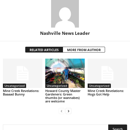
Nashville News Leader
RELATED ARTICLES
MORE FROM AUTHOR
Uncategorized
Uncategorized
Uncategorized
Mine Creek Revelations:
Howard County Master
Mine Creek Revelations:
Baaaad Bunny
Gardeners: Green
Hogs Got Help
thumbs (or wannabes)
are welcome