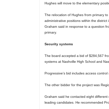
Hughes will move to the elementary posit
The relocation of Hughes from primary to el
administrative positions within the district
Graham said in response to a question f
primary.
Security systems
The board accepted a bid of $284,567 fro
systems at Nashville High School and Nash
Progressive’s bid includes access contro
The other bidder for the project was Regi
Graham said he contacted eight different
leading candidates. He recommended Prog