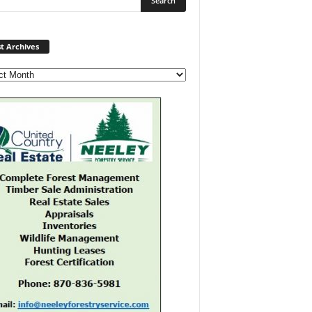
Post
t Archives
Archives