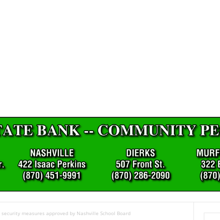
; security measures approved by Nashville School Board