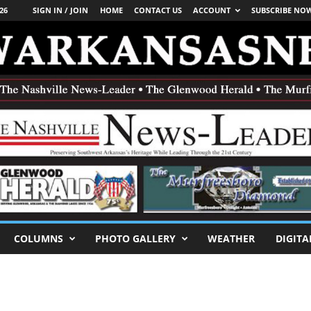
26
SIGN IN / JOIN
HOME
CONTACT US
ACCOUNT
SUBSCRIBE NO
COLUMNS
PHOTO GALLERY
WEATHER
DIGITA