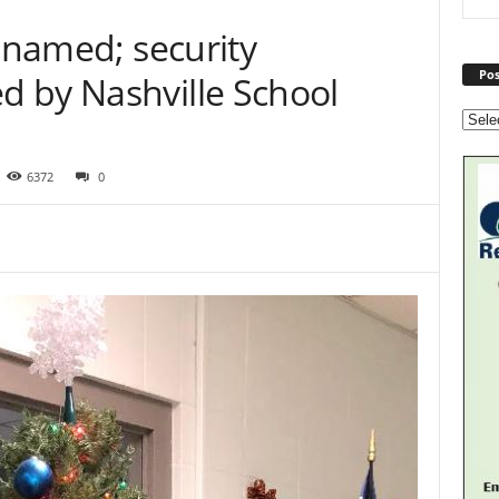
l named; security
Pos
 by Nashville School
6372
0