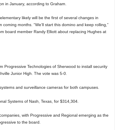
ion in January, according to Graham.
ementary likely will be the first of several changes in
 in coming months. “We’ll start this domino and keep rolling,”
rom board member Randy Elliott about replacing Hughes at
m Progressive Technologies of Sherwood to install security
ville Junior High. The vote was 5-0.
l systems and surveillance cameras for both campuses.
onal Systems of Nash, Texas, for $314,304.
 companies, with Progressive and Regional emerging as the
ressive to the board.