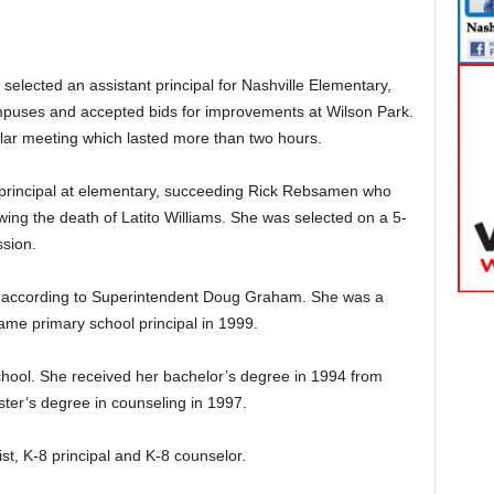
elected an assistant principal for Nashville Elementary,
puses and accepted bids for improvements at Wilson Park.
lar meeting which lasted more than two hours.
principal at elementary, succeeding Rick Rebsamen who
owing the death of Latito Williams. She was selected on a 5-
ssion.
t, according to Superintendent Doug Graham. She was a
me primary school principal in 1999.
chool. She received her bachelor’s degree in 1994 from
ter’s degree in counseling in 1997.
ist, K-8 principal and K-8 counselor.