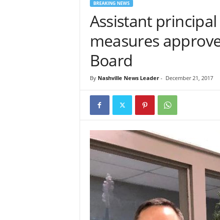
BREAKING NEWS
Assistant principa
measures approved
Board
By
Nashville News Leader
-
December 21, 2017