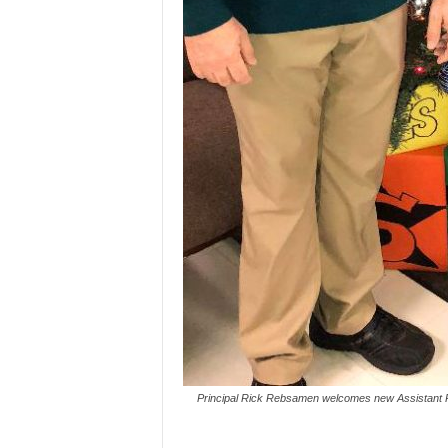
Principal Rick Rebsamen welcomes new Assistant Pr