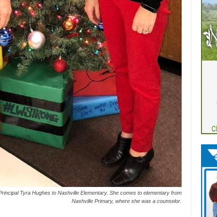
incipal Tyra Hughes to Nashville Elementary. She comes to elementary from
Nashville Primary, where she was a counselor.