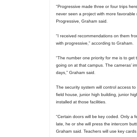
“Progressive made three or four trips here.
never seen a project with more favorable 
Progressive, Graham said.
“I received recommendations on them from
with progressive,” according to Graham.
“The number one priority for me is to ge
going on at that campus. The cameras’ ima
days,” Graham said.
The security system will control access t
field house, junior high building, junior 
installed at those facilities.
“Certain doors will be key coded. Only a f
late, he or she will press the intercom butt
Graham said. Teachers will use key cards s