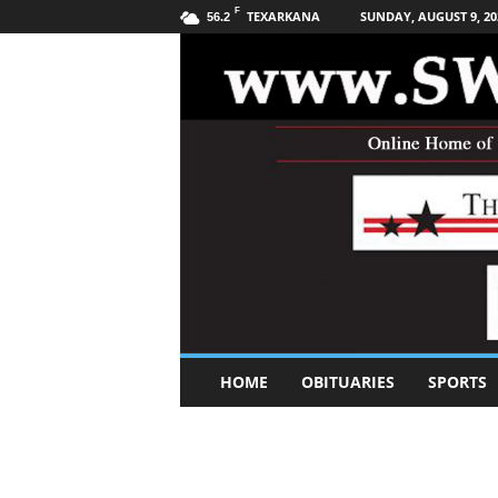
F
TEXARKANA
SUNDAY, AUGUST 9, 20
56.2
S
HOME
OBITUARIES
SPORTS
o
u
t
h
w