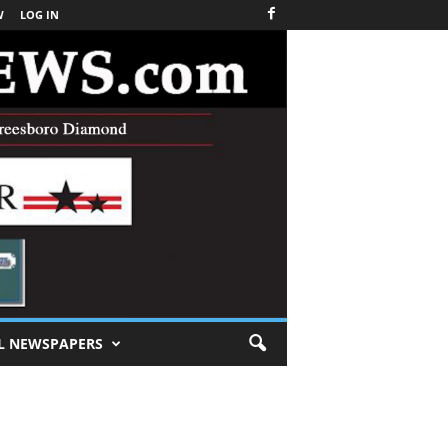
W
LOG IN
L NEWSPAPERS