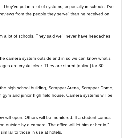
 They’ve put in a lot of systems, especially in schools. I’ve
reviews from the people they serve” than he received on
 a lot of schools. They said we’ll never have headaches
t the camera system outside and in so we can know what’s
ges are crystal clear. They are stored [online] for 30
o the high school building, Scrapper Arena, Scrapper Dome,
high gym and junior high field house. Camera systems will be
ew will open. Others will be monitored. If a student comes
on outside by a camera. The office will let him or her in,”
imilar to those in use at hotels.