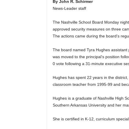
By John R. Schirmer
News-Leader staff
The Nashville School Board Monday night s
approved security measures on three cam
The actions came during the board’s regu
The board named Tyra Hughes assistant 
was moved to the principal’s position foll
0 vote following a 31-minute executive se
Hughes has spent 22 years in the distric
classroom teacher from 1995-99 and beca
Hughes is a graduate of Nashville High S
Southern Arkansas University and her mas
She is certified in K-12, curriculum special