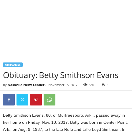
OBITUARIES
Obituary: Betty Smithson Evans
By
Nashville News Leader
-
November 15, 2017
3861
0
Betty Smithson Evans, 80, of Murfreesboro, Ark.,, passed away in
her home on Friday, Nov. 10, 2017. Betty was born in Center Point,
Ark., on Aug. 9, 1937, to the late Rufe and Lillie Loyd Smithson. In