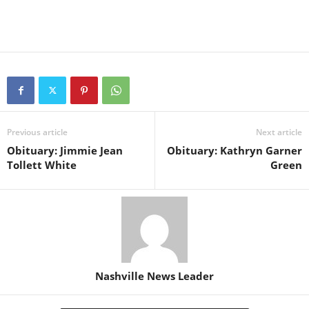
Previous article
Next article
Obituary: Jimmie Jean
Obituary: Kathryn Garner
Tollett White
Green
Nashville News Leader