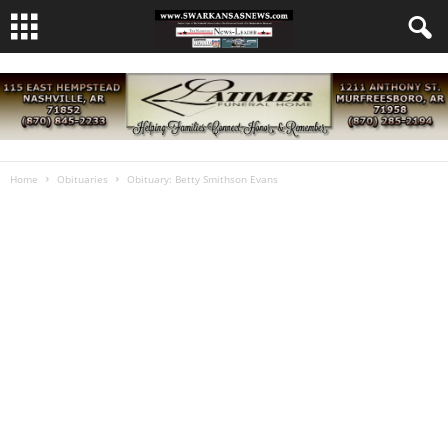
Home
Obituaries
Obituary: Betty Smithson Evans