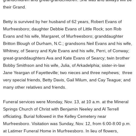
their Grand.
Betty is survived by her husband of 62 years, Robert Evans of
Murfreesboro; daughter Debbie Evans of Little Rock; son Rob
Evans and his wife, Margaret, of Murfreesboro; granddaughter
Britton Blough of Durham, N.C.; grandsons Neil Evans and his wife,
Whitney, of Searcy and Kyle Evans and his wife, Perri, of Conway;
great-granddaughters Ava and Kate Evans of Searcy; twin brother
Bobby Smithson and his wife, Julia, of Arkadelphia; sister-in-law
Jane Yeargan of Fayetteville; two nieces and three nephews; three
very special friends, Betty Davis, Gail Milum, and Cay Teague; and
many other relatives and friends.
Funeral services were Monday, Nov. 13, at 10 a.m. at the Mineral
Springs Church of Christ with Benjamin Neeley and Al Terrell
officiating. Burial followed in the Kelley Cemetery near
Murfreesboro. Visitation was Sunday, Nov. 12, from 6:00-8:00 p.m.
at Latimer Funeral Home in Murfreesboro. In lieu of flowers,