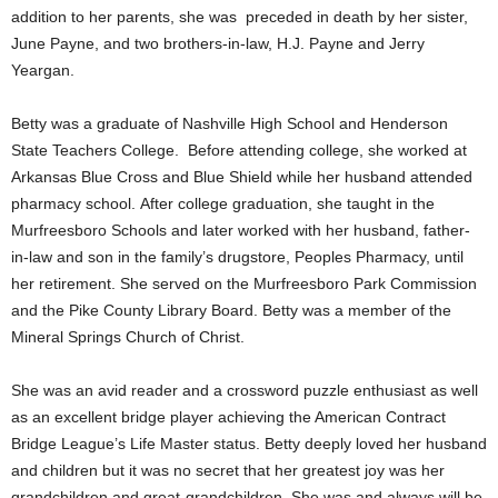
addition to her parents, she was preceded in death by her sister,
June Payne, and two brothers-in-law, H.J. Payne and Jerry
Yeargan.
Betty was a graduate of Nashville High School and Henderson
State Teachers College. Before attending college, she worked at
Arkansas Blue Cross and Blue Shield while her husband attended
pharmacy school. After college graduation, she taught in the
Murfreesboro Schools and later worked with her husband, father-
in-law and son in the family’s drugstore, Peoples Pharmacy, until
her retirement. She served on the Murfreesboro Park Commission
and the Pike County Library Board. Betty was a member of the
Mineral Springs Church of Christ.
She was an avid reader and a crossword puzzle enthusiast as well
as an excellent bridge player achieving the American Contract
Bridge League’s Life Master status. Betty deeply loved her husband
and children but it was no secret that her greatest joy was her
grandchildren and great-grandchildren. She was and always will be