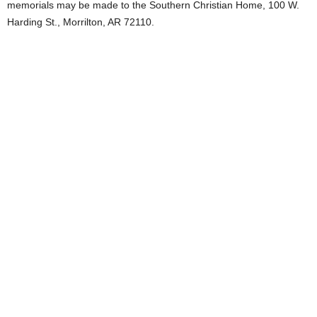
memorials may be made to the Southern Christian Home, 100 W.
Harding St., Morrilton, AR 72110.