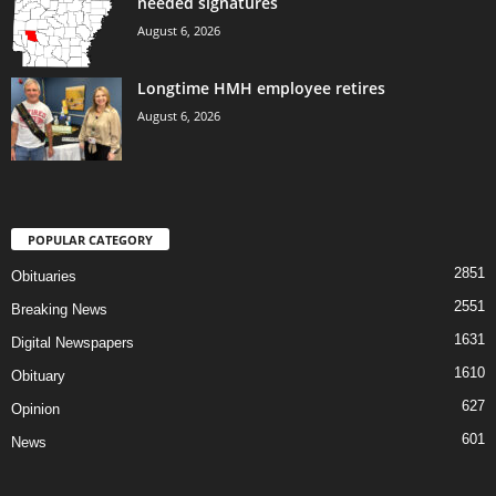
needed signatures
August 6, 2026
Longtime HMH employee retires
August 6, 2026
POPULAR CATEGORY
2851
Obituaries
2551
Breaking News
1631
Digital Newspapers
1610
Obituary
627
Opinion
601
News