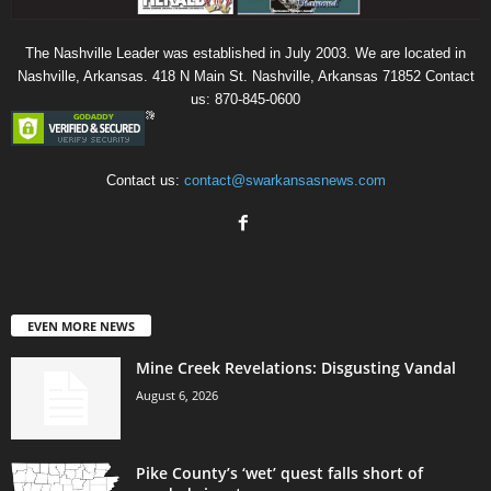
The Nashville Leader was established in July 2003. We are located in
Nashville, Arkansas. 418 N Main St. Nashville, Arkansas 71852 Contact
us: 870-845-0600
Contact us:
contact@swarkansasnews.com
EVEN MORE NEWS
Mine Creek Revelations: Disgusting Vandal
August 6, 2026
Pike County’s ‘wet’ quest falls short of