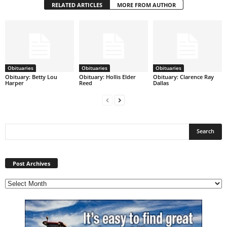
RELATED ARTICLES
MORE FROM AUTHOR
Obituaries
Obituaries
Obituaries
Obituary: Betty Lou
Obituary: Hollis Elder
Obituary: Clarence Ray
Harper
Reed
Dallas
Post
Archives
Post Archives