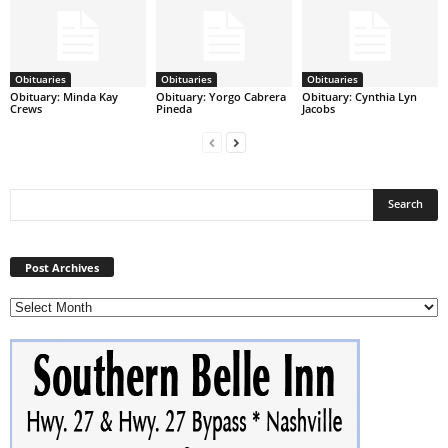
Obituaries
Obituaries
Obituaries
Obituary: Minda Kay
Obituary: Yorgo Cabrera
Obituary: Cynthia Lyn
Crews
Pineda
Jacobs
Post
Archives
Post Archives