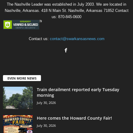
The Nashville Leader was established in July 2003. We are located in
Nashville, Arkansas. 418 N Main St. Nashville, Arkansas 71852 Contact
us: 870-845-0600
Contact us:
contact@swarkansasnews.com
EVEN MORE NEWS
Train derailment reported early Tuesday
morning
July 30, 2026
Here comes the Howard County Fair!
July 30, 2026