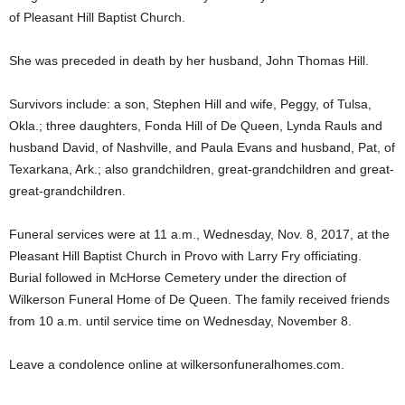
of Pleasant Hill Baptist Church.
She was preceded in death by her husband, John Thomas Hill.
Survivors include: a son, Stephen Hill and wife, Peggy, of Tulsa,
Okla.; three daughters, Fonda Hill of De Queen, Lynda Rauls and
husband David, of Nashville, and Paula Evans and husband, Pat, of
Texarkana, Ark.; also grandchildren, great-grandchildren and great-
great-grandchildren.
Funeral services were at 11 a.m., Wednesday, Nov. 8, 2017, at the
Pleasant Hill Baptist Church in Provo with Larry Fry officiating.
Burial followed in McHorse Cemetery under the direction of
Wilkerson Funeral Home of De Queen. The family received friends
from 10 a.m. until service time on Wednesday, November 8.
Leave a condolence online at wilkersonfuneralhomes.com.