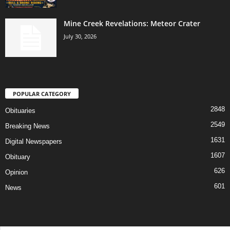
Mine Creek Revelations: Meteor Crater
July 30, 2026
POPULAR CATEGORY
2848
Obituaries
2549
Breaking News
1631
Digital Newspapers
1607
Obituary
626
Opinion
601
News