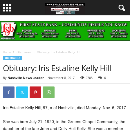
Home
Obituaries
Obituary: Iris Estaline Kelly Hill
OBITUARIES
Obituary: Iris Estaline Kelly Hill
By
Nashville News Leader
-
November 8, 2017
2705
0
Iris Estaline Kelly Hill, 97, a of Nashville, died Monday, Nov. 6, 2017.
She was born July 21, 1920, in the Greens Chapel Community, the
daughter of the late John and Dolly Holt Kelly. She was a member