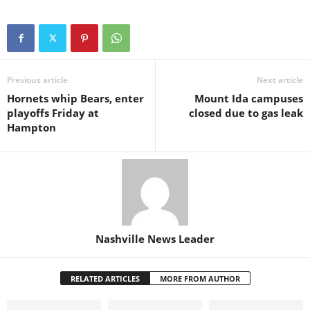
Previous article
Next article
Hornets whip Bears, enter
Mount Ida campuses
playoffs Friday at
closed due to gas leak
Hampton
Nashville News Leader
RELATED ARTICLES
MORE FROM AUTHOR