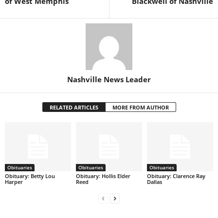
of West Memphis
Blackwell of Nashville
Nashville News Leader
RELATED ARTICLES
MORE FROM AUTHOR
Obituaries
Obituaries
Obituaries
Obituary: Betty Lou
Obituary: Hollis Elder
Obituary: Clarence Ray
Harper
Reed
Dallas