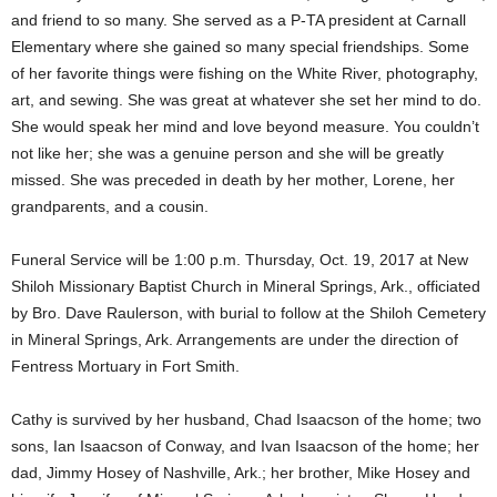
and friend to so many. She served as a P-TA president at Carnall
Elementary where she gained so many special friendships. Some
of her favorite things were fishing on the White River, photography,
art, and sewing. She was great at whatever she set her mind to do.
She would speak her mind and love beyond measure. You couldn’t
not like her; she was a genuine person and she will be greatly
missed. She was preceded in death by her mother, Lorene, her
grandparents, and a cousin.
Funeral Service will be 1:00 p.m. Thursday, Oct. 19, 2017 at New
Shiloh Missionary Baptist Church in Mineral Springs, Ark., officiated
by Bro. Dave Raulerson, with burial to follow at the Shiloh Cemetery
in Mineral Springs, Ark. Arrangements are under the direction of
Fentress Mortuary in Fort Smith.
Cathy is survived by her husband, Chad Isaacson of the home; two
sons, Ian Isaacson of Conway, and Ivan Isaacson of the home; her
dad, Jimmy Hosey of Nashville, Ark.; her brother, Mike Hosey and