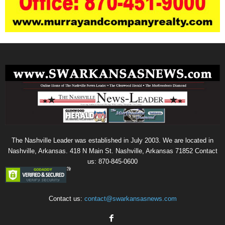
The Nashville Leader was established in July 2003. We are located in
Nashville, Arkansas. 418 N Main St. Nashville, Arkansas 71852 Contact
us: 870-845-0600
Contact us:
contact@swarkansasnews.com