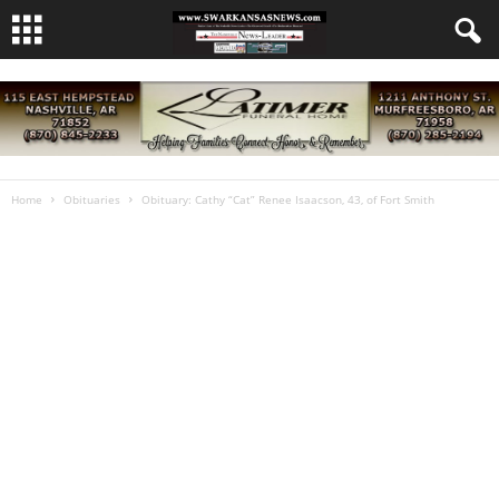
Home
Obituaries
Obituary: Cathy “Cat” Renee Isaacson, 43, of Fort Smith