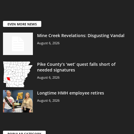
EVEN MORE NEWS
Mine Creek Revelations: Disgusting Vandal
August 6, 2026
Pike County’s ‘wet’ quest falls short of
needed signatures
August 6, 2026
Longtime HMH employee retires
August 6, 2026
POPULAR CATEGORY