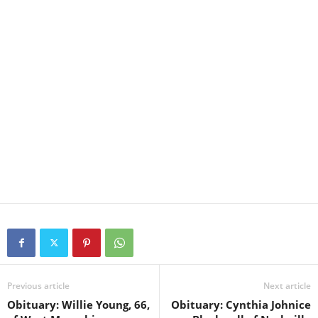
Previous article
Next article
Obituary: Willie Young, 66,
Obituary: Cynthia Johnice