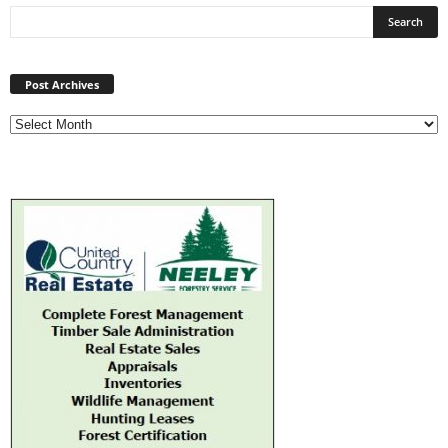
Post
Archives
Post Archives