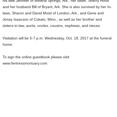
his wife Jennifer of Mineral Springs, Ark.; her sister, Sherry Hood
and her husband Bill of Bryant, Ark. She is also survived by her In-
laws, Sharon and David Moist of London, Ark., and Gene and
Jonay Isaacson of Cokato, Minn.; as well as her brother and
sisters-in-law, aunts, uncles, cousins, nephews, and nieces.
Visitation will be 5-7 p.m. Wednesday, Oct. 18, 2017 at the funeral
home.
To sign the online guestbook please visit
www.fentressmortuary.com.