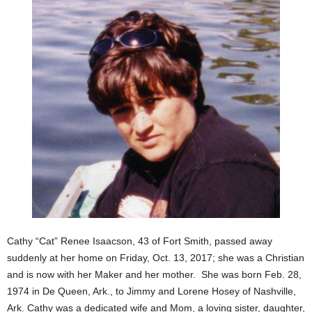
Cathy “Cat” Renee Isaacson, 43 of Fort Smith, passed away
suddenly at her home on Friday, Oct. 13, 2017; she was a Christian
and is now with her Maker and her mother.
She was born Feb. 28,
1974 in De Queen, Ark., to Jimmy and Lorene Hosey of Nashville,
Ark. Cathy was a dedicated wife and Mom, a loving sister, daughter,