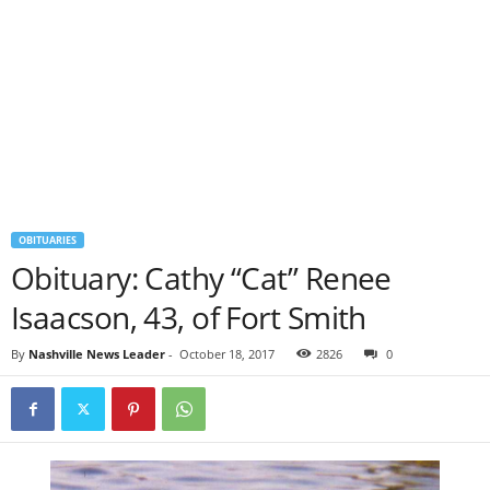
OBITUARIES
Obituary: Cathy “Cat” Renee
Isaacson, 43, of Fort Smith
By
Nashville News Leader
-
October 18, 2017
2826
0