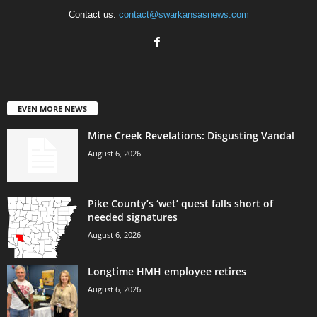
Contact us:
contact@swarkansasnews.com
EVEN MORE NEWS
Mine Creek Revelations: Disgusting Vandal
August 6, 2026
Pike County’s ‘wet’ quest falls short of
needed signatures
August 6, 2026
Longtime HMH employee retires
August 6, 2026