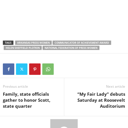
TAGS
ARKANSAS PRESS WOMEN
COMMUNICATOR OF ACHIEVEMENT AWARD
HELEN SHEFFIELD PLOTKIN
NATIONAL FEDERATION OF PRESS WOMEN
Previous article
Next article
Family, state officials
“My Fair Lady” debuts
gather to honor Scott,
Saturday at Roosevelt
state quarter
Auditorium