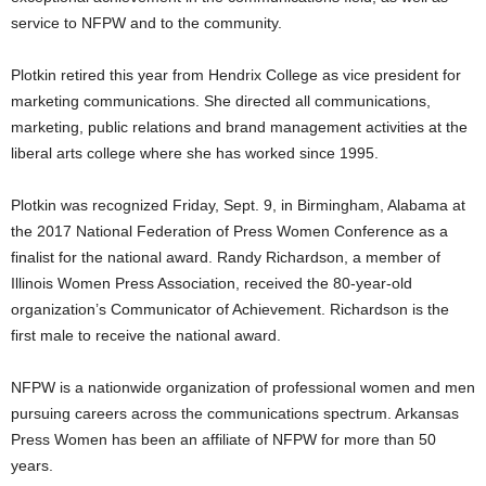
service to NFPW and to the community.
Plotkin retired this year from Hendrix College as vice president for
marketing communications. She directed all communications,
marketing, public relations and brand management activities at the
liberal arts college where she has worked since 1995.
Plotkin was recognized Friday, Sept. 9, in Birmingham, Alabama at
the 2017 National Federation of Press Women Conference as a
finalist for the national award. Randy Richardson, a member of
Illinois Women Press Association, received the 80-year-old
organization’s Communicator of Achievement. Richardson is the
first male to receive the national award.
NFPW is a nationwide organization of professional women and men
pursuing careers across the communications spectrum. Arkansas
Press Women has been an affiliate of NFPW for more than 50
years.