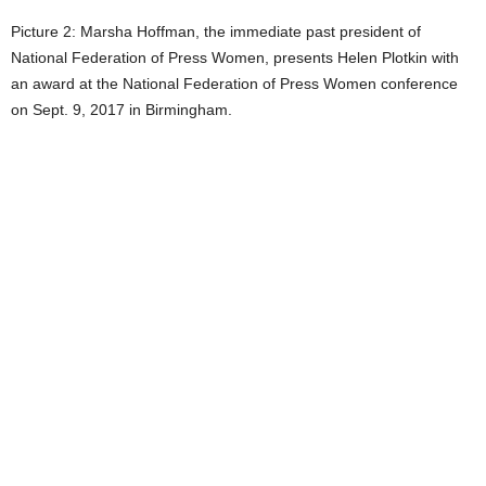
Picture 2: Marsha Hoffman, the immediate past president of
National Federation of Press Women, presents Helen Plotkin with
an award at the National Federation of Press Women conference
on Sept. 9, 2017 in Birmingham.