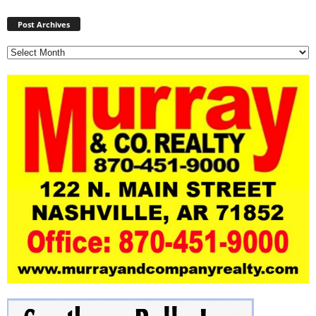
Post
Archives
Post Archives