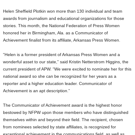
Helen Sheffield Plotkin won more than 130 individual and team
awards from journalism and educational organizations for those
stories. This month, the National Federation of Press Women
honored her in Birmingham, Ala. as a Communicator of
Achievement finalist from its affiliate, Arkansas Press Women.
“Helen is a former president of Arkansas Press Women and a
wonderful asset to our state,” said Kristin Netterstrom Higgins, the
current president of APW. “We were excited to nominate her for this
national award so she can be recognized for her years as a
reporter and a higher education leader. Communicator of
Achievement is an apt description.”
The Communicator of Achievement award is the highest honor
bestowed by NFPW upon those members who have distinguished
themselves within and beyond their field. The recipient, chosen
from nominees selected by state affiliates, is recognized for
exceptional achievement in the communications field, as well as