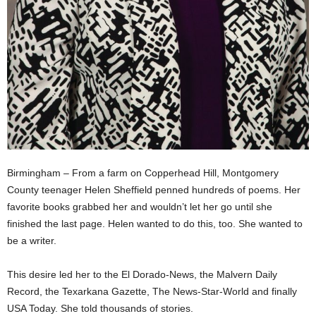
Birmingham – From a farm on Copperhead Hill, Montgomery
County teenager Helen Sheffield penned hundreds of poems. Her
favorite books grabbed her and wouldn’t let her go until she
finished the last page. Helen wanted to do this, too. She wanted to
be a writer.
This desire led her to the El Dorado-News, the Malvern Daily
Record, the Texarkana Gazette, The News-Star-World and finally
USA Today. She told thousands of stories.