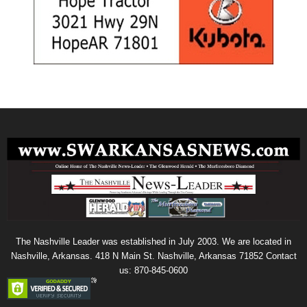
The Nashville Leader was established in July 2003. We are located in
Nashville, Arkansas. 418 N Main St. Nashville, Arkansas 71852 Contact
us: 870-845-0600