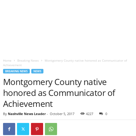
Home
Breaking News
Montgomery County native honored as Communicator of
Achievement
BREAKING NEWS
NEWS
Montgomery County native
honored as Communicator of
Achievement
By
Nashville News Leader
-
October 5, 2017
4227
0