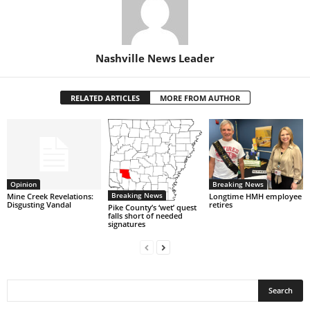
Nashville News Leader
RELATED ARTICLES
MORE FROM AUTHOR
Opinion
Breaking News
Breaking News
Mine Creek Revelations:
Longtime HMH employee
Disgusting Vandal
retires
Pike County’s ‘wet’ quest
falls short of needed
signatures