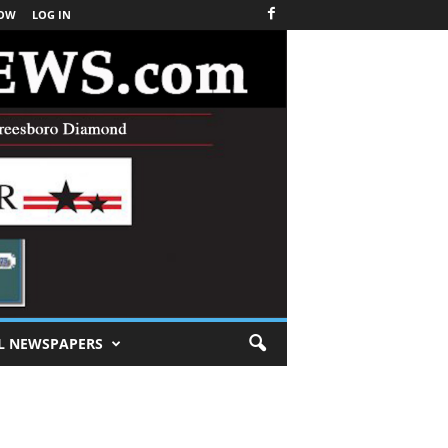
NOW
LOG IN
L NEWSPAPERS