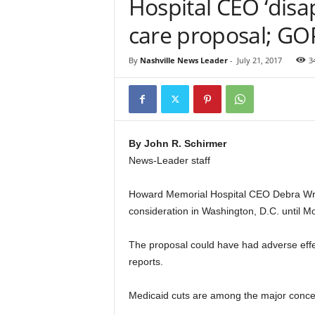
Hospital CEO ‘disa
care proposal; GO
By
Nashville News Leader
-
July 21, 2017
3
By John R. Schirmer
News-Leader staff
Howard Memorial Hospital CEO Debra Wrigh
consideration in Washington, D.C. until M
The proposal could have had adverse effe
reports.
Medicaid cuts are among the major concer