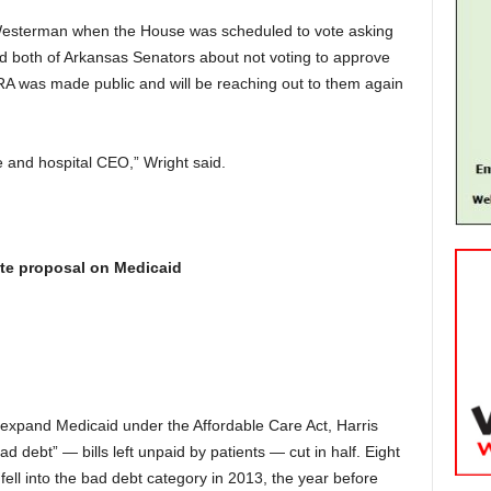
Westerman when the House was scheduled to vote asking
ted both of Arkansas Senators about not voting to approve
RA was made public and will be reaching out to them again
e and hospital CEO,” Wright said.
ate proposal on Medicaid
 expand Medicaid under the Affordable Care Act, Harris
d debt” — bills left unpaid by patients — cut in half. Eight
fell into the bad debt category in 2013, the year before