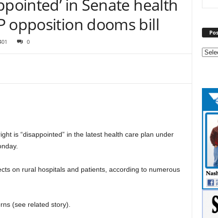
ppointed’ in Senate health
P opposition dooms bill
Pos
401
0
t is “disappointed” in the latest health care plan under
onday.
cts on rural hospitals and patients, according to numerous
ns (see related story).