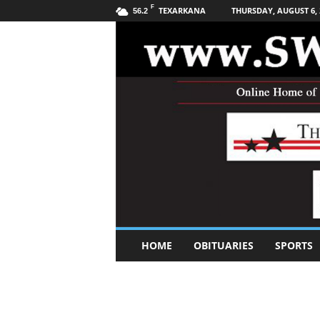
F
TEXARKANA
THURSDAY, AUGUST 6, 
56.2
S
HOME
OBITUARIES
SPORTS
o
u
t
h
w