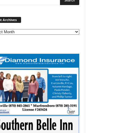
Post
t Archives
Archives