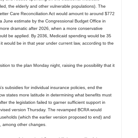
led, the elderly and other vulnerable populations). The
Better Care Reconciliation Act would amount to around $772
o a June estimate by the Congressional Budget Office in
ore dramatic after 2026, when a more conservative
would be applied. By 2036, Medicaid spending would be 35
t would be in that year under current law, according to the
on to the plan Monday night, raising the possibility that it
s subsidies for individual insurance policies, end the
low states more latitude in determining what benefits must
ter the legislation failed to garner sufficient support in
revised version Thursday. The revamped BCRA would
useholds (which the earlier version proposed to end) and
ns, among other changes.