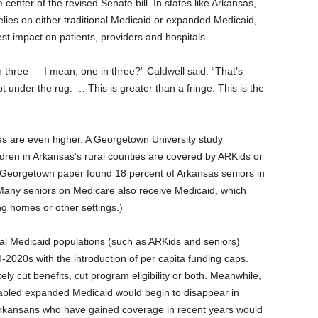
center of the revised Senate bill. In states like Arkansas,
elies on either traditional Medicaid or expanded Medicaid,
t impact on patients, providers and hospitals.
n three — I mean, one in three?” Caldwell said. “That’s
t under the rug. … This is greater than a fringe. This is the
es are even higher. A Georgetown University study
ldren in Arkansas’s rural counties are covered by ARKids or
 Georgetown paper found 18 percent of Arkansas seniors in
(Many seniors on Medicare also receive Medicaid, which
ng homes or other settings.)
onal Medicaid populations (such as ARKids and seniors)
-2020s with the introduction of per capita funding caps.
ly cut benefits, cut program eligibility or both. Meanwhile,
abled expanded Medicaid would begin to disappear in
rkansans who have gained coverage in recent years would