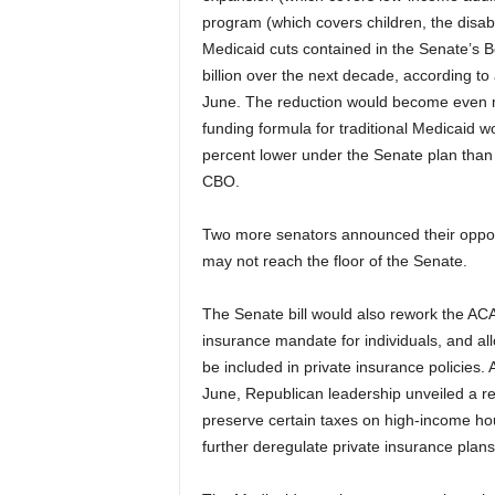
program (which covers children, the disab
Medicaid cuts contained in the Senate’s 
billion over the next decade, according t
June. The reduction would become even m
funding formula for traditional Medicaid 
percent lower under the Senate plan than i
CBO.
Two more senators announced their oppositi
may not reach the floor of the Senate.
The Senate bill would also rework the ACA’
insurance mandate for individuals, and al
be included in private insurance policies. Af
June, Republican leadership unveiled a 
preserve certain taxes on high-income ho
further deregulate private insurance pla