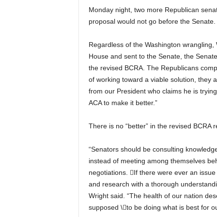
Monday night, two more Republican senato
proposal would not go before the Senate.
Regardless of the Washington wrangling, W
House and sent to the Senate, the Senate’
the revised BCRA.
The Republicans compla
of working toward a viable solution, they a
from our President who claims he is tryin
ACA to make it better.”
There is no “better” in the revised BCRA r
“Senators should be consulting knowledgea
instead of meeting among themselves behin
negotiations.

If there were ever an issue
and research with a thorough understandin
Wright said. “The health of our nation de
supposed
\
to be doing what is best for o