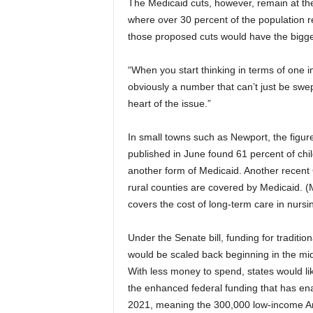
The Medicaid cuts, however, remain at the 
where over 30 percent of the population r
those proposed cuts would have the bigges
“When you start thinking in terms of one i
obviously a number that can’t just be swep
heart of the issue.”
In small towns such as Newport, the figur
published in June found 61 percent of chi
another form of Medicaid. Another recent
rural counties are covered by Medicaid. 
covers the cost of long-term care in nursi
Under the Senate bill, funding for traditi
would be scaled back beginning in the mid
With less money to spend, states would like
the enhanced federal funding that has en
2021, meaning the 300,000 low-income A