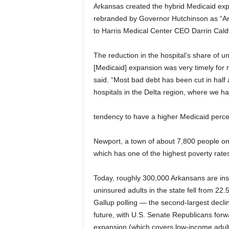
Arkansas created the hybrid Medicaid exp
rebranded by Governor Hutchinson as “Ark
to Harris Medical Center CEO Darrin Cald
The reduction in the hospital’s share of un
[Medicaid] expansion was very timely for mo
said. “Most bad debt has been cut in half 
hospitals in the Delta region, where we h
tendency to have a higher Medicaid perce
Newport, a town of about 7,800 people on 
which has one of the highest poverty rate
Today, roughly 300,000 Arkansans are in
uninsured adults in the state fell from 22
Gallup polling — the second-largest decli
future, with U.S. Senate Republicans forw
expansion (which covers low-income adult