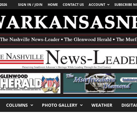
2026
SIGN IN / JOIN
HOME
CONTACT US
ACCOUNT
SUBSCRIBE 
COLUMNS
PHOTO GALLERY
WEATHER
DIGITA