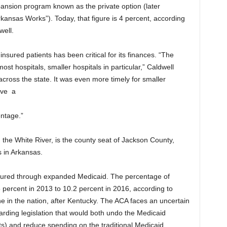
ansion program known as the private option (later
ansas Works”). Today, that figure is 4 percent, according
well.
insured patients has been critical for its finances. “The
st hospitals, smaller hospitals in particular,” Caldwell
across the state. It was even more timely for smaller
ave
a
ntage.”
the White River, is the county seat of Jackson County,
s in Arkansas.
sured through expanded Medicaid. The percentage of
.5 percent in 2013 to 10.2 percent in 2016, according to
ne in the nation, after Kentucky. The ACA faces an uncertain
arding legislation that would both undo the Medicaid
s) and reduce spending on the traditional Medicaid