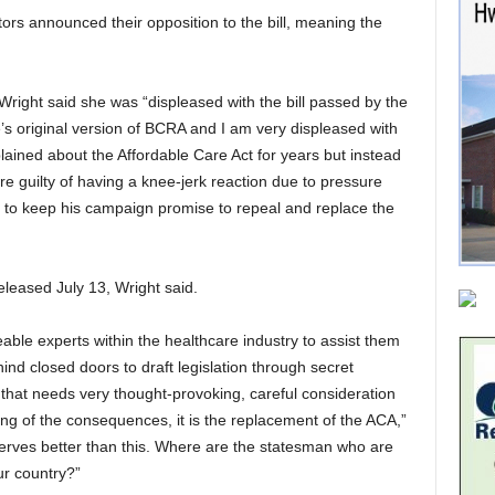
rs announced their opposition to the bill, meaning the
right said she was “displeased with the bill passed by the
s original version of BCRA and I am very displeased with
ined about the Affordable Care Act for years but instead
re guilty of having a knee-jerk reaction due to pressure
g to keep his
campaign promise to repeal and replace the
eleased July 13, Wright said.
ble experts within the healthcare industry to assist them
d closed doors to draft legislation through secret
 that needs very thought-provoking, careful consideration
g of the consequences, it is the replacement of the ACA,”
serves better than this. Where are the statesman who are
ur country?”