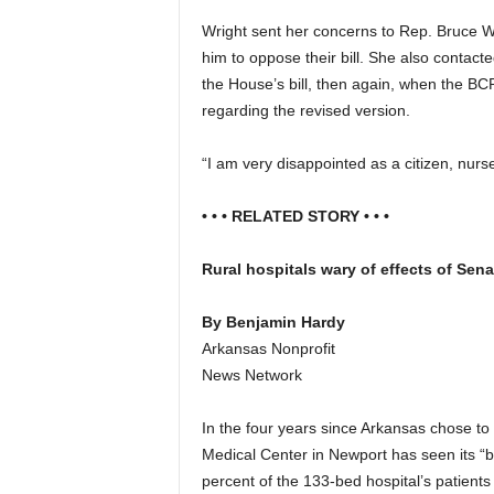
Wright sent her concerns to Rep. Bruce 
him to oppose their bill. She also contac
the House’s bill, then again, when the BC
regarding the revised version.
“I am very disappointed as a citizen, nurs
• • • RELATED STORY • • •
Rural hospitals wary of effects of Sen
By Benjamin Hardy
Arkansas Nonprofit
News Network
In the four years since Arkansas chose to
Medical Center in Newport has seen its “ba
percent of the 133-bed hospital’s patients 