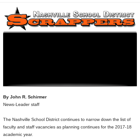
By John R. Schirmer
News-Leader staff
The Nashville School District continues to narrow down the list of
faculty and staff vacancies as planning continues for the 2017-18
academic year.