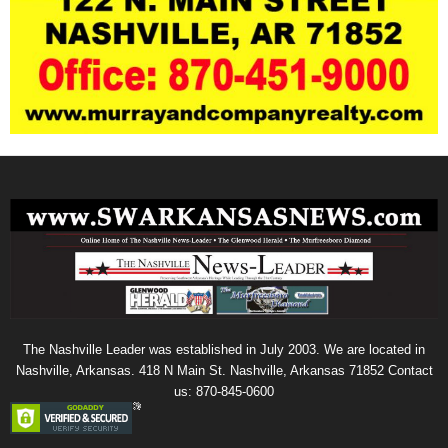
The Nashville Leader was established in July 2003. We are located in
Nashville, Arkansas. 418 N Main St. Nashville, Arkansas 71852 Contact
us: 870-845-0600