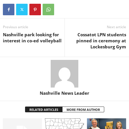
Previous article
Next article
Nashville park looking for
Cossatot LPN students
interest in co-ed volleyball
pinned in ceremony at
Lockesburg Gym
Nashville News Leader
RELATED ARTICLES
MORE FROM AUTHOR