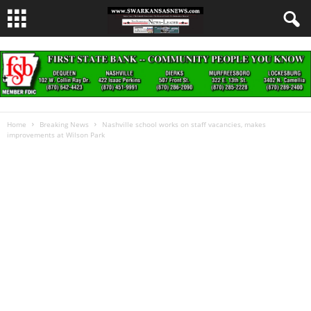
Home
Breaking News
Nashville school works on staff vacancies, makes
improvements at Wilson Park