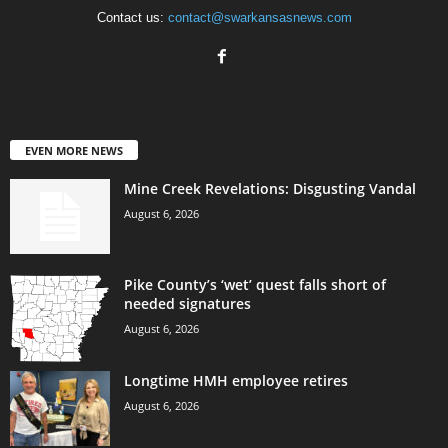
Contact us:
contact@swarkansasnews.com
EVEN MORE NEWS
Mine Creek Revelations: Disgusting Vandal
August 6, 2026
Pike County’s ‘wet’ quest falls short of
needed signatures
August 6, 2026
Longtime HMH employee retires
August 6, 2026