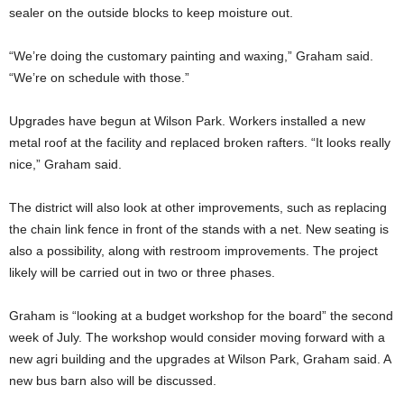
sealer on the outside blocks to keep moisture out.
“We’re doing the customary painting and waxing,” Graham said.
“We’re on schedule with those.”
Upgrades have begun at Wilson Park. Workers installed a new
metal roof at the facility and replaced broken rafters. “It looks really
nice,” Graham said.
The district will also look at other improvements, such as replacing
the chain link fence in front of the stands with a net. New seating is
also a possibility, along with restroom improvements. The project
likely will be carried out in two or three phases.
Graham is “looking at a budget workshop for the board” the second
week of July. The workshop would consider moving forward with a
new agri building and the upgrades at Wilson Park, Graham said. A
new bus barn also will be discussed.