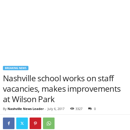
BREAKING NEWS
Nashville school works on staff
vacancies, makes improvements
at Wilson Park
By
Nashville News Leader
-
July 6, 2017
3327
0