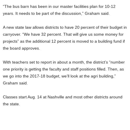
“The bus barn has been in our master facilities plan for 10-12
years. It needs to be part of the discussion,” Graham said.
A new state law allows districts to have 20 percent of their budget in
carryover. “We have 32 percent. That will give us some money for
projects” as the additional 12 percent is moved to a building fund if
the board approves.
With teachers set to report in about a month, the district’s “number
one priority is getting the faculty and staff positions filled. Then, as
we go into the 2017-18 budget, we’ll look at the agri building,”
Graham said.
Classes start Aug. 14 at Nashville and most other districts around
the state.