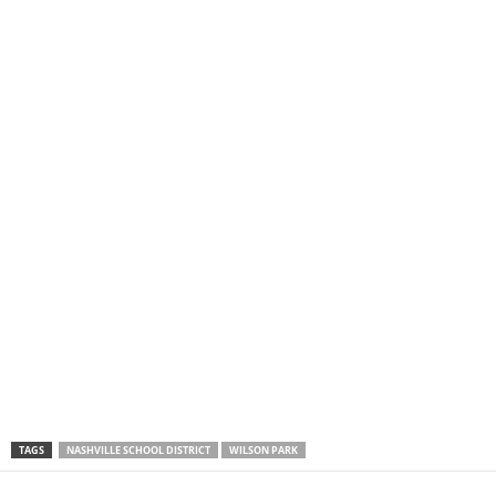
TAGS
NASHVILLE SCHOOL DISTRICT
WILSON PARK