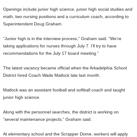
Openings include junior high science, junior high social studies and
math, two nursing positions and a curriculum coach, according to
Superintendent Doug Graham.
“Junior high is in the interview process,” Graham said. “We’re
taking applications for nurses through July 7. I’ll try to have
recommendations for the July 17 board meeting.”
The latest vacancy became official when the Arkadelphia School
District hired Coach Wade Matlock late last month.
Matlock was an assistant football and softball coach and taught
junior high science.
Along with the personnel searches, the district is working on
“several maintenance projects,” Graham said.
At elementary school and the Scrapper Dome, workers will apply