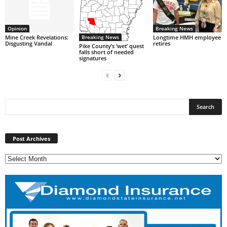
Opinion
Breaking News
Breaking News
Mine Creek Revelations:
Longtime HMH employee
Disgusting Vandal
retires
Pike County’s ‘wet’ quest
falls short of needed
signatures
Post
Archives
Post Archives