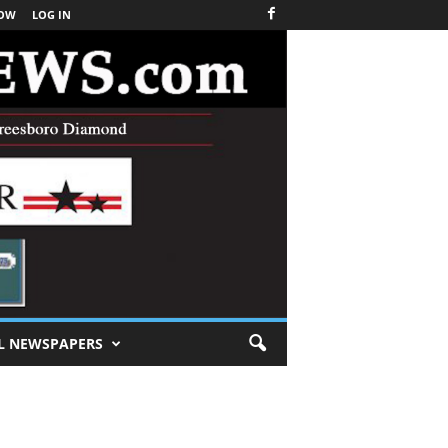
NOW
LOG IN
L NEWSPAPERS