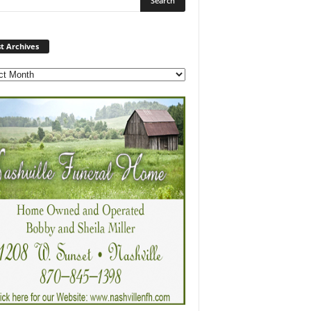
Post
t Archives
Archives