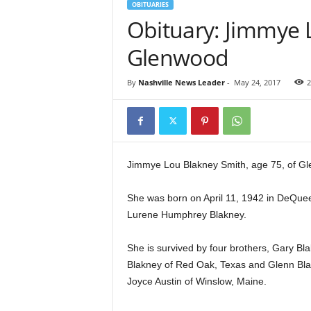
OBITUARIES
Obituary: Jimmye 
Glenwood
By
Nashville News Leader
-
May 24, 2017
2
Jimmye Lou Blakney Smith, age 75, of Gl
She was born on April 11, 1942 in DeQue
Lurene Humphrey Blakney.
She is survived by four brothers, Gary Bla
Blakney of Red Oak, Texas and Glenn Blak
Joyce Austin of Winslow, Maine.