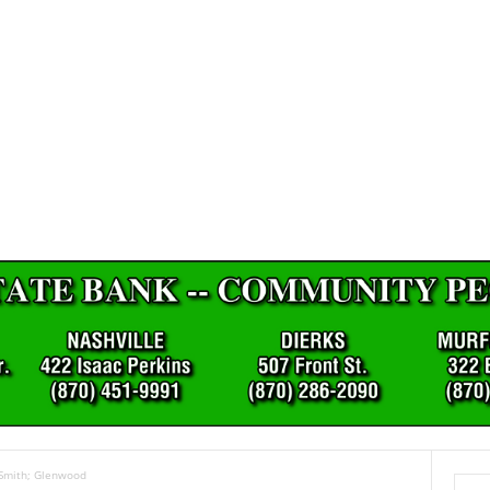
 Smith; Glenwood