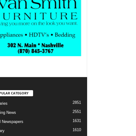
PULAR CATEGORY
2851
aries
2551
ing News
1631
al Newspapers
1610
ary