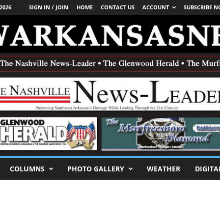
2026
SIGN IN / JOIN
HOME
CONTACT US
ACCOUNT
SUBSCRIBE 
COLUMNS
PHOTO GALLERY
WEATHER
DIGITA