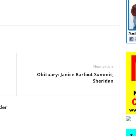
Next article
Obituary: Janice Barfoot Summit;
Sheridan
der