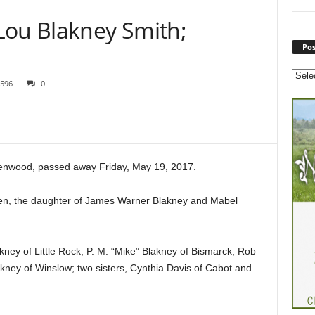
Lou Blakney Smith;
Pos
596
0
enwood, passed away Friday, May 19, 2017.
en, the daughter of James Warner Blakney and Mabel
kney of Little Rock, P. M. “Mike” Blakney of Bismarck, Rob
ney of Winslow; two sisters, Cynthia Davis of Cabot and