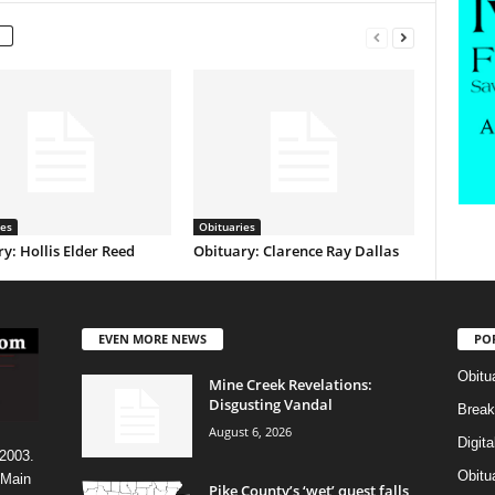
ies
Obituaries
y: Hollis Elder Reed
Obituary: Clarence Ray Dallas
EVEN MORE NEWS
PO
Obitu
Mine Creek Revelations:
Disgusting Vandal
Break
August 6, 2026
Digit
 2003.
Obitu
 Main
Pike County’s ‘wet’ quest falls