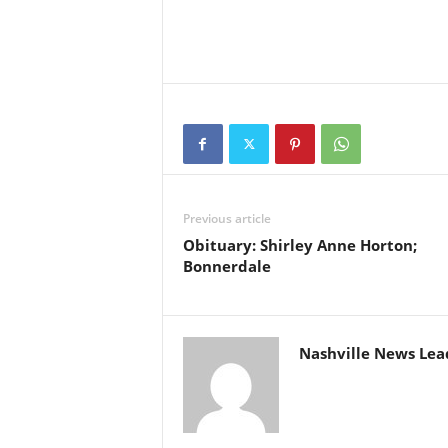
Previous article
Obituary: Shirley Anne Horton;
Bonnerdale
Nashville News Lea