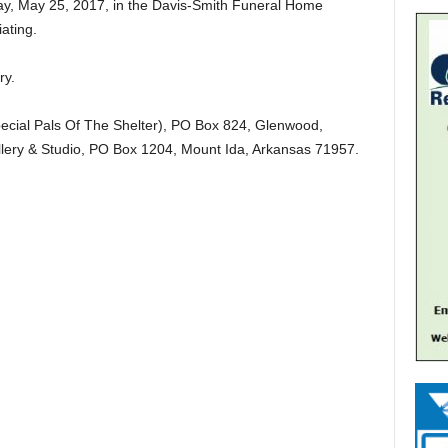
day, May 25, 2017, in the Davis-Smith Funeral Home
ating.
ry.
ecial Pals Of The Shelter), PO Box 824, Glenwood,
llery & Studio, PO Box 1204, Mount Ida, Arkansas 71957.