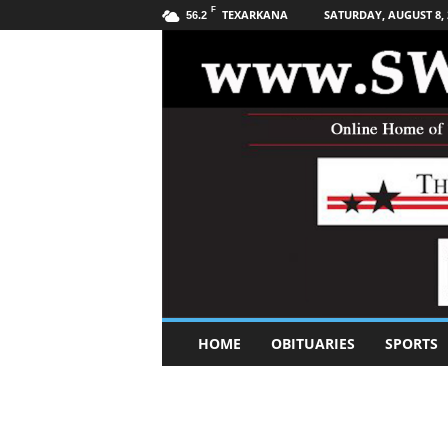
F
TEXARKANA
SATURDAY, AUGUST 8, 
56.2
S
HOME
OBITUARIES
SPORTS
o
u
t
h
w