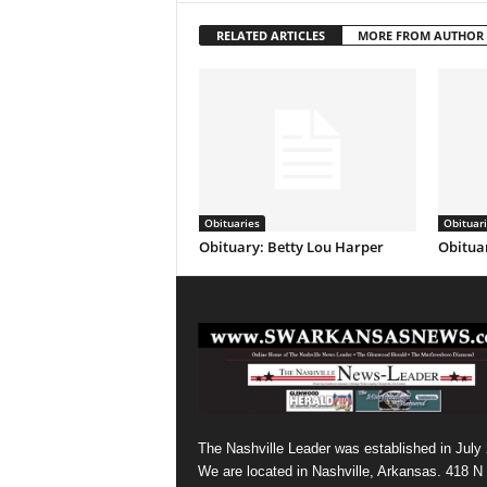
RELATED ARTICLES
MORE FROM AUTHOR
Obituaries
Obituar
Obituary: Betty Lou Harper
Obituar
The Nashville Leader was established in July
We are located in Nashville, Arkansas. 418 N