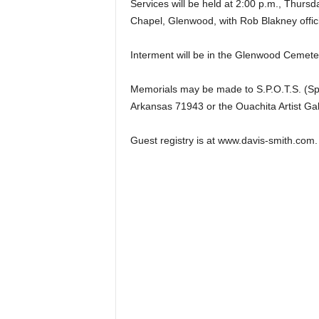
Services will be held at 2:00 p.m., Thurs
Chapel, Glenwood, with Rob Blakney offici
Interment will be in the Glenwood Cemete
Memorials may be made to S.P.O.T.S. (Sp
Arkansas 71943 or the Ouachita Artist Ga
Guest registry is at www.davis-smith.com.