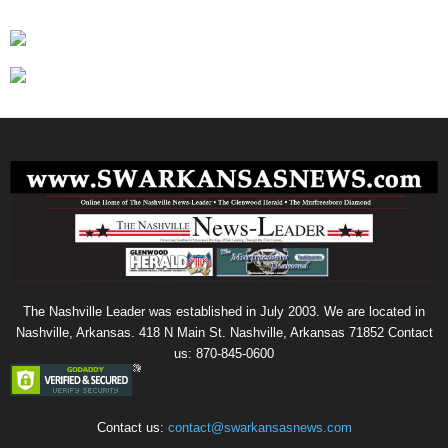
The Nashville Leader was established in July 2003. We are located in
Nashville, Arkansas. 418 N Main St. Nashville, Arkansas 71852 Contact
us: 870-845-0600
Contact us:
contact@swarkansasnews.com