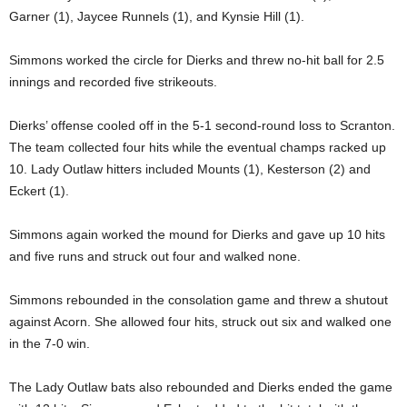
Garner (1), Jaycee Runnels (1), and Kynsie Hill (1).
Simmons worked the circle for Dierks and threw no-hit ball for 2.5
innings and recorded five strikeouts.
Dierks’ offense cooled off in the 5-1 second-round loss to Scranton.
The team collected four hits while the eventual champs racked up
10. Lady Outlaw hitters included Mounts (1), Kesterson (2) and
Eckert (1).
Simmons again worked the mound for Dierks and gave up 10 hits
and five runs and struck out four and walked none.
Simmons rebounded in the consolation game and threw a shutout
against Acorn. She allowed four hits, struck out six and walked one
in the 7-0 win.
The Lady Outlaw bats also rebounded and Dierks ended the game