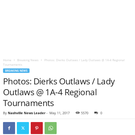
Home
Breaking News
Photos: Dierks Outlaws / Lady Outlaws @ 1A-4 Regional
Tournaments
BREAKING NEWS
Photos: Dierks Outlaws / Lady
Outlaws @ 1A-4 Regional
Tournaments
By
Nashville News Leader
-
May 11, 2017
5570
0