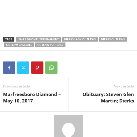
TAGS
1A-4 REGIONAL TOURNAMENT
DIERKS LADY OUTLAWS
DIERKS OUTLAWS
OUTLAW BASEBALL
OUTLAW SOFTBALL
Previous article
Next article
Murfreesboro Diamond –
Obituary: Steven Glen
May 10, 2017
Martin; Dierks