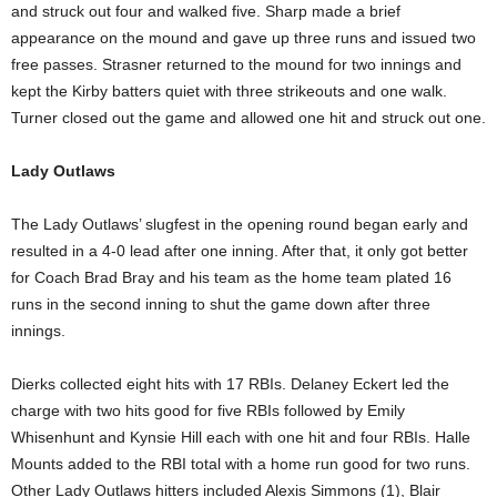
and struck out four and walked five. Sharp made a brief
appearance on the mound and gave up three runs and issued two
free passes. Strasner returned to the mound for two innings and
kept the Kirby batters quiet with three strikeouts and one walk.
Turner closed out the game and allowed one hit and struck out one.
Lady Outlaws
The Lady Outlaws’ slugfest in the opening round began early and
resulted in a 4-0 lead after one inning. After that, it only got better
for Coach Brad Bray and his team as the home team plated 16
runs in the second inning to shut the game down after three
innings.
Dierks collected eight hits with 17 RBIs. Delaney Eckert led the
charge with two hits good for five RBIs followed by Emily
Whisenhunt and Kynsie Hill each with one hit and four RBIs. Halle
Mounts added to the RBI total with a home run good for two runs.
Other Lady Outlaws hitters included Alexis Simmons (1), Blair