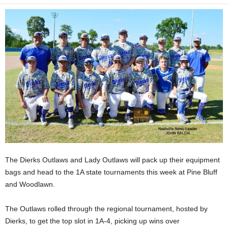
The Dierks Outlaws and Lady Outlaws will pack up their equipment
bags and head to the 1A state tournaments this week at Pine Bluff
and Woodlawn.
The Outlaws rolled through the regional tournament, hosted by
Dierks, to get the top slot in 1A-4, picking up wins over