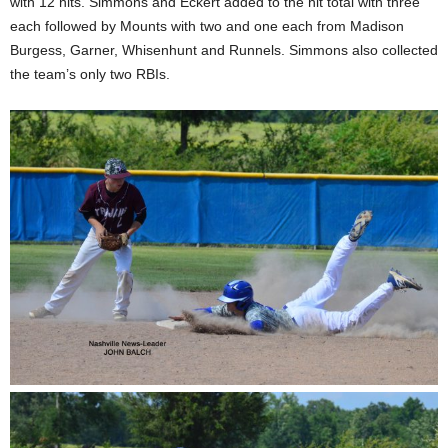
with 12 hits. Simmons and Eckert added to the hit total with three
each followed by Mounts with two and one each from Madison
Burgess, Garner, Whisenhunt and Runnels. Simmons also collected
the team’s only two RBIs.