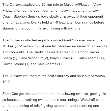
The Outlaws applied the 10-run rule to Mulberry/Pleasant View
Friday afternoon to open tournament play in a game that saw
Coach Stephen Sprick’s boys slowly chip away at their opponent
one run at a time. Dierks held a 4-0 lead after four innings before
slamming the door in the sixth inning with six runs.
The Outlaws collected eight hits while Grant Strasner limited the
Mulberry/PV batters to just one hit. Strasner recorded 11 strikeouts
and two walks. The Dierks hits were spread out among Jacob
Sharp (1), Lane Woodruff (2), Blayn Turner (2), Caleb Adams (1),
Colton Strode (1) and Cale Adams (1).
The Outlaws returned to the field Saturday and shut out Scranton,
10-0.
Zane Cox got the start on the mound, allowing two hits, getting six
strikeouts and walking two batters in four innings. Woodruff came
on for one inning of relief, giving up one hit and recording one