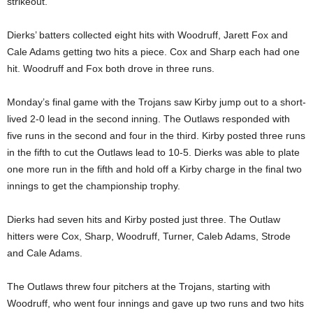
strikeout.
Dierks’ batters collected eight hits with Woodruff, Jarett Fox and
Cale Adams getting two hits a piece. Cox and Sharp each had one
hit. Woodruff and Fox both drove in three runs.
Monday’s final game with the Trojans saw Kirby jump out to a short-
lived 2-0 lead in the second inning. The Outlaws responded with
five runs in the second and four in the third. Kirby posted three runs
in the fifth to cut the Outlaws lead to 10-5. Dierks was able to plate
one more run in the fifth and hold off a Kirby charge in the final two
innings to get the championship trophy.
Dierks had seven hits and Kirby posted just three. The Outlaw
hitters were Cox, Sharp, Woodruff, Turner, Caleb Adams, Strode
and Cale Adams.
The Outlaws threw four pitchers at the Trojans, starting with
Woodruff, who went four innings and gave up two runs and two hits