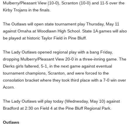
Mulberry/Pleasant View (10-0), Scranton (10-0) and 11-5 over the
Kirby Trojans in the finals.
The Outlaws will open state tournament play Thursday, May 11
against Omaha at Woodlawn High School. State 1A games will also
be played at historic Taylor Field in Pine Bluff.
The Lady Outlaws opened regional play with a bang Friday,
dropping Mulberry/Pleasant View 20-0 in a three-inning game. The
Dierks girls faltered, 5-1, in the next game against eventual
tournament champions, Scranton, and were forced to the
consolation bracket where they took third place with a 7-0 win over
Acorn.
The Lady Outlaws will play today (Wednesday, May 10) against
Bradford at 2:30 on Field 4 at the Pine Bluff Regional Park.
Outlaws