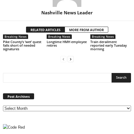
Nashville News Leader
RELATED ARTICLES
MORE FROM AUTHOR
Breaking News
Breaking News
Breaking News
Pike County’s ‘wet’ quest
Longtime HMH employee
Train derailment
falls short of needed
retires
reported early Tuesday
signatures
morning
Post
Archives
Post Archives