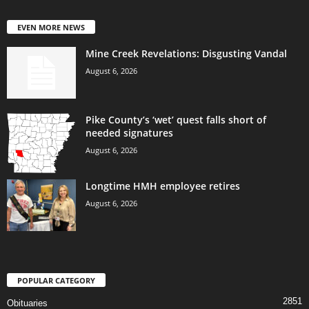
EVEN MORE NEWS
Mine Creek Revelations: Disgusting Vandal
August 6, 2026
Pike County’s ‘wet’ quest falls short of
needed signatures
August 6, 2026
Longtime HMH employee retires
August 6, 2026
POPULAR CATEGORY
2851
Obituaries