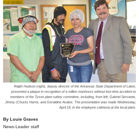
Ralph Hudson (right), deputy director of the Arkansas State Department of Labor,
presented a plaque in recognition of a million manhours wihtout lost-time accident to
members of the Tyson plant safety committee, including, from left, Gabriel Servante,
Jimmy (Chuck) Harris, and Geraldine Avalos. The presentation was made Wednesday,
April 19, in the employee cafeteria at the local plant.
By Louie Graves
News-Leader staff