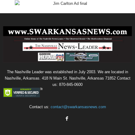
The Nashville Leader was established in July 2003. We are located in
Nashville, Arkansas. 418 N Main St. Nashville, Arkansas 71852 Contact
us: 870-845-0600
Contact us:
contact@swarkansasnews.com