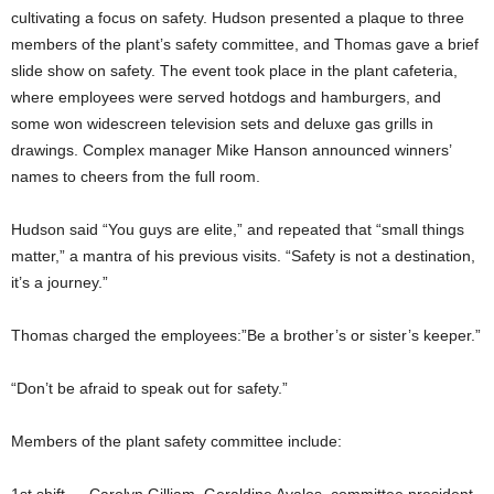
cultivating a focus on safety. Hudson presented a plaque to three
members of the plant’s safety committee, and Thomas gave a brief
slide show on safety. The event took place in the plant cafeteria,
where employees were served hotdogs and hamburgers, and
some won widescreen television sets and deluxe gas grills in
drawings. Complex manager Mike Hanson announced winners’
names to cheers from the full room.
Hudson said “You guys are elite,” and repeated that “small things
matter,” a mantra of his previous visits. “Safety is not a destination,
it’s a journey.”
Thomas charged the employees:”Be a brother’s or sister’s keeper.”
“Don’t be afraid to speak out for safety.”
Members of the plant safety committee include: