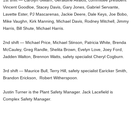
1st shift — Carolyn Gilliam, Geraldine Avalos, committee president
Vincent Goodloe, Stacey Davis, Gary Jones, Gabriel Servante,
Lavette Ester, PJ Mascarenas, Jackie Deere, Dale Keys, Joe Bobo,
Mike Vaughn, Kirk Manning, Michael Davis, Rodney Mitchell, Jimmy
Harris, Bill Shute, Michael Harris.
2nd shift — Michael Price, Michael Stinson, Patricia White, Brenda
McCauley, Greg Randle, Shelita Brown, Evelyn Love, Joey Ford,
Jadden Walton, Brennon Watts, safety specialist Cheryl Cogburn.
3rd shift — Maurice Bull, Terry Hill, safety specialist Earicker Smith,
Brandon Erickson, Robert Witherspoon.
Justin Turner is the Plant Safety Manager. Jack Lacefield is
Complex Safety Manager.