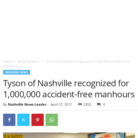
Home
Breaking News
Tyson of Nashville recognized for 1,000,000 accident-free
manhours
BREAKING NEWS
Tyson of Nashville recognized for
1,000,000 accident-free manhours
By
Nashville News Leader
-
April 27, 2017
5303
0