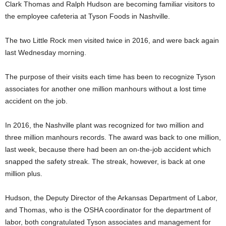
Clark Thomas and Ralph Hudson are becoming familiar visitors to
the employee cafeteria at Tyson Foods in Nashville.
The two Little Rock men visited twice in 2016, and were back again
last Wednesday morning.
The purpose of their visits each time has been to recognize Tyson
associates for another one million manhours without a lost time
accident on the job.
In 2016, the Nashville plant was recognized for two million and
three million manhours records. The award was back to one million,
last week, because there had been an on-the-job accident which
snapped the safety streak. The streak, however, is back at one
million plus.
Hudson, the Deputy Director of the Arkansas Department of Labor,
and Thomas, who is the OSHA coordinator for the department of
labor, both congratulated Tyson associates and management for