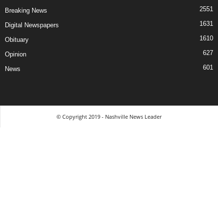
2551
Breaking News
1631
Digital Newspapers
1610
Obituary
627
Opinion
601
News
© Copyright 2019 - Nashville News Leader