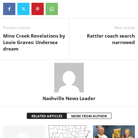
Previous article
Next article
Mine Creek Revelations by
Rattler coach search
Louie Graves: Undersea
narrowed
dream
Nashville News Leader
RELATED ARTICLES
MORE FROM AUTHOR