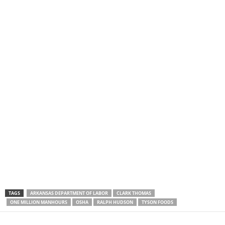
TAGS
ARKANSAS DEPARTMENT OF LABOR
CLARK THOMAS
ONE MILLION MANHOURS
OSHA
RALPH HUDSON
TYSON FOODS