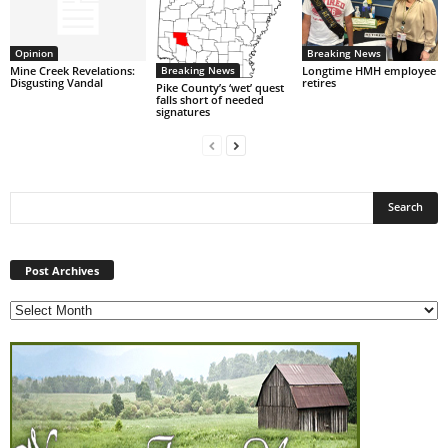
Opinion
Breaking News
Breaking News
Mine Creek Revelations:
Longtime HMH employee
Disgusting Vandal
retires
Pike County’s ‘wet’ quest
falls short of needed
signatures
Post
Archives
Post Archives