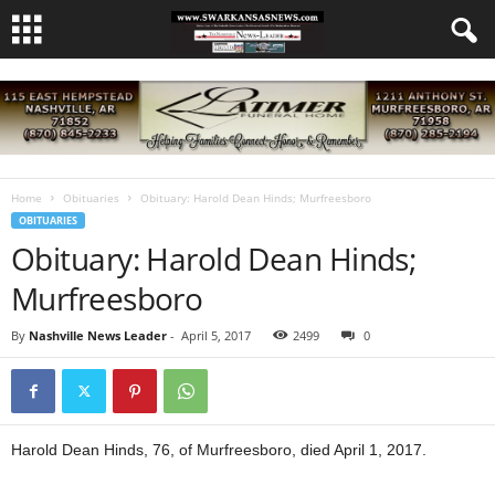
Home
Obituaries
Obituary: Harold Dean Hinds; Murfreesboro
OBITUARIES
Obituary: Harold Dean Hinds;
Murfreesboro
By
Nashville News Leader
-
April 5, 2017
2499
0
Harold Dean Hinds, 76, of Murfreesboro, died April 1, 2017.