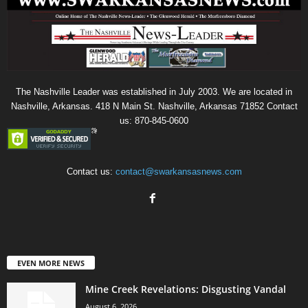
The Nashville Leader was established in July 2003. We are located in
Nashville, Arkansas. 418 N Main St. Nashville, Arkansas 71852 Contact
us: 870-845-0600
Contact us:
contact@swarkansasnews.com
EVEN MORE NEWS
Mine Creek Revelations: Disgusting Vandal
August 6, 2026