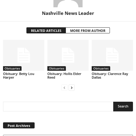
Nashville News Leader
RELATED ARTICLES
MORE FROM AUTHOR
Obituaries
Obituaries
Obituaries
Obituary: Betty Lou
Obituary: Hollis Elder
Obituary: Clarence Ray
Harper
Reed
Dallas
Post
Archives
Post Archives