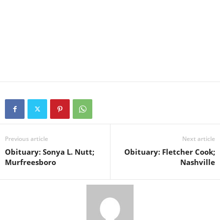
Previous article
Next article
Obituary: Sonya L. Nutt;
Obituary: Fletcher Cook;
Murfreesboro
Nashville