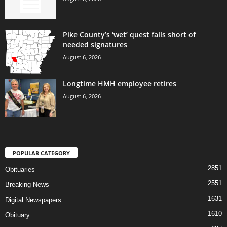
Pike County’s ‘wet’ quest falls short of
needed signatures
August 6, 2026
Longtime HMH employee retires
August 6, 2026
POPULAR CATEGORY
2851
Obituaries
2551
Breaking News
1631
Digital Newspapers
1610
Obituary