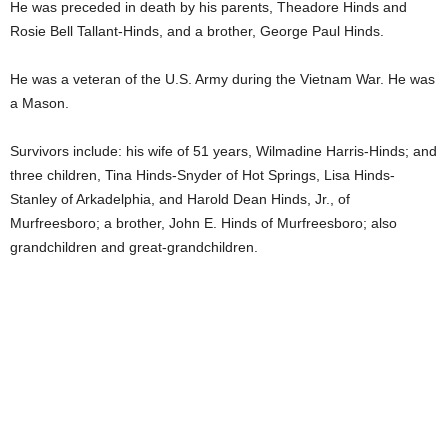
He was preceded in death by his parents, Theadore Hinds and
Rosie Bell Tallant-Hinds, and a brother, George Paul Hinds.
He was a veteran of the U.S. Army during the Vietnam War. He was
a Mason.
Survivors include: his wife of 51 years, Wilmadine Harris-Hinds; and
three children, Tina Hinds-Snyder of Hot Springs, Lisa Hinds-
Stanley of Arkadelphia, and Harold Dean Hinds, Jr., of
Murfreesboro; a brother, John E. Hinds of Murfreesboro; also
grandchildren and great-grandchildren.