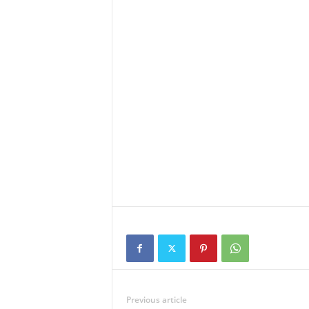
Previous article