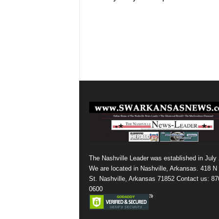
The Nashville Leader was established in July
We are located in Nashville, Arkansas. 418 N
St. Nashville, Arkansas 71852 Contact us: 87
0600