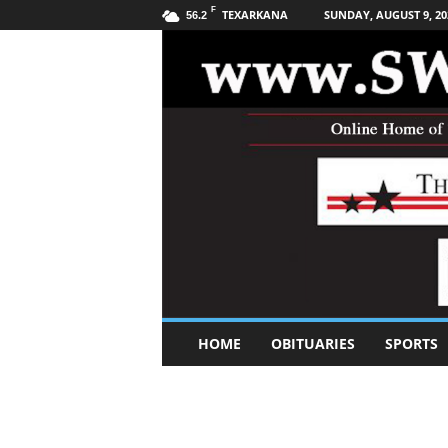
F
TEXARKANA
SUNDAY, AUGUST 9, 20
56.2
S
HOME
OBITUARIES
SPORTS
o
u
t
h
w