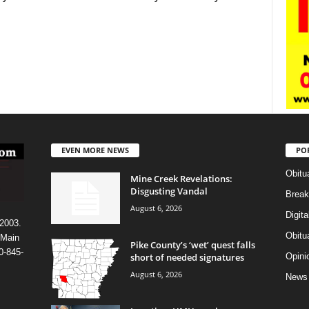
EVEN MORE NEWS
PO
Obitu
Mine Creek Revelations:
Disgusting Vandal
Break
August 6, 2026
Digit
 2003.
Obitu
 Main
Pike County’s ‘wet’ quest falls
0-845-
short of needed signatures
Opini
August 6, 2026
News