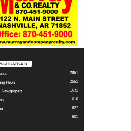
PULAR CATEGORY
2851
aries
2551
ing News
1631
al Newspapers
1610
ary
627
on
601