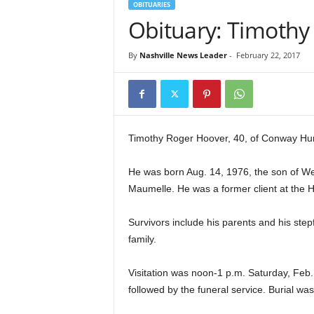
OBITUARIES
Obituary: Timoth
By
Nashville News Leader
-
February 22, 2017
Timothy Roger Hoover, 40, of Conway Hu
He was born Aug. 14, 1976, the son of We
Maumelle. He was a former client at the 
Survivors include his parents and his st
family.
Visitation was noon-1 p.m. Saturday, Feb
followed by the funeral service. Burial 