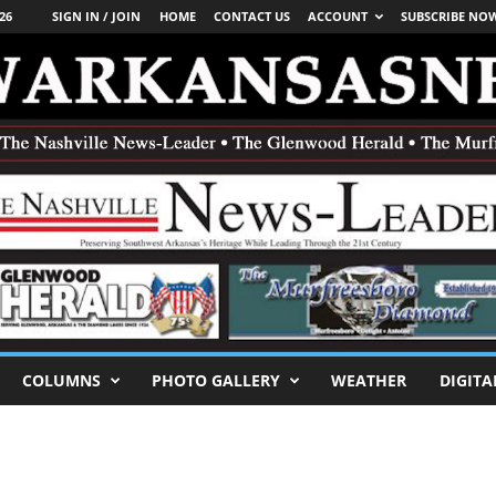
26
SIGN IN / JOIN
HOME
CONTACT US
ACCOUNT
SUBSCRIBE NO
COLUMNS
PHOTO GALLERY
WEATHER
DIGITA