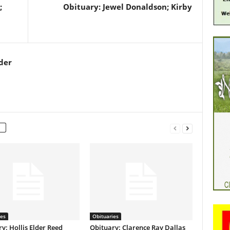
;
Obituary: Jewel Donaldson; Kirby
der
ies
Obituaries
y: Hollis Elder Reed
Obituary: Clarence Ray Dallas