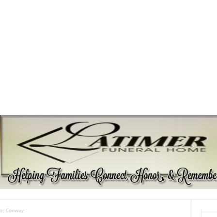
er; Conway