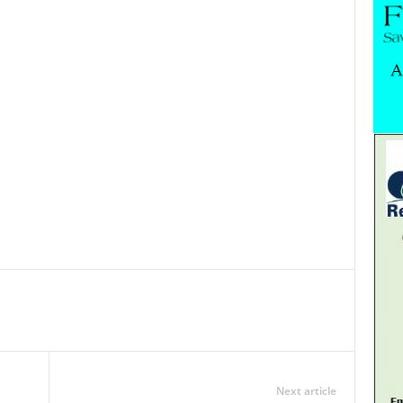
Next article