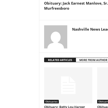
Obituary: Jack Earnest Manlove, Sr.
Murfreesboro
Nashville News Lea
RELATED ARTICLES
MORE FROM AUTHOR
Obituaries
Obituar
Obituary: Betty Lou Harper
Obituar