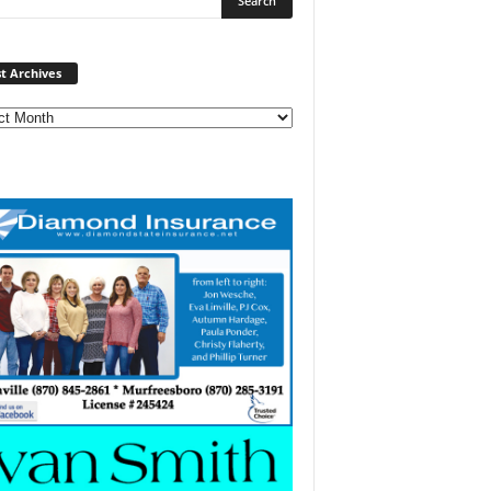
Post
t Archives
Archives