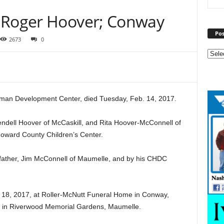
y Roger Hoover; Conway
Pos
2673
0
man Development Center, died Tuesday, Feb. 14, 2017.
ndell Hoover of McCaskill, and Rita Hoover-McConnell of
Howard County Children’s Center.
epfather, Jim McConnell of Maumelle, and by his CHDC
. 18, 2017, at Roller-McNutt Funeral Home in Conway,
was in Riverwood Memorial Gardens, Maumelle.