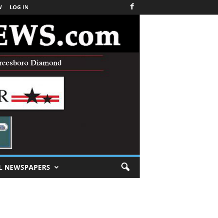
W
LOG IN
L NEWSPAPERS