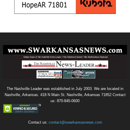
The Nashville Leader was established in July 2003. We are located in
Nashville, Arkansas. 418 N Main St. Nashville, Arkansas 71852 Contact
us: 870-845-0600
Contact us:
contact@swarkansasnews.com