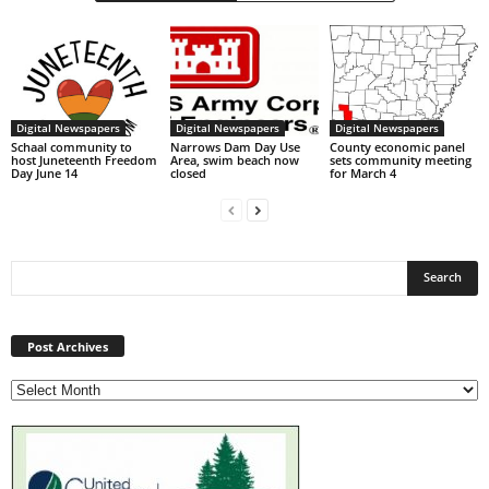
Digital Newspapers
Digital Newspapers
Digital Newspapers
Schaal community to
Narrows Dam Day Use
County economic panel
host Juneteenth Freedom
Area, swim beach now
sets community meeting
Day June 14
closed
for March 4
Post
Archives
Post Archives