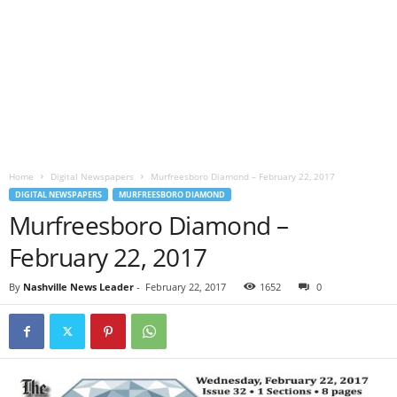
Home
Digital Newspapers
Murfreesboro Diamond – February 22, 2017
DIGITAL NEWSPAPERS
MURFREESBORO DIAMOND
Murfreesboro Diamond –
February 22, 2017
By
Nashville News Leader
-
February 22, 2017
1652
0