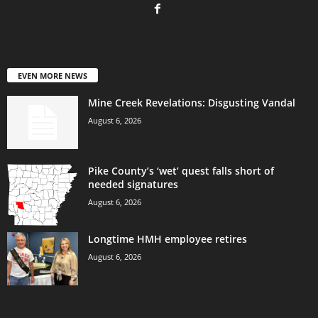
EVEN MORE NEWS
Mine Creek Revelations: Disgusting Vandal
August 6, 2026
Pike County’s ‘wet’ quest falls short of
needed signatures
August 6, 2026
Longtime HMH employee retires
August 6, 2026