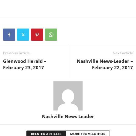
Previous article
Next article
Glenwood Herald –
Nashville News-Leader –
February 23, 2017
February 22, 2017
Nashville News Leader
RELATED ARTICLES
MORE FROM AUTHOR