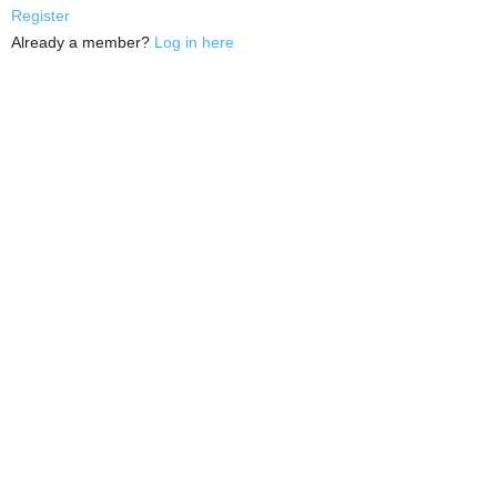
Register
Already a member?
Log in here