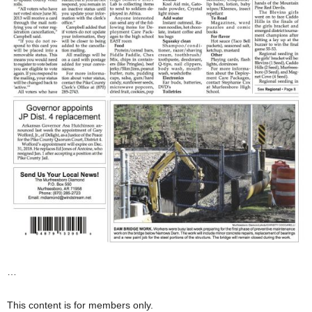
…
This content is for members only.