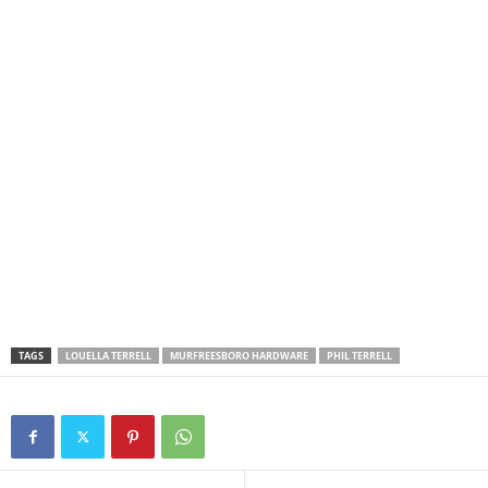
TAGS
LOUELLA TERRELL
MURFREESBORO HARDWARE
PHIL TERRELL