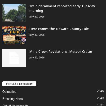
Train derailment reported early Tuesday
morning
July 30, 2026
Here comes the Howard County Fair!
July 30, 2026
Mine Creek Revelations: Meteor Crater
July 30, 2026
POPULAR CATEGORY
2848
Obituaries
2549
Breaking News
1631
Digital Newspapers