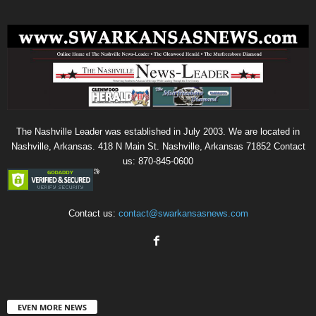
The Nashville Leader was established in July 2003. We are located in
Nashville, Arkansas. 418 N Main St. Nashville, Arkansas 71852 Contact
us: 870-845-0600
Contact us:
contact@swarkansasnews.com
EVEN MORE NEWS