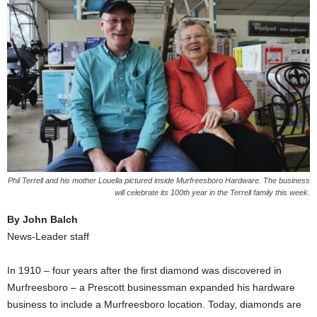
Phil Terrell and his mother Louella pictured inside Murfreesboro Hardware. The business
will celebrate its 100th year in the Terrell family this week.
By John Balch
News-Leader staff
In 1910 – four years after the first diamond was discovered in
Murfreesboro – a Prescott businessman expanded his hardware
business to include a Murfreesboro location. Today, diamonds are