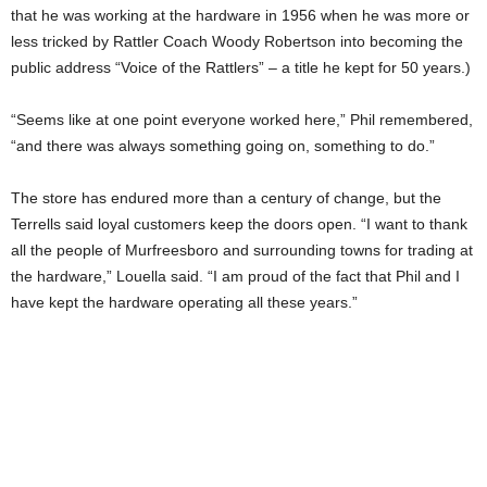
that he was working at the hardware in 1956 when he was more or
less tricked by Rattler Coach Woody Robertson into becoming the
public address “Voice of the Rattlers” – a title he kept for 50 years.)
“Seems like at one point everyone worked here,” Phil remembered,
“and there was always something going on, something to do.”
The store has endured more than a century of change, but the
Terrells said loyal customers keep the doors open. “I want to thank
all the people of Murfreesboro and surrounding towns for trading at
the hardware,” Louella said. “I am proud of the fact that Phil and I
have kept the hardware operating all these years.”