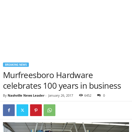
BREAKING NEWS
Murfreesboro Hardware
celebrates 100 years in business
By
Nashville News Leader
-
January 26, 2017
6452
0