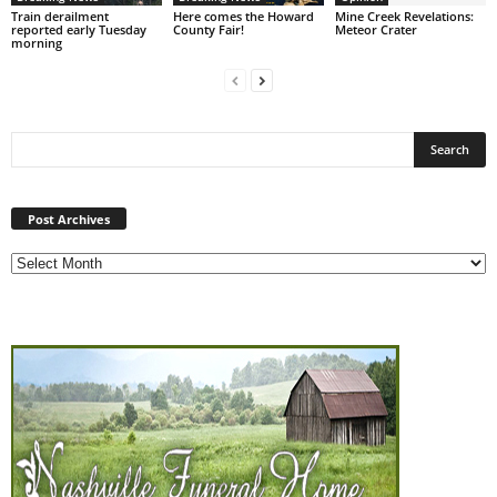
Train derailment
Here comes the Howard
Mine Creek Revelations:
reported early Tuesday
County Fair!
Meteor Crater
morning
Post
Archives
Post Archives