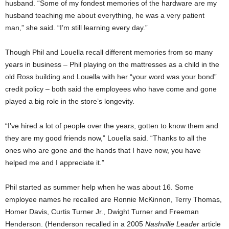
husband. “Some of my fondest memories of the hardware are my
husband teaching me about everything, he was a very patient
man,” she said. “I’m still learning every day.”
Though Phil and Louella recall different memories from so many
years in business – Phil playing on the mattresses as a child in the
old Ross building and Louella with her “your word was your bond”
credit policy – both said the employees who have come and gone
played a big role in the store’s longevity.
“I’ve hired a lot of people over the years, gotten to know them and
they are my good friends now,” Louella said. “Thanks to all the
ones who are gone and the hands that I have now, you have
helped me and I appreciate it.”
Phil started as summer help when he was about 16. Some
employee names he recalled are Ronnie McKinnon, Terry Thomas,
Homer Davis, Curtis Turner Jr., Dwight Turner and Freeman
Henderson. (Henderson recalled in a 2005
Nashville Leader
article