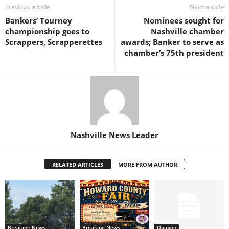
Previous article
Next article
Bankers’ Tourney
Nominees sought for
championship goes to
Nashville chamber
Scrappers, Scrapperettes
awards; Banker to serve as
chamber’s 75th president
Nashville News Leader
RELATED ARTICLES
MORE FROM AUTHOR
Breaking News
Breaking News
Opinion