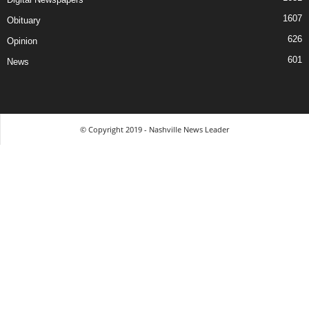
1607
Obituary
626
Opinion
601
News
© Copyright 2019 - Nashville News Leader