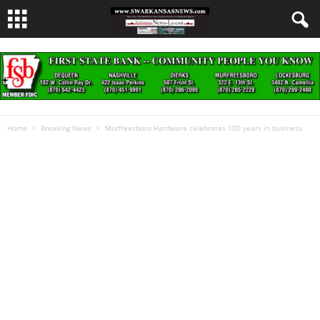
Home
Breaking News
Murfreesboro Hardware celebrates 100 years in business