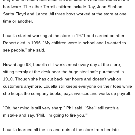
hardware. The other Terrell children include Ray, Jean Shahan,
Sarita Floyd and Lance. All three boys worked at the store at one
time or another.
Louella started working at the store in 1971 and carried on after
Robert died in 1996. “My children were in school and I wanted to
see people,” she said.
Now at age 93, Louella still works most every day at the store,
sitting sternly at the desk near the huge steel safe purchased in
1910. Though she has cut back her hours and doesn’t wait on
customers anymore, Louella still keeps everyone on their toes while
she keeps the company books, pays invoices and works up payroll.
“Oh, her mind is still very sharp,” Phil said. “She’ll still catch a
mistake and say, ‘Phil, I’m going to fire you.’”
Louella learned all the ins-and-outs of the store from her late