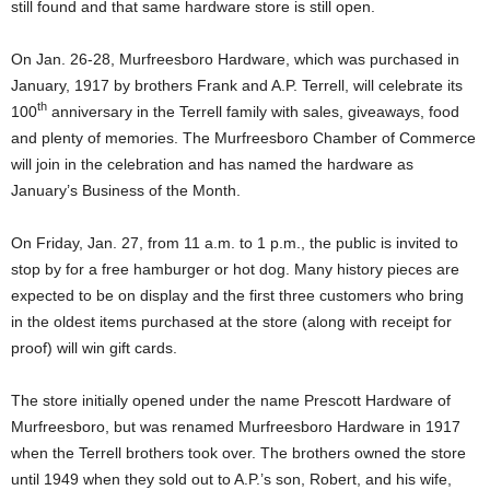
still found and that same hardware store is still open.
On Jan. 26-28, Murfreesboro Hardware, which was purchased in
January, 1917 by brothers Frank and A.P. Terrell, will celebrate its
th
100
anniversary in the Terrell family with sales, giveaways, food
and plenty of memories. The Murfreesboro Chamber of Commerce
will join in the celebration and has named the hardware as
January’s Business of the Month.
On Friday, Jan. 27, from 11 a.m. to 1 p.m., the public is invited to
stop by for a free hamburger or hot dog. Many history pieces are
expected to be on display and the first three customers who bring
in the oldest items purchased at the store (along with receipt for
proof) will win gift cards.
The store initially opened under the name Prescott Hardware of
Murfreesboro, but was renamed Murfreesboro Hardware in 1917
when the Terrell brothers took over. The brothers owned the store
until 1949 when they sold out to A.P.’s son, Robert, and his wife,