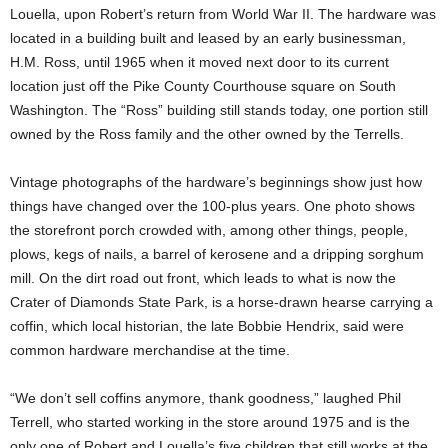
Louella, upon Robert’s return from World War II. The hardware was
located in a building built and leased by an early businessman,
H.M. Ross, until 1965 when it moved next door to its current
location just off the Pike County Courthouse square on South
Washington. The “Ross” building still stands today, one portion still
owned by the Ross family and the other owned by the Terrells.
Vintage photographs of the hardware’s beginnings show just how
things have changed over the 100-plus years. One photo shows
the storefront porch crowded with, among other things, people,
plows, kegs of nails, a barrel of kerosene and a dripping sorghum
mill. On the dirt road out front, which leads to what is now the
Crater of Diamonds State Park, is a horse-drawn hearse carrying a
coffin, which local historian, the late Bobbie Hendrix, said were
common hardware merchandise at the time.
“We don’t sell coffins anymore, thank goodness,” laughed Phil
Terrell, who started working in the store around 1975 and is the
only one of Robert and Louella’s five children that still works at the