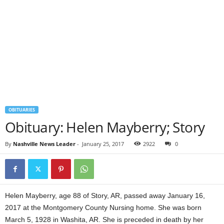
OBITUARIES
Obituary: Helen Mayberry; Story
By
Nashville News Leader
-
January 25, 2017
2922
0
Helen Mayberry, age 88 of Story, AR, passed away January 16,
2017 at the Montgomery County Nursing home. She was born
March 5, 1928 in Washita, AR. She is preceded in death by her