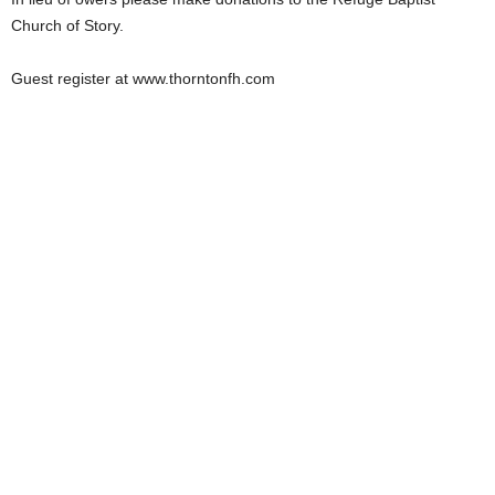
Church of Story.
Guest register at www.thorntonfh.com