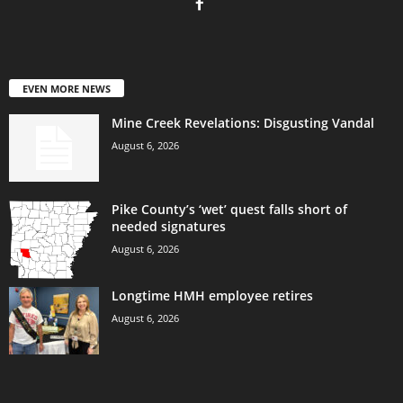
EVEN MORE NEWS
Mine Creek Revelations: Disgusting Vandal
August 6, 2026
Pike County’s ‘wet’ quest falls short of
needed signatures
August 6, 2026
Longtime HMH employee retires
August 6, 2026