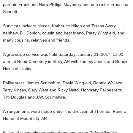
parents Frank and Nora Phillips Mayberry and one sister Ernestine
Scarlett.
Survivors include; nieces, Katherine Hilton and Teresa Avery,
nephew, Bill Donlon, cousin and best friend, Patsy Wingfield, and
many cousins, relatives and friends.
A graveside service was held Saturday, January 21, 2017, 11:00
a.m. at Reed Cemetery in Story, AR with Tommy Jones and Ronnie
Noles officiating.
Pallbearers: James Scrimshire, David Wing eld, Ronnie Wallace,
Terry Kinsey, Gary West and Ricky Neito. Honorary Pallbearers:
Tim Douglas and J.W. Scrimshire.
Arrangements were made under the direction of Thornton Funeral
Home of Mount Ida, AR.
In lieu of owers please make donations to the Refuge Baptist