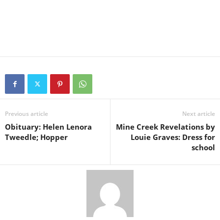
Previous article
Next article
Obituary: Helen Lenora
Mine Creek Revelations by
Tweedle; Hopper
Louie Graves: Dress for
school