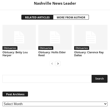
Nashville News Leader
RELATED ARTICLES
MORE FROM AUTHOR
Obituaries
Obituaries
Obituaries
Obituary: Betty Lou
Obituary: Hollis Elder
Obituary: Clarence Ray
Harper
Reed
Dallas
Post
Archives
Post Archives