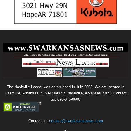
The Nashville Leader was established in July 2003. We are located in
Nashville, Arkansas. 418 N Main St. Nashville, Arkansas 71852 Contact
us: 870-845-0600
Contact us:
contact@swarkansasnews.com