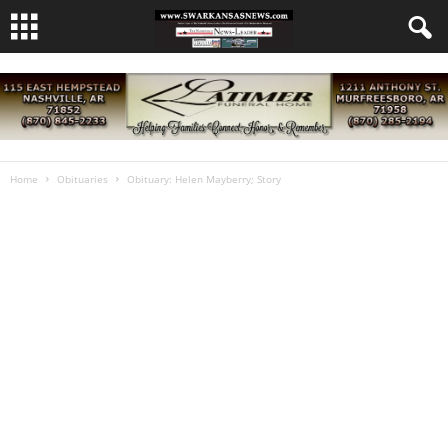
Home
Obituaries
Obituary: Helen Mayberry; Story