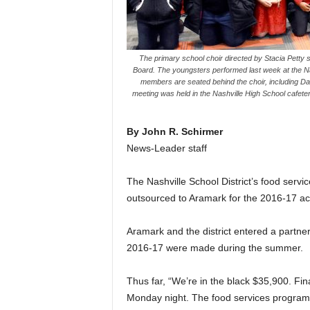
The primary school choir directed by Stacia Petty 
Board. The youngsters performed last week at the 
members are seated behind the choir, including Dav
meeting was held in the Nashville High School cafete
By John R. Schirmer
News-Leader staff
The Nashville School District’s food servi
outsourced to Aramark for the 2016-17 a
Aramark and the district entered a partne
2016-17 were made during the summer.
Thus far, “We’re in the black $35,900. Fin
Monday night. The food services program 