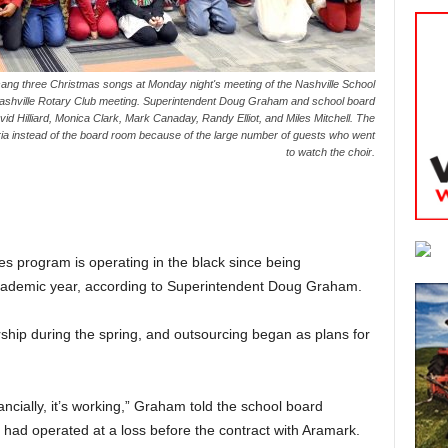
sang three Christmas songs at Monday night's meeting of the Nashville School
Nashville Rotary Club meeting. Superintendent Doug Graham and school board
id Hilliard, Monica Clark, Mark Canaday, Randy Elliot, and Miles Mitchell. The
ria instead of the board room because of the large number of guests who went
to watch the choir.
ces program is operating in the black since being
cademic year, according to Superintendent Doug Graham.
rship during the spring, and outsourcing began as plans for
ancially, it’s working,” Graham told the school board
had operated at a loss before the contract with Aramark.