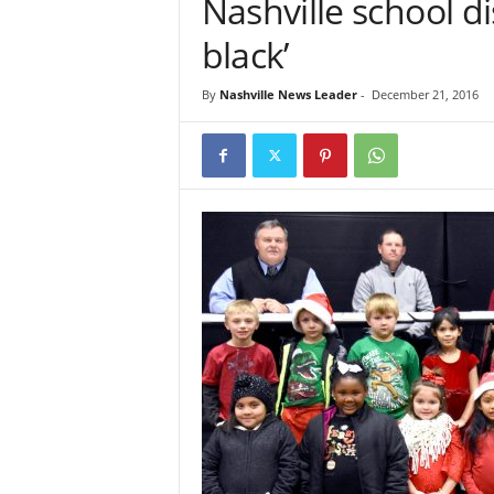
Nashville school dis
black’
By
Nashville News Leader
-
December 21, 2016