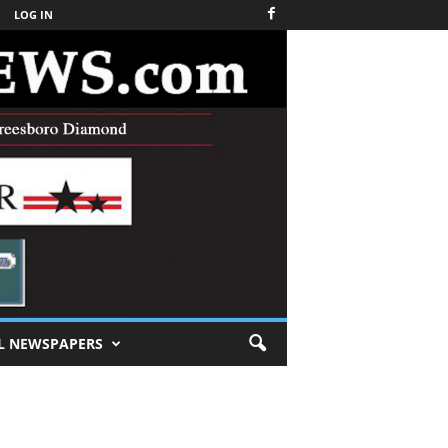
LOG IN
L NEWSPAPERS