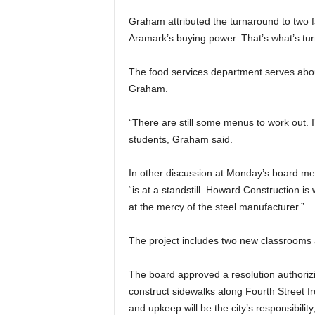
Graham attributed the turnaround to two 
Aramark’s buying power. That’s what’s tur
The food services department serves abou
Graham.
“There are still some menus to work out. I
students, Graham said.
In other discussion at Monday’s board mee
“is at a standstill. Howard Construction is
at the mercy of the steel manufacturer.”
The project includes two new classrooms 
The board approved a resolution authorizin
construct sidewalks along Fourth Street fr
and upkeep will be the city’s responsibility