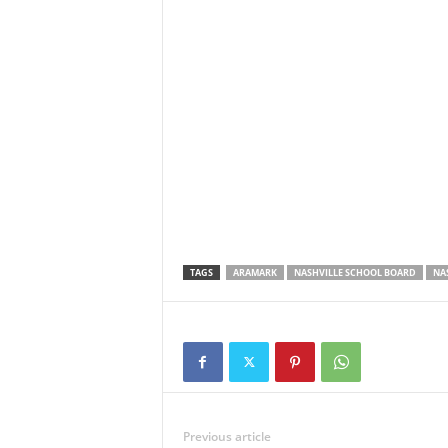
TAGS
ARAMARK
NASHVILLE SCHOOL BOARD
NA
Previous article