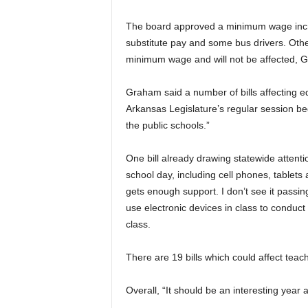
The board approved a minimum wage increa
substitute pay and some bus drivers. Othe
minimum wage and will not be affected, 
Graham said a number of bills affecting e
Arkansas Legislature’s regular session begi
the public schools.”
One bill already drawing statewide attent
school day, including cell phones, tablets 
gets enough support. I don’t see it passin
use electronic devices in class to conduct
class.
There are 19 bills which could affect teac
Overall, “It should be an interesting year a