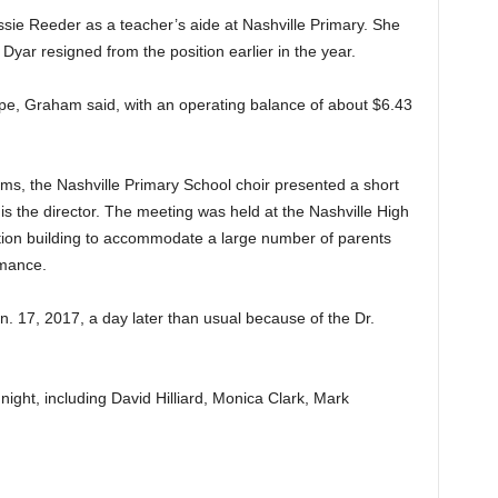
ssie Reeder as a teacher’s aide at Nashville Primary. She
Dyar resigned from the position earlier in the year.
ape, Graham said, with an operating balance of about $6.43
ems, the Nashville Primary School choir presented a short
is the director. The meeting was held at the Nashville High
ation building to accommodate a large number of parents
rmance.
n. 17, 2017, a day later than usual because of the Dr.
ght, including David Hilliard, Monica Clark, Mark