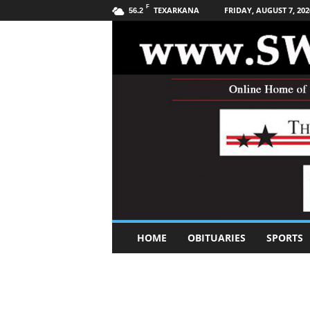
F
TEXARKANA
FRIDAY, AUGUST 7, 202
56.2
S
HOME
OBITUARIES
SPORTS
o
u
t
h
w