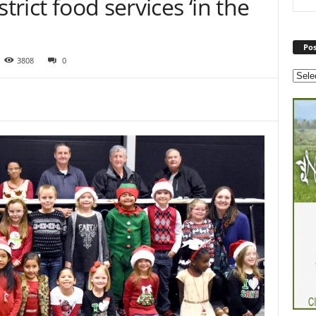
trict food services ‘in the
Pos
3808
0