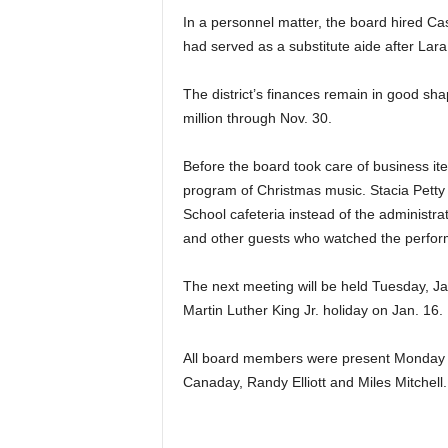
In a personnel matter, the board hired Ca
had served as a substitute aide after Lara 
The district’s finances remain in good sh
million through Nov. 30.
Before the board took care of business it
program of Christmas music. Stacia Petty 
School cafeteria instead of the administr
and other guests who watched the perfo
The next meeting will be held Tuesday, Ja
Martin Luther King Jr. holiday on Jan. 16.
All board members were present Monday ni
Canaday, Randy Elliott and Miles Mitchell.