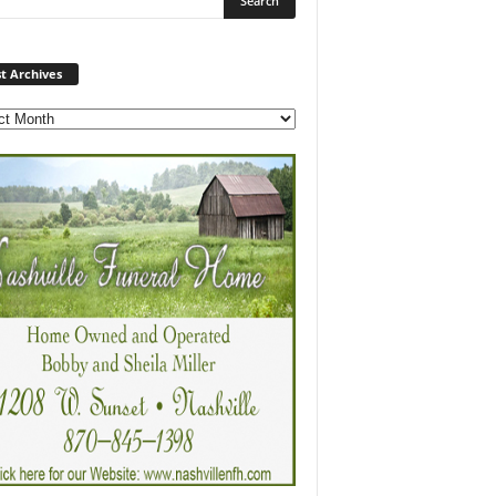
Post
t Archives
Archives