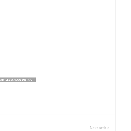
SHVILLE SCHOOL DISTRICT
Next article