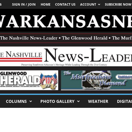
6
SIGN IN / JOIN
HOME
CONTACT US
ACCOUNT
SUBSCRIBE NOW
COLUMNS
PHOTO GALLERY
WEATHER
DIGITA