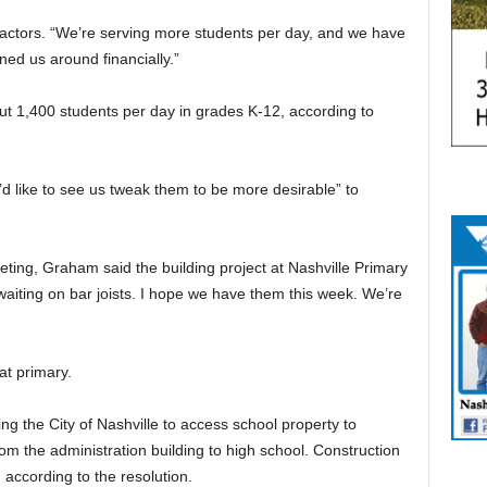
factors. “We’re serving more students per day, and we have
ned us around financially.”
t 1,400 students per day in grades K-12, according to
’d like to see us tweak them to be more desirable” to
ting, Graham said the building project at Nashville Primary
 waiting on bar joists. I hope we have them this week. We’re
at primary.
g the City of Nashville to access school property to
om the administration building to high school. Construction
, according to the resolution.