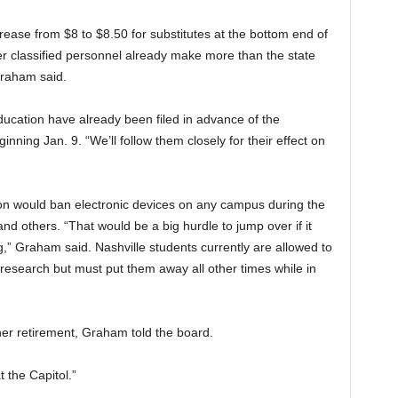
se from $8 to $8.50 for substitutes at the bottom end of
r classified personnel already make more than the state
Graham said.
ducation have already been filed in advance of the
nning Jan. 9. “We’ll follow them closely for their effect on
ion would ban electronic devices on any campus during the
and others. “That would be a big hurdle to jump over if it
g,” Graham said. Nashville students currently are allowed to
 research but must put them away all other times while in
her retirement, Graham told the board.
t the Capitol.”