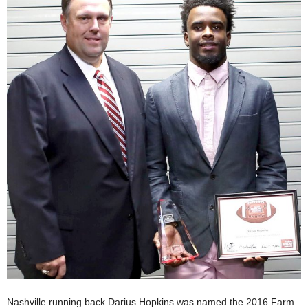
Nashville running back Darius Hopkins was named the 2016 Farm