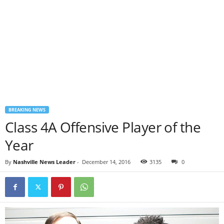
BREAKING NEWS
Class 4A Offensive Player of the
Year
By
Nashville News Leader
-
December 14, 2016
3135
0