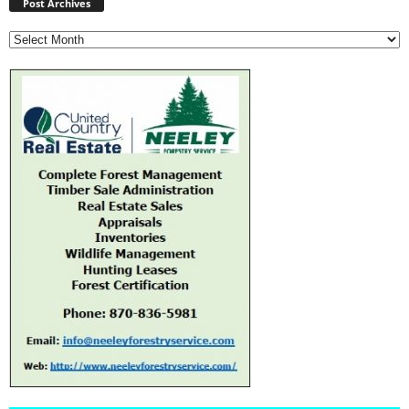
Archives
Post Archives