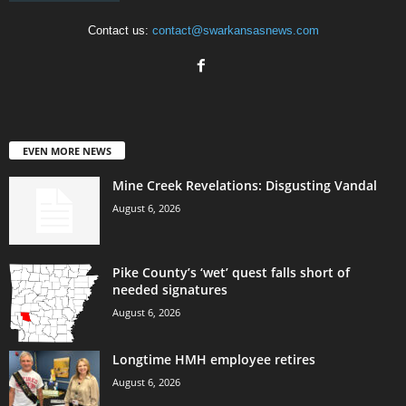
Contact us:
contact@swarkansasnews.com
EVEN MORE NEWS
Mine Creek Revelations: Disgusting Vandal
August 6, 2026
Pike County’s ‘wet’ quest falls short of
needed signatures
August 6, 2026
Longtime HMH employee retires
August 6, 2026