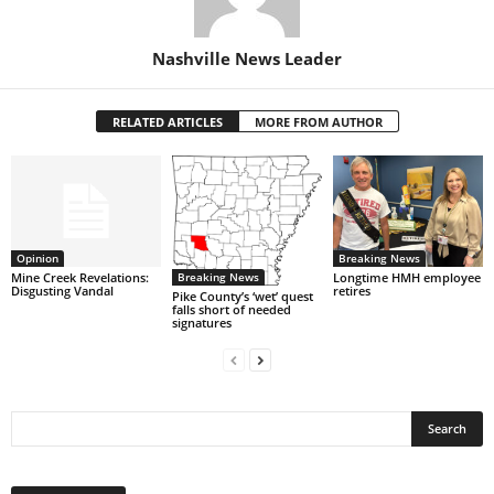
Nashville News Leader
RELATED ARTICLES
MORE FROM AUTHOR
Opinion
Breaking News
Breaking News
Mine Creek Revelations:
Longtime HMH employee
Disgusting Vandal
retires
Pike County’s ‘wet’ quest
falls short of needed
signatures
Post