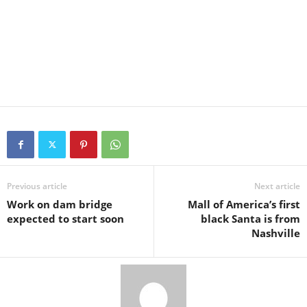
Previous article
Next article
Work on dam bridge
Mall of America’s first
expected to start soon
black Santa is from
Nashville