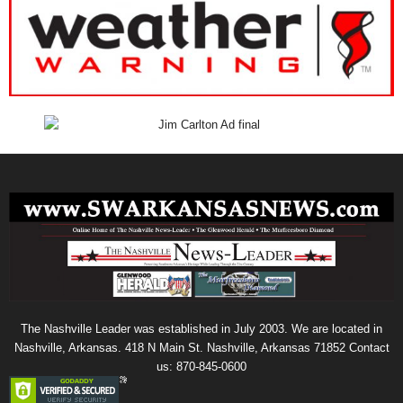
The Nashville Leader was established in July 2003. We are located in
Nashville, Arkansas. 418 N Main St. Nashville, Arkansas 71852 Contact
us: 870-845-0600