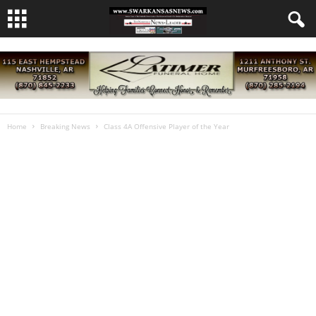
Home
Breaking News
Class 4A Offensive Player of the Year