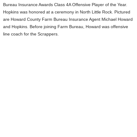
Bureau Insurance Awards Class 4A Offensive Player of the Year.
Hopkins was honored at a ceremony in North Little Rock. Pictured
are Howard County Farm Bureau Insurance Agent Michael Howard
and Hopkins. Before joining Farm Bureau, Howard was offensive
line coach for the Scrappers.