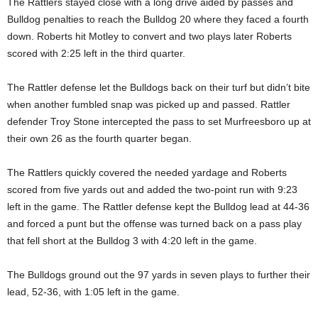
The Rattlers stayed close with a long drive aided by passes and
Bulldog penalties to reach the Bulldog 20 where they faced a fourth
down. Roberts hit Motley to convert and two plays later Roberts
scored with 2:25 left in the third quarter.
The Rattler defense let the Bulldogs back on their turf but didn’t bite
when another fumbled snap was picked up and passed. Rattler
defender Troy Stone intercepted the pass to set Murfreesboro up at
their own 26 as the fourth quarter began.
The Rattlers quickly covered the needed yardage and Roberts
scored from five yards out and added the two-point run with 9:23
left in the game. The Rattler defense kept the Bulldog lead at 44-36
and forced a punt but the offense was turned back on a pass play
that fell short at the Bulldog 3 with 4:20 left in the game.
The Bulldogs ground out the 97 yards in seven plays to further their
lead, 52-36, with 1:05 left in the game.