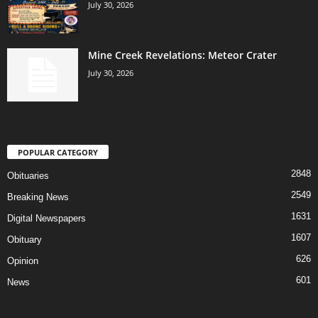
July 30, 2026
Mine Creek Revelations: Meteor Crater
July 30, 2026
POPULAR CATEGORY
2848
Obituaries
2549
Breaking News
1631
Digital Newspapers
1607
Obituary
626
Opinion
601
News