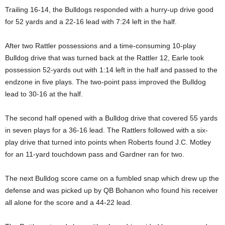
Trailing 16-14, the Bulldogs responded with a hurry-up drive good
for 52 yards and a 22-16 lead with 7:24 left in the half.
After two Rattler possessions and a time-consuming 10-play
Bulldog drive that was turned back at the Rattler 12, Earle took
possession 52-yards out with 1:14 left in the half and passed to the
endzone in five plays. The two-point pass improved the Bulldog
lead to 30-16 at the half.
The second half opened with a Bulldog drive that covered 55 yards
in seven plays for a 36-16 lead. The Rattlers followed with a six-
play drive that turned into points when Roberts found J.C. Motley
for an 11-yard touchdown pass and Gardner ran for two.
The next Bulldog score came on a fumbled snap which drew up the
defense and was picked up by QB Bohanon who found his receiver
all alone for the score and a 44-22 lead.