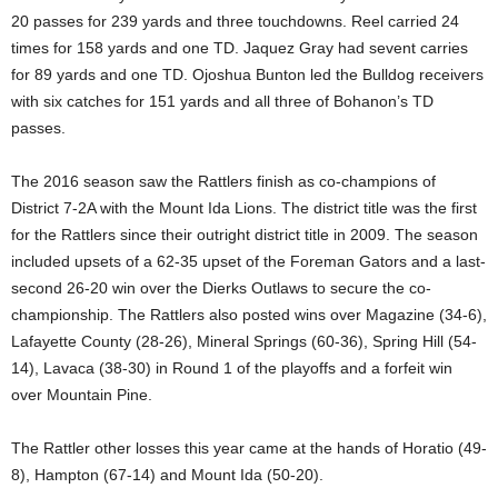
20 passes for 239 yards and three touchdowns. Reel carried 24
times for 158 yards and one TD. Jaquez Gray had sevent carries
for 89 yards and one TD. Ojoshua Bunton led the Bulldog receivers
with six catches for 151 yards and all three of Bohanon’s TD
passes.
The 2016 season saw the Rattlers finish as co-champions of
District 7-2A with the Mount Ida Lions. The district title was the first
for the Rattlers since their outright district title in 2009. The season
included upsets of a 62-35 upset of the Foreman Gators and a last-
second 26-20 win over the Dierks Outlaws to secure the co-
championship. The Rattlers also posted wins over Magazine (34-6),
Lafayette County (28-26), Mineral Springs (60-36), Spring Hill (54-
14), Lavaca (38-30) in Round 1 of the playoffs and a forfeit win
over Mountain Pine.
The Rattler other losses this year came at the hands of Horatio (49-
8), Hampton (67-14) and Mount Ida (50-20).