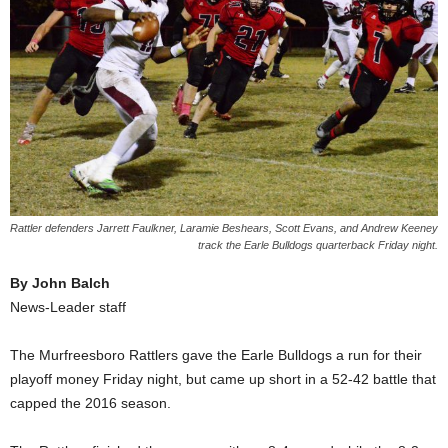
Rattler defenders Jarrett Faulkner, Laramie Beshears, Scott Evans, and Andrew Keeney
track the Earle Bulldogs quarterback Friday night.
By John Balch
News-Leader staff
The Murfreesboro Rattlers gave the Earle Bulldogs a run for their
playoff money Friday night, but came up short in a 52-42 battle that
capped the 2016 season.