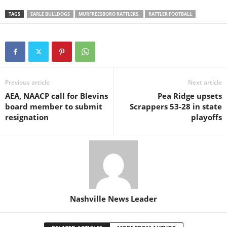
TAGS
EARLE BULLDOGS
MURFREESBORO RATTLERS.
RATTLER FOOTBALL
Previous article
Next article
AEA, NAACP call for Blevins
Pea Ridge upsets
board member to submit
Scrappers 53-28 in state
resignation
playoffs
Nashville News Leader