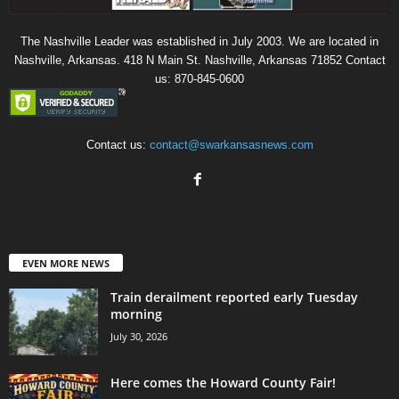
The Nashville Leader was established in July 2003. We are located in
Nashville, Arkansas. 418 N Main St. Nashville, Arkansas 71852 Contact
us: 870-845-0600
Contact us:
contact@swarkansasnews.com
EVEN MORE NEWS
Train derailment reported early Tuesday
morning
July 30, 2026
Here comes the Howard County Fair!