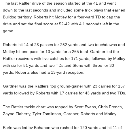
The last Rattler drive of the season started at the 41 and went
down to the last seconds and included some trick plays that earned
Bulldog territory. Roberts hit Motley for a four-yard TD to cap the
drive and set the final score at 52-42 with 4.1 seconds left in the
game.
Roberts hit 14 of 23 passes for 252 yards and two touchdowns and
Motley hit one pass for 13 yards for a 265 total. Gardner led the
Rattler receivers with five catches for 171 yards, followed by Motley
with six for 51 yards and two TDs and Stone with three for 30
yards. Roberts also had a 13-yard reception.
Gardner was the Rattlers’ top ground-gainer with 23 carries for 157
yards followed by Roberts with 17 carries for 43 yards and two TDs.
The Rattler tackle chart was topped by Scott Evans, Chris French,
Zayne Flaherty, Tyler Tomlinson, Gardner, Roberts and Motley.
Earle was led by Bohanon who rushed for 120 yards and hit 11 of