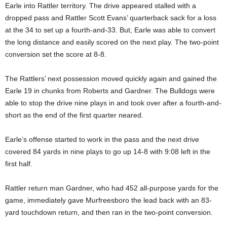
Earle into Rattler territory. The drive appeared stalled with a
dropped pass and Rattler Scott Evans’ quarterback sack for a loss
at the 34 to set up a fourth-and-33. But, Earle was able to convert
the long distance and easily scored on the next play. The two-point
conversion set the score at 8-8.
The Rattlers’ next possession moved quickly again and gained the
Earle 19 in chunks from Roberts and Gardner. The Bulldogs were
able to stop the drive nine plays in and took over after a fourth-and-
short as the end of the first quarter neared.
Earle’s offense started to work in the pass and the next drive
covered 84 yards in nine plays to go up 14-8 with 9:08 left in the
first half.
Rattler return man Gardner, who had 452 all-purpose yards for the
game, immediately gave Murfreesboro the lead back with an 83-
yard touchdown return, and then ran in the two-point conversion.