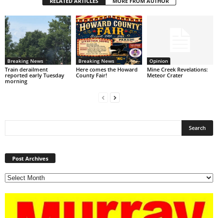
RELATED ARTICLES
MORE FROM AUTHOR
Breaking News
Breaking News
Opinion
Train derailment
Here comes the Howard
Mine Creek Revelations:
reported early Tuesday
County Fair!
Meteor Crater
morning
Post
Archives
Post Archives