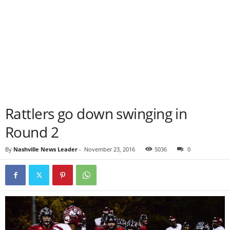
Rattlers go down swinging in
Round 2
By
Nashville News Leader
-
November 23, 2016
5036
0