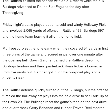
The Rattlers finished the season with an 8-4 record while the 8-3
Bulldogs advanced to Round 3 at England the day after
Thanksgiving.
Friday night’s battle played out on a cold and windy Holloway Field
and involved 1,065 yards of offense – Rattlers 468, Bulldogs 597 –
and the home team leaving it all on the home field.
Murfreesboro set the tone early when they covered 54 yards in first
three plays of the game and scored in just over one minute after
the opening bell. Gavin Gardner carried the Rattlers deep into
Bulldogs territory and then quarterback Ryan Roberts bowled in
from five yards out. Gardner got in for the two-point play and a
quick 8-0 lead.
The Rattler defense quickly turned out the Bulldogs, but the offense
fumbled the ball away six plays into the next drive to set Earle up at
their own 29. The Bulldogs reset the game’s tone on the next drive
and quarterback Gerry Bohanon and runner Trevon Reel steered