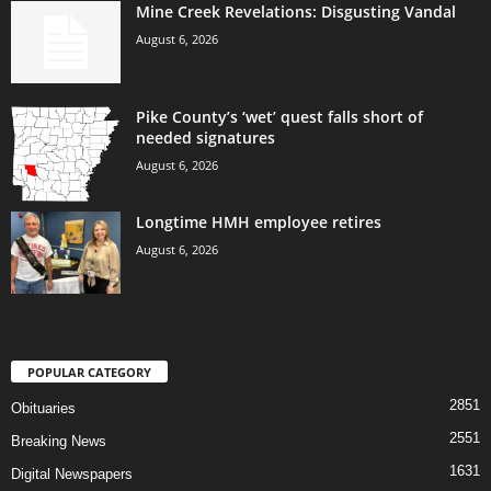
Mine Creek Revelations: Disgusting Vandal
August 6, 2026
Pike County’s ‘wet’ quest falls short of
needed signatures
August 6, 2026
Longtime HMH employee retires
August 6, 2026
POPULAR CATEGORY
2851
Obituaries
2551
Breaking News
1631
Digital Newspapers