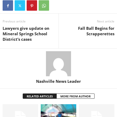
Previous article
Next article
Lawyers give update on
Fall Ball Begins for
Mineral Springs School
Scrapperettes
District’s cases
Nashville News Leader
RELATED ARTICLES
MORE FROM AUTHOR