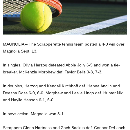
MAGNOLIA – The Scrapperette tennis team posted a 4-0 win over
Magnolia Sept. 13.
In singles, Olivia Herzog defeated Abbie Jolly 6-5 and won a tie-
breaker. McKenzie Morphew def. Taylor Bells 9-8, 7-3.
In doubles, Herzog and Kendall Kirchhoff def. Hanna Anglin and
Deasha Doss 6-0, 6-0. Morphew and Leslie Lingo def. Hunter Nix
and Haylie Hanson 6-1, 6-0.
In boys action, Magnolia won 3-1.
Scrappers Glenn Hartness and Zach Backus def. Connor DeLoach