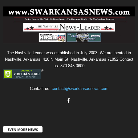
The Nashville Leader was established in July 2003. We are located in
Nashville, Arkansas. 418 N Main St. Nashville, Arkansas 71852 Contact
us: 870-845-0600
Contact us:
contact@swarkansasnews.com
EVEN MORE NEWS