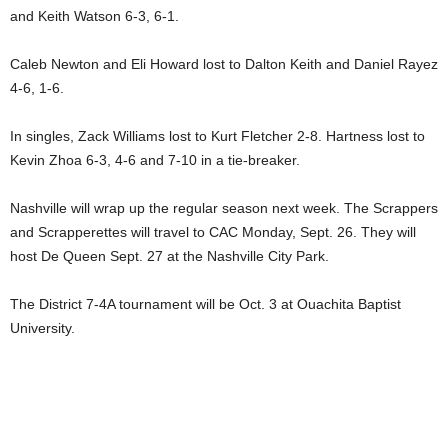
and Keith Watson 6-3, 6-1.
Caleb Newton and Eli Howard lost to Dalton Keith and Daniel Rayez
4-6, 1-6.
In singles, Zack Williams lost to Kurt Fletcher 2-8. Hartness lost to
Kevin Zhoa 6-3, 4-6 and 7-10 in a tie-breaker.
Nashville will wrap up the regular season next week. The Scrappers
and Scrapperettes will travel to CAC Monday, Sept. 26. They will
host De Queen Sept. 27 at the Nashville City Park.
The District 7-4A tournament will be Oct. 3 at Ouachita Baptist
University.