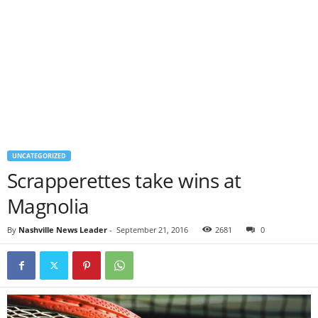
UNCATEGORIZED
Scrapperettes take wins at
Magnolia
By
Nashville News Leader
-
September 21, 2016
2681
0