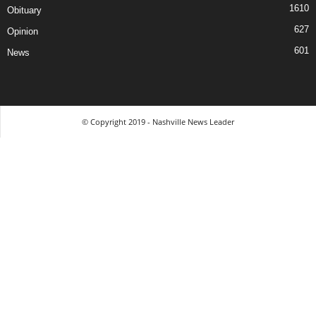
1610
Obituary
627
Opinion
601
News
© Copyright 2019 - Nashville News Leader