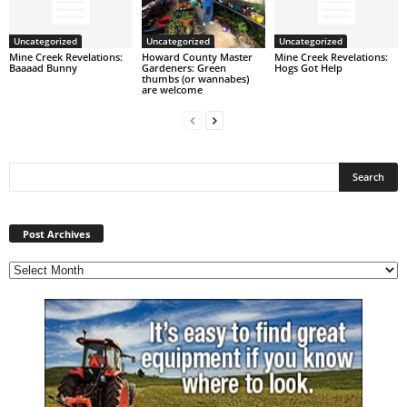
Uncategorized
Uncategorized
Uncategorized
Mine Creek Revelations:
Howard County Master
Mine Creek Revelations:
Baaaad Bunny
Gardeners: Green
Hogs Got Help
thumbs (or wannabes)
are welcome
Post
Archives
Post Archives