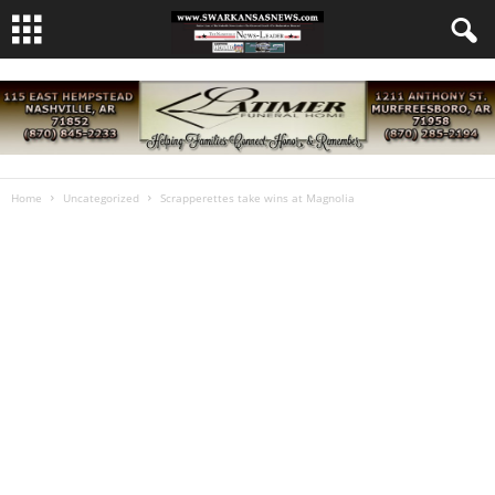
Home
Uncategorized
Scrapperettes take wins at Magnolia