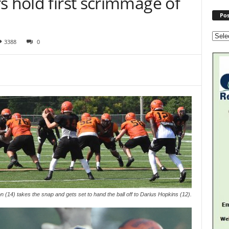
s hold first scrimmage of
Pos
3388
0
(14) takes the snap and gets set to hand the ball off to Darius Hopkins (12).