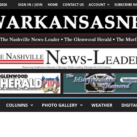
2026
SIGN IN / JOIN
HOME
CONTACT US
ACCOUNT
SUBSCRIBE 
COLUMNS
PHOTO GALLERY
WEATHER
DIGITA