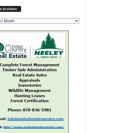
Post
t Archives
Archives