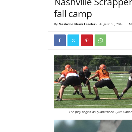
Nashville Scrapper
fall camp
By
Nashville News Leader
-
August 10, 2016
The play begins as quarterback Tyler Hanson 