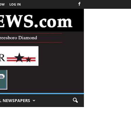
NOW
LOG IN
L NEWSPAPERS