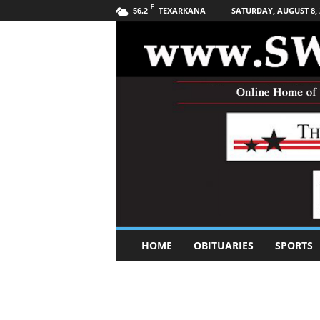
F
TEXARKANA
SATURDAY, AUGUST 8, 
56.2
S
HOME
OBITUARIES
SPORTS
o
u
t
h
w