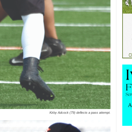
Kirby Adcock (79) deflects a pass attempt.