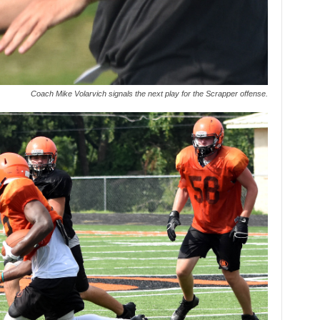
Coach Mike Volarvich signals the next play for the Scrapper offense.