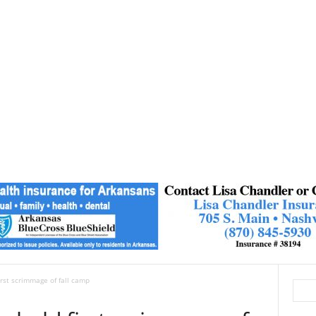
irst scrimmage of fall camp