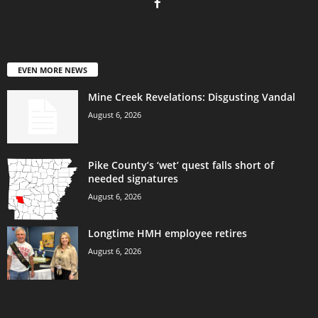
EVEN MORE NEWS
Mine Creek Revelations: Disgusting Vandal
August 6, 2026
Pike County’s ‘wet’ quest falls short of
needed signatures
August 6, 2026
Longtime HMH employee retires
August 6, 2026