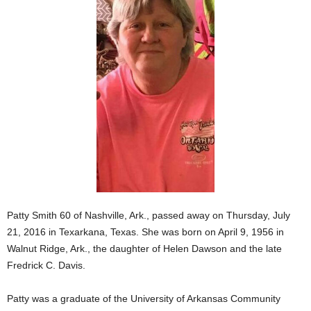
Patty Smith 60 of Nashville, Ark., passed away on Thursday, July
21, 2016 in Texarkana, Texas. She was born on April 9, 1956 in
Walnut Ridge, Ark., the daughter of Helen Dawson and the late
Fredrick C. Davis.
Patty was a graduate of the University of Arkansas Community