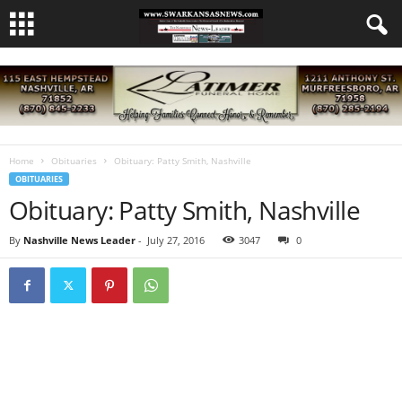
Home
Obituaries
Obituary: Patty Smith, Nashville
OBITUARIES
Obituary: Patty Smith, Nashville
By
Nashville News Leader
-
July 27, 2016
3047
0