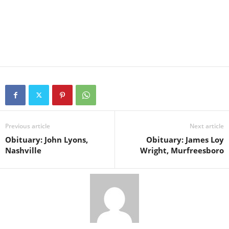
Previous article
Next article
Obituary: John Lyons,
Obituary: James Loy
Nashville
Wright, Murfreesboro