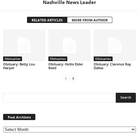
Nashville News Leader
RELATED ARTICLES
MORE FROM AUTHOR
Obituaries
Obituaries
Obituaries
Obituary: Betty Lou
Obituary: Hollis Elder
Obituary: Clarence Ray
Harper
Reed
Dallas
Post
Archives
Post Archives