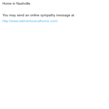
Home in Nashville.
You may send an online sympathy message at
http://www.latimerfuneralhome.com/