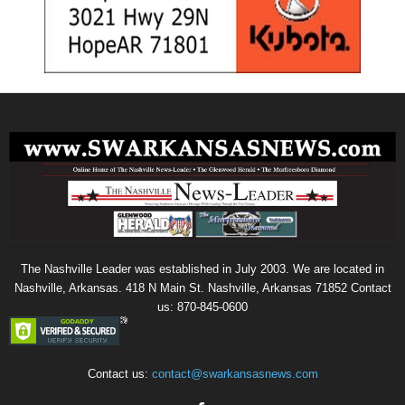
The Nashville Leader was established in July 2003. We are located in
Nashville, Arkansas. 418 N Main St. Nashville, Arkansas 71852 Contact
us: 870-845-0600
Contact us:
contact@swarkansasnews.com