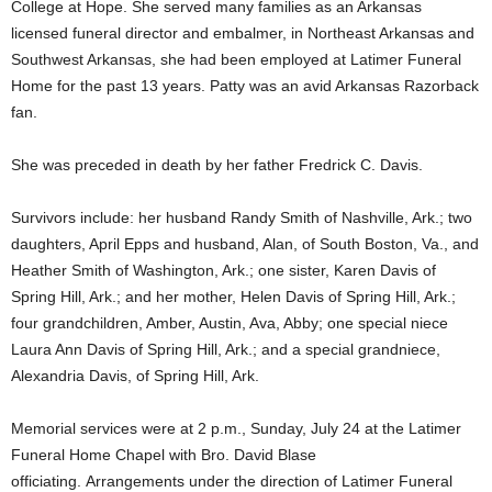
College at Hope. She served many families as an Arkansas
licensed funeral director and embalmer, in Northeast Arkansas and
Southwest Arkansas, she had been employed at Latimer Funeral
Home for the past 13 years. Patty was an avid Arkansas Razorback
fan.
She was preceded in death by her father Fredrick C. Davis.
Survivors include: her husband Randy Smith of Nashville, Ark.; two
daughters, April Epps and husband, Alan, of South Boston, Va., and
Heather Smith of Washington, Ark.; one sister, Karen Davis of
Spring Hill, Ark.; and her mother, Helen Davis of Spring Hill, Ark.;
four grandchildren, Amber, Austin, Ava, Abby; one special niece
Laura Ann Davis of Spring Hill, Ark.; and a special grandniece,
Alexandria Davis, of Spring Hill, Ark.
Memorial services were at 2 p.m., Sunday, July 24 at the Latimer
Funeral Home Chapel with Bro. David Blase
officiating. Arrangements under the direction of Latimer Funeral