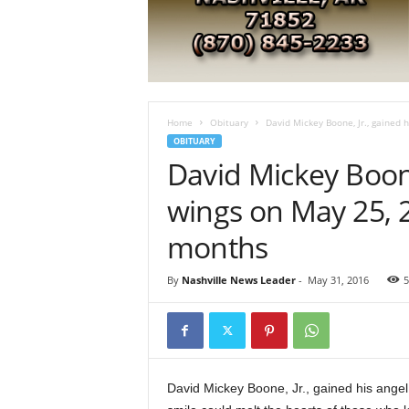
e
s
t
A
r
k
a
Home
Obituary
David Mickey Boone, Jr., gained h
n
OBITUARY
s
David Mickey Boone
a
s
wings on May 25, 2
N
months
e
w
s
By
Nashville News Leader
-
May 31, 2016
5
David Mickey Boone, Jr., gained his angel