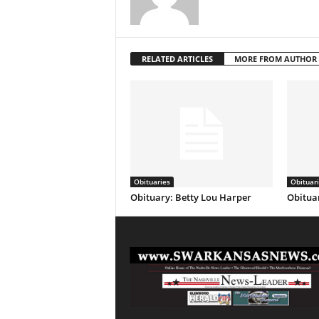
RELATED ARTICLES
MORE FROM AUTHOR
Obituaries
Obituar
Obituary: Betty Lou Harper
Obituar