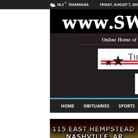
F
TEXARKANA
FRIDAY, AUGUST 7, 202
56.2
S
HOME
OBITUARIES
SPORTS
o
u
t
h
w