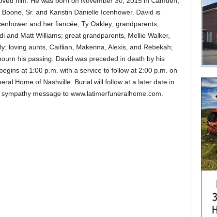
o loved him. He was born on November 30, 2015 in Camden,
 Boone, Sr. and Karistin Danielle Icenhower. David is
 Icenhower and her fiancée, Ty Oakley; grandparents,
i and Matt Williams; great grandparents, Mellie Walker,
y; loving aunts, Caitlian, Makenna, Alexis, and Rebekah;
 mourn his passing. David was preceded in death by his
begins at 1:00 p.m. with a service to follow at 2:00 p.m. on
al Home of Nashville. Burial will follow at a later date in
ne sympathy message to www.latimerfuneralhome.com.