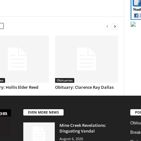
ies
Obituaries
y: Hollis Elder Reed
Obituary: Clarence Ray Dallas
EVEN MORE NEWS
PO
Obitu
Mine Creek Revelations:
Disgusting Vandal
Break
August 6, 2026