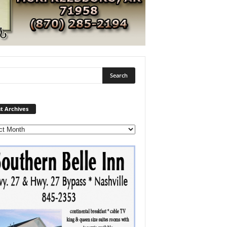
Post
t Archives
Archives