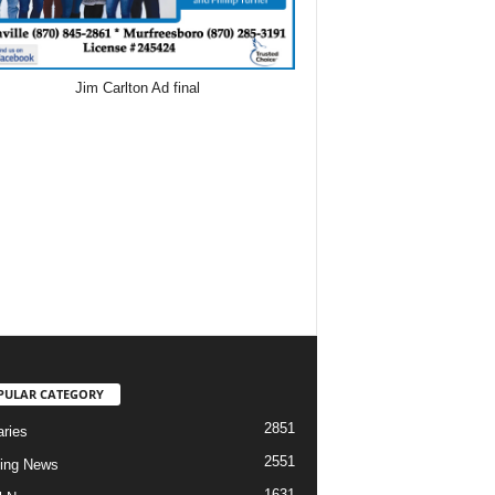
PULAR CATEGORY
2851
aries
2551
ing News
1631