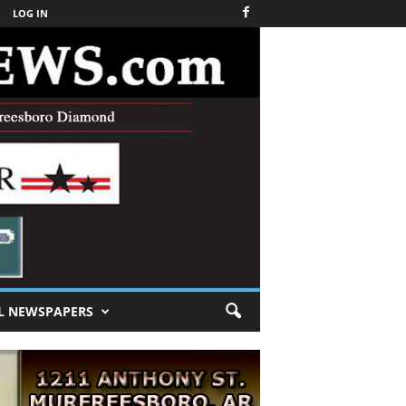
LOG IN
L NEWSPAPERS