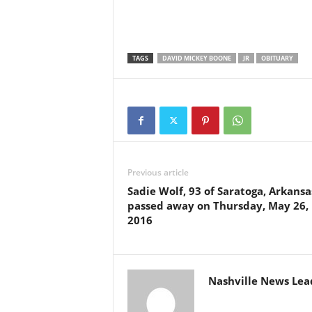
TAGS
DAVID MICKEY BOONE
JR
OBITUARY
Previous article
Sadie Wolf, 93 of Saratoga, Arkansa
passed away on Thursday, May 26,
2016
Nashville News Lea