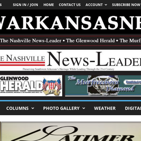
6
SIGN IN / JOIN
HOME
CONTACT US
ACCOUNT
SUBSCRIBE NOW
COLUMNS
PHOTO GALLERY
WEATHER
DIGITA