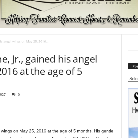
is angel wings on May 25, 2016...
, Jr., gained his angel
Pos
016 at the age of 5
927
0
 wings on May 25, 2016 at the age of 5 months. His gentle