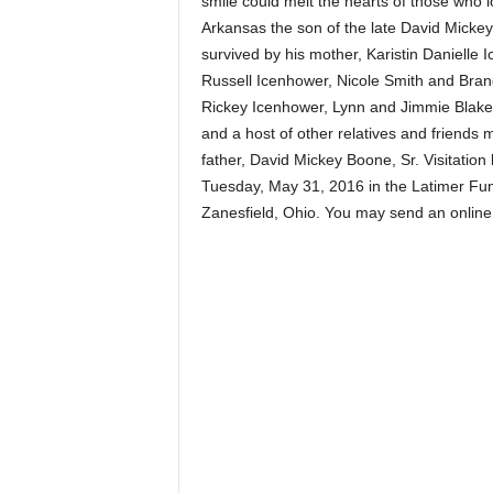
smile could melt the hearts of those wh
Arkansas the son of the late David Mickey
survived by his mother, Karistin Danielle
Russell Icenhower, Nicole Smith and Brand
Rickey Icenhower, Lynn and Jimmie Blakel
and a host of other relatives and friends
father, David Mickey Boone, Sr. Visitation 
Tuesday, May 31, 2016 in the Latimer Funer
Zanesfield, Ohio. You may send an onli