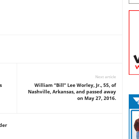
Next article
s
William “Bill” Lee Worley, Jr., 55, of
Nashville, Arkansas, and passed away
on May 27, 2016.
der