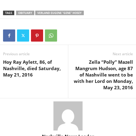
TAGS
OBITUARY
VERLAND EUGENE "GENE" HOSEY
Previous article
Next article
Hoy Ray Aylett, 86, of
Zella “Polly” Mazell
Nashville, died Saturday,
Mangrum Hudson, age 87
May 21, 2016
of Nashville went to be
with her Lord on Monday,
May 23, 2016