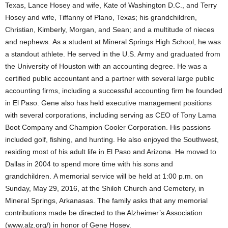
Texas, Lance Hosey and wife, Kate of Washington D.C., and Terry
Hosey and wife, Tiffanny of Plano, Texas; his grandchildren,
Christian, Kimberly, Morgan, and Sean; and a multitude of nieces
and nephews. As a student at Mineral Springs High School, he was
a standout athlete. He served in the U.S. Army and graduated from
the University of Houston with an accounting degree. He was a
certified public accountant and a partner with several large public
accounting firms, including a successful accounting firm he founded
in El Paso. Gene also has held executive management positions
with several corporations, including serving as CEO of Tony Lama
Boot Company and Champion Cooler Corporation. His passions
included golf, fishing, and hunting. He also enjoyed the Southwest,
residing most of his adult life in El Paso and Arizona. He moved to
Dallas in 2004 to spend more time with his sons and
grandchildren. A memorial service will be held at 1:00 p.m. on
Sunday, May 29, 2016, at the Shiloh Church and Cemetery, in
Mineral Springs, Arkanasas. The family asks that any memorial
contributions made be directed to the Alzheimer’s Association
(www.alz.org/) in honor of Gene Hosey.