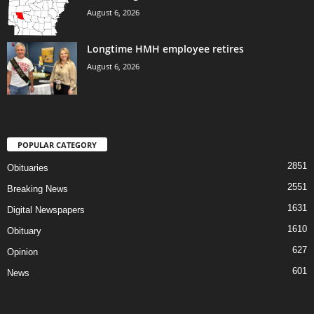
August 6, 2026
Longtime HMH employee retires
August 6, 2026
POPULAR CATEGORY
2851
Obituaries
2551
Breaking News
1631
Digital Newspapers
1610
Obituary
627
Opinion
601
News