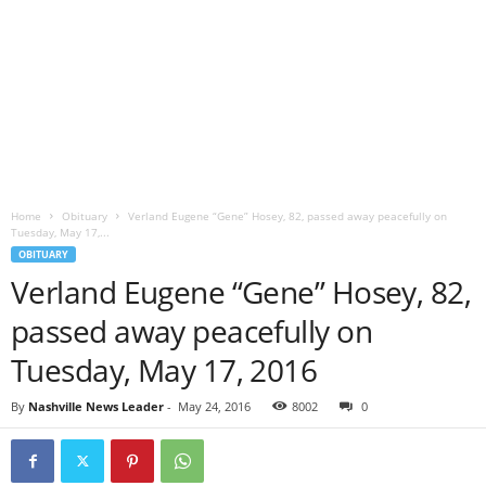
Home
Obituary
Verland Eugene “Gene” Hosey, 82, passed away peacefully on
Tuesday, May 17,...
OBITUARY
Verland Eugene “Gene” Hosey, 82,
passed away peacefully on
Tuesday, May 17, 2016
By
Nashville News Leader
-
May 24, 2016
8002
0