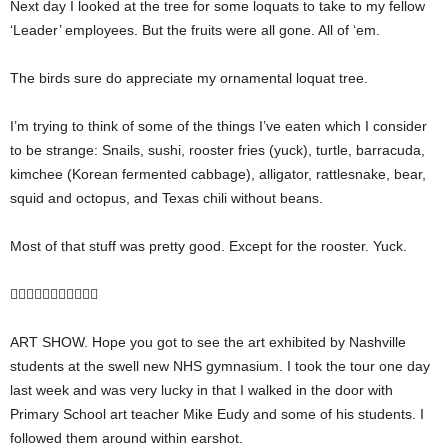
Next day I looked at the tree for some loquats to take to my fellow
‘Leader’ employees. But the fruits were all gone. All of ‘em.
The birds sure do appreciate my ornamental loquat tree.
I’m trying to think of some of the things I’ve eaten which I consider
to be strange: Snails, sushi, rooster fries (yuck), turtle, barracuda,
kimchee (Korean fermented cabbage), alligator, rattlesnake, bear,
squid and octopus, and Texas chili without beans.
Most of that stuff was pretty good. Except for the rooster. Yuck.

ART SHOW. Hope you got to see the art exhibited by Nashville
students at the swell new NHS gymnasium. I took the tour one day
last week and was very lucky in that I walked in the door with
Primary School art teacher Mike Eudy and some of his students. I
followed them around within earshot.