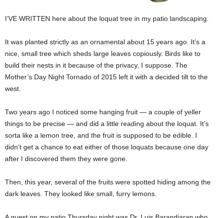
I’VE WRITTEN here about the loquat tree in my patio landscaping.
It was planted strictly as an ornamental about 15 years ago. It’s a
nice, small tree which sheds large leaves copiously. Birds like to
build their nests in it because of the privacy, I suppose. The
Mother’s Day Night Tornado of 2015 left it with a decided tilt to the
west.
Two years ago I noticed some hanging fruit — a couple of yeller
things to be precise — and did a little reading about the loquat. It’s
sorta like a lemon tree, and the fruit is supposed to be edible. I
didn’t get a chance to eat either of those loquats because one day
after I discovered them they were gone.
Then, this year, several of the fruits were spotted hiding among the
dark leaves. They looked like small, furry lemons.
A guest on my patio Thursday night was Dr. Luis Barandiaran who