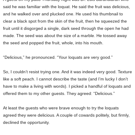
said he was familiar with the loquat. He said the fruit was delicious,
and he walked over and plucked one. He used his thumbnail to
clear a black spot from the skin of the fruit, then he squeezed the
fruit until it disgorged a single, dark seed through the open he had
made. The seed was about the size of a marble. He tossed away
the seed and popped the fruit, whole, into his mouth.
“Delicious,” he pronounced. “Your loquats are very good.”
So, I couldn’t resist trying one. And it was indeed very good. Texture
like a soft peach. I cannot describe the taste (and I’m lucky I don’t
have to make a living with words). I picked a handful of loquats and
offered them to my other guests. They agreed: “Delicious.”
At least the guests who were brave enough to try the loquats
agreed they were delicious. A couple of cowards politely, but firmly,
declined the opportunity.