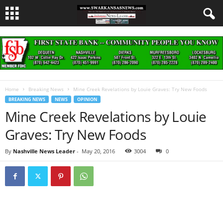
Home
Breaking News
Mine Creek Revelations by Louie Graves: Try New Foods
BREAKING NEWS
NEWS
OPINION
Mine Creek Revelations by Louie
Graves: Try New Foods
By
Nashville News Leader
-
May 20, 2016
3004
0