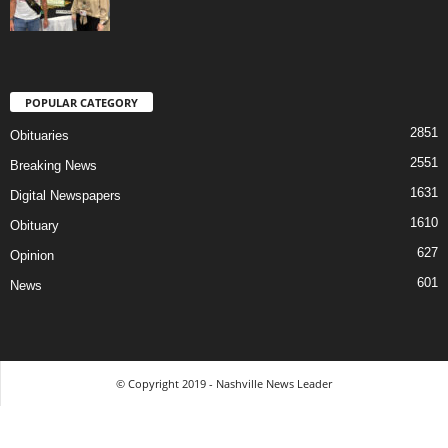
POPULAR CATEGORY
2851
Obituaries
2551
Breaking News
1631
Digital Newspapers
1610
Obituary
627
Opinion
601
News
© Copyright 2019 - Nashville News Leader