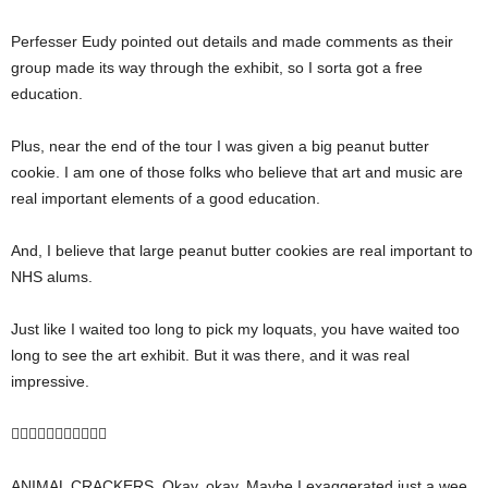
Perfesser Eudy pointed out details and made comments as their
group made its way through the exhibit, so I sorta got a free
education.
Plus, near the end of the tour I was given a big peanut butter
cookie. I am one of those folks who believe that art and music are
real important elements of a good education.
And, I believe that large peanut butter cookies are real important to
NHS alums.
Just like I waited too long to pick my loquats, you have waited too
long to see the art exhibit. But it was there, and it was real
impressive.

ANIMAL CRACKERS. Okay, okay. Maybe I exaggerated just a wee