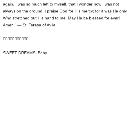
again, I was so much left to myself, that I wonder now I was not
always on the ground. I praise God for His mercy; for it was He only
Who stretched out His hand to me. May He be blessed for ever!
Amen.” — St. Teresa of Avila

SWEET DREAMS, Baby