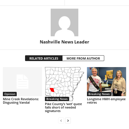
Nashville News Leader
RELATED ARTICLES
MORE FROM AUTHOR
Opinion
Breaking News
Breaking News
Mine Creek Revelations:
Longtime HMH employee
Disgusting Vandal
retires
Pike County’s ‘wet’ quest
falls short of needed
signatures