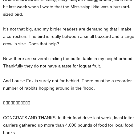
bit last week when I wrote that the Mississippi kite was a buzzard-
sized bird.
It’s not that big, and my birder readers are demanding that I make
a correction. The bird is really between a small buzzard and a large
crow in size. Does that help?
Now, there are several circling the buffet table in my neighborhood.
Thankfully they do not have a taste for loquat fruit.
And Louise Fox is surely not far behind. There must be a recorder
number of rabbits hopping around in the ‘hood.

CONGRATS AND THANKS. In their food drive last week, local letter
carriers gathered up more than 4,000 pounds of food for local food
banks.