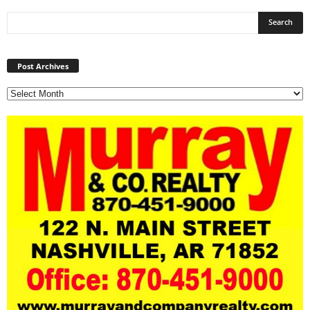
Post
Archives
Post Archives