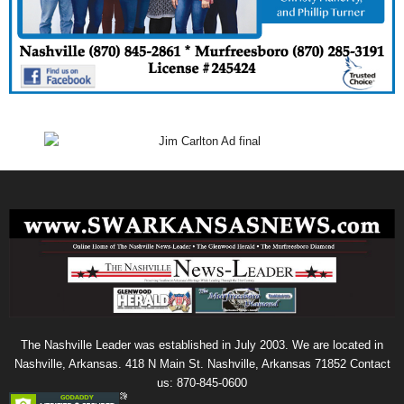
The Nashville Leader was established in July 2003. We are located in
Nashville, Arkansas. 418 N Main St. Nashville, Arkansas 71852 Contact
us: 870-845-0600