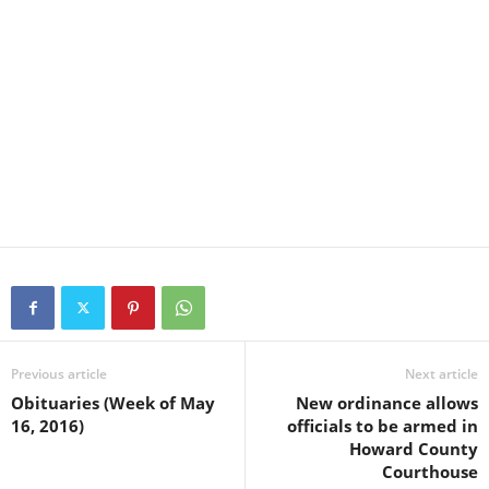
Previous article
Next article
Obituaries (Week of May
New ordinance allows
16, 2016)
officials to be armed in
Howard County
Courthouse