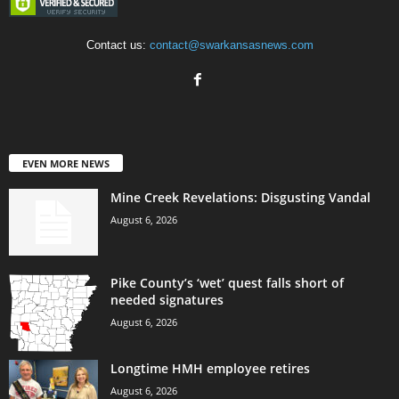
Contact us:
contact@swarkansasnews.com
EVEN MORE NEWS
Mine Creek Revelations: Disgusting Vandal
August 6, 2026
Pike County’s ‘wet’ quest falls short of
needed signatures
August 6, 2026
Longtime HMH employee retires
August 6, 2026