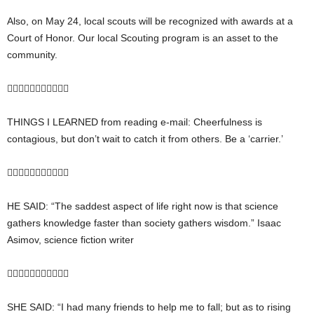
Also, on May 24, local scouts will be recognized with awards at a
Court of Honor. Our local Scouting program is an asset to the
community.

THINGS I LEARNED from reading e-mail: Cheerfulness is
contagious, but don’t wait to catch it from others. Be a ‘carrier.’

HE SAID: “The saddest aspect of life right now is that science
gathers knowledge faster than society gathers wisdom.” Isaac
Asimov, science fiction writer

SHE SAID: “I had many friends to help me to fall; but as to rising