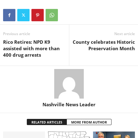
Previous article
Next article
Rico Retires: NPD K9
County celebrates Historic
assisted with more than
Preservation Month
400 drug arrests
Nashville News Leader
RELATED ARTICLES
MORE FROM AUTHOR