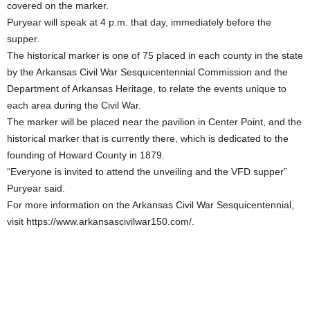
covered on the marker.
Puryear will speak at 4 p.m. that day, immediately before the
supper.
The historical marker is one of 75 placed in each county in the state
by the Arkansas Civil War Sesquicentennial Commission and the
Department of Arkansas Heritage, to relate the events unique to
each area during the Civil War.
The marker will be placed near the pavilion in Center Point, and the
historical marker that is currently there, which is dedicated to the
founding of Howard County in 1879.
“Everyone is invited to attend the unveiling and the VFD supper”
Puryear said.
For more information on the Arkansas Civil War Sesquicentennial,
visit https://www.arkansascivilwar150.com/.