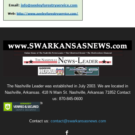
The Nashville Leader was established in July 2003. We are located in
Nashville, Arkansas. 418 N Main St. Nashville, Arkansas 71852 Contact
us: 870-845-0600
Contact us:
contact@swarkansasnews.com