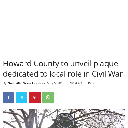
Howard County to unveil plaque
dedicated to local role in Civil War
By
Nashville News Leader
-
May 5, 2016
4323
0