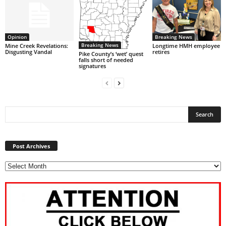
Opinion
Breaking News
Breaking News
Mine Creek Revelations:
Longtime HMH employee
Disgusting Vandal
retires
Pike County’s ‘wet’ quest
falls short of needed
signatures
Post
Archives
Post Archives