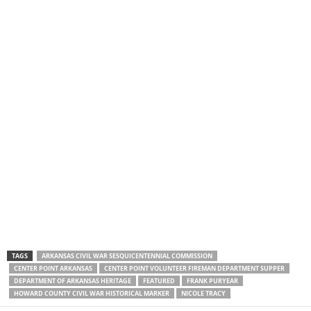
TAGS
ARKANSAS CIVIL WAR SESQUICENTENNIAL COMMISSION
CENTER POINT ARKANSAS
CENTER POINT VOLUNTEER FIREMAN DEPARTMENT SUPPER
DEPARTMENT OF ARKANSAS HERITAGE
FEATURED
FRANK PURYEAR
HOWARD COUNTY CIVIL WAR HISTORICAL MARKER
NICOLE TRACY