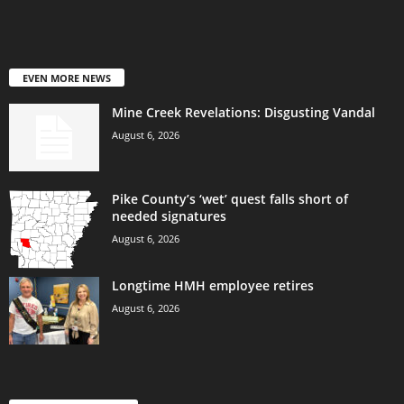
EVEN MORE NEWS
Mine Creek Revelations: Disgusting Vandal
August 6, 2026
Pike County’s ‘wet’ quest falls short of
needed signatures
August 6, 2026
Longtime HMH employee retires
August 6, 2026