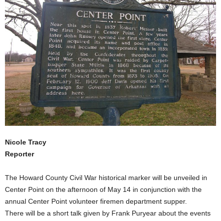
Nicole Tracy
Reporter
The Howard County Civil War historical marker will be unveiled in
Center Point on the afternoon of May 14 in conjunction with the
annual Center Point volunteer firemen department supper.
There will be a short talk given by Frank Puryear about the events