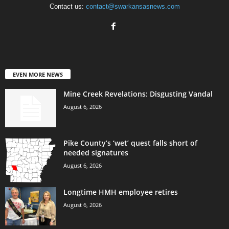
Contact us:
contact@swarkansasnews.com
EVEN MORE NEWS
Mine Creek Revelations: Disgusting Vandal
August 6, 2026
Pike County’s ‘wet’ quest falls short of
needed signatures
August 6, 2026
Longtime HMH employee retires
August 6, 2026