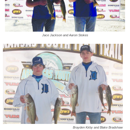
Jace Jackson and Aaron Stokes
Brayden Kirby and Blake Bradshaw