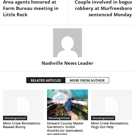
Area agents honored at
Couple involved in bogus
Farm Bureau meeting in
robbery at Murfreesboro
Little Rock
sentenced Monday
Nashville News Leader
RELATED ARTICLES
MORE FROM AUTHOR
Uncategorized
Uncategorized
Uncategorized
Mine Creek Revelations:
Howard County Master
Mine Creek Revelations:
Baaaad Bunny
Gardeners: Green
Hogs Got Help
thumbs (or wannabes)
are welcome