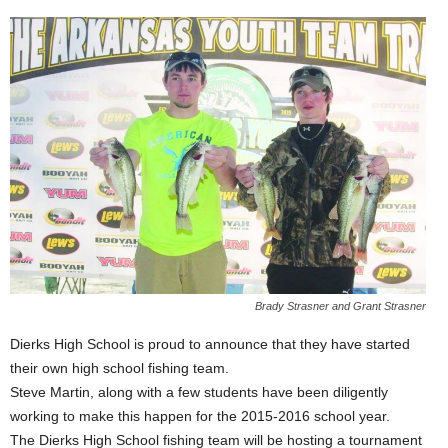
Brady Strasner and Grant Strasner
Dierks High School is proud to announce that they have started
their own high school fishing team.
Steve Martin, along with a few students have been diligently
working to make this happen for the 2015-2016 school year.
The Dierks High School fishing team will be hosting a tournament