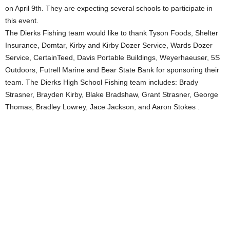
on April 9th. They are expecting several schools to participate in
this event.
The Dierks Fishing team would like to thank Tyson Foods, Shelter
Insurance, Domtar, Kirby and Kirby Dozer Service, Wards Dozer
Service, CertainTeed, Davis Portable Buildings, Weyerhaeuser, 5S
Outdoors, Futrell Marine and Bear State Bank for sponsoring their
team. The Dierks High School Fishing team includes: Brady
Strasner, Brayden Kirby, Blake Bradshaw, Grant Strasner, George
Thomas, Bradley Lowrey, Jace Jackson, and Aaron Stokes .