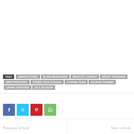
TAGS
AARON STOKES
BLAKE BRADSHAW
BRADLEY LOWREY
BRADY STRASNER
BRAYDEN KIRBY
DIERKS HIGH SCHOOL
FISHING TEAM
GEORGE THOMAS
GRANT STRASNER
JACE JACKSON
Previous article
Next article