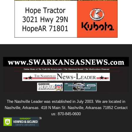
The Nashville Leader was established in July 2003. We are located in
Nashville, Arkansas. 418 N Main St. Nashville, Arkansas 71852 Contact
us: 870-845-0600