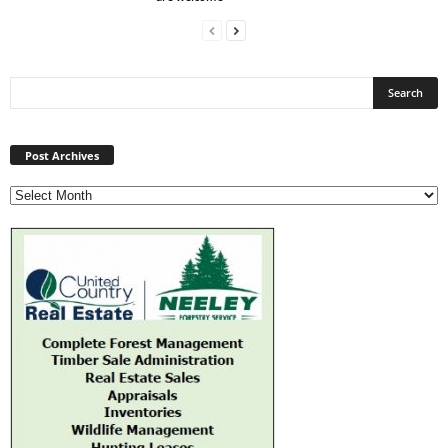
Post
Archives
Post Archives