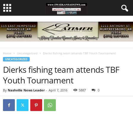
Home
Uncategorized
Dierks fishing team attends TBF Youth Tournament
UNCATEGORIZED
Dierks fishing team attends TBF
Youth Tournament
By
Nashville News Leader
-
April 7, 2016
5887
0