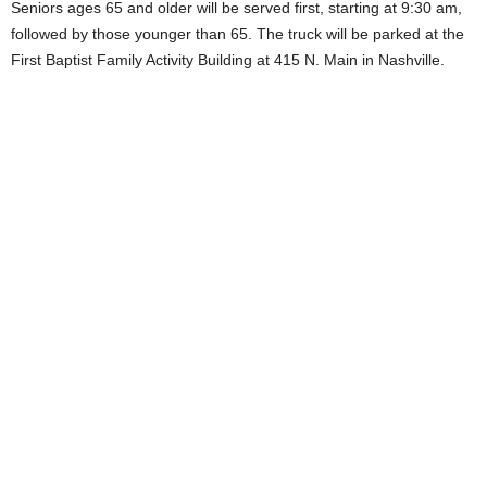
Seniors ages 65 and older will be served first, starting at 9:30 am,
followed by those younger than 65. The truck will be parked at the
First Baptist Family Activity Building at 415 N. Main in Nashville.