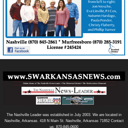
The Nashville Leader was established in July 2003. We are located in
Nashville, Arkansas. 418 N Main St. Nashville, Arkansas 71852 Contact
us: 870-845-0600