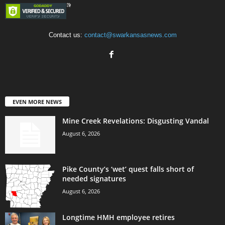
Contact us:
contact@swarkansasnews.com
EVEN MORE NEWS
Mine Creek Revelations: Disgusting Vandal
August 6, 2026
Pike County’s ‘wet’ quest falls short of
needed signatures
August 6, 2026
Longtime HMH employee retires