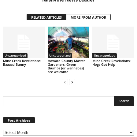
RELATED ARTICLES
MORE FROM AUTHOR
Uncategorized
Uncategorized
Uncategorized
Mine Creek Revelations:
Howard County Master
Mine Creek Revelations:
Baaaad Bunny
Gardeners: Green
Hogs Got Help
thumbs (or wannabes)
are welcome
Post
Archives
Post Archives