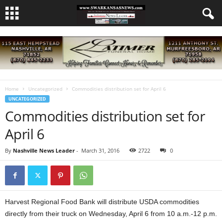
Home
Uncategorized
Commodities distribution set for April 6
UNCATEGORIZED
Commodities distribution set for
April 6
By
Nashville News Leader
-
March 31, 2016
2722
0
Harvest Regional Food Bank will distribute USDA commodities
directly from their truck on Wednesday, April 6 from 10 a.m.-12 p.m.