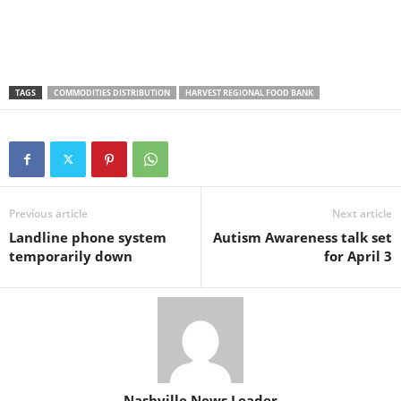
TAGS
COMMODITIES DISTRIBUTION
HARVEST REGIONAL FOOD BANK
Previous article
Next article
Landline phone system
Autism Awareness talk set
temporarily down
for April 3
Nashville News Leader