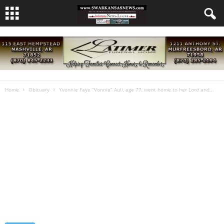
Home
Obituary
Yvonnie Faye “Vonnie” Aull, age 77, went home to her Lord and...