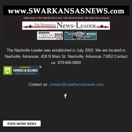
The Nashville Leader was established in July 2003. We are located in
Nashville, Arkansas. 418 N Main St. Nashville, Arkansas 71852 Contact
us: 870-845-0600
Contact us:
contact@swarkansasnews.com
EVEN MORE NEWS