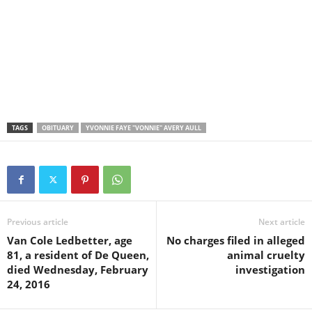
TAGS
OBITUARY
YVONNIE FAYE "VONNIE" AVERY AULL
Previous article
Next article
Van Cole Ledbetter, age
No charges filed in alleged
81, a resident of De Queen,
animal cruelty
died Wednesday, February
investigation
24, 2016