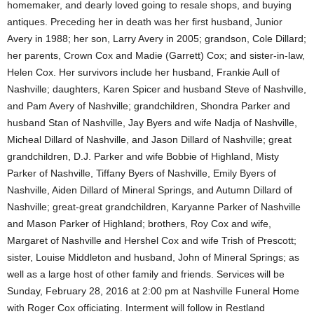
homemaker, and dearly loved going to resale shops, and buying
antiques. Preceding her in death was her first husband, Junior
Avery in 1988; her son, Larry Avery in 2005; grandson, Cole Dillard;
her parents, Crown Cox and Madie (Garrett) Cox; and sister-in-law,
Helen Cox. Her survivors include her husband, Frankie Aull of
Nashville; daughters, Karen Spicer and husband Steve of Nashville,
and Pam Avery of Nashville; grandchildren, Shondra Parker and
husband Stan of Nashville, Jay Byers and wife Nadja of Nashville,
Micheal Dillard of Nashville, and Jason Dillard of Nashville; great
grandchildren, D.J. Parker and wife Bobbie of Highland, Misty
Parker of Nashville, Tiffany Byers of Nashville, Emily Byers of
Nashville, Aiden Dillard of Mineral Springs, and Autumn Dillard of
Nashville; great-great grandchildren, Karyanne Parker of Nashville
and Mason Parker of Highland; brothers, Roy Cox and wife,
Margaret of Nashville and Hershel Cox and wife Trish of Prescott;
sister, Louise Middleton and husband, John of Mineral Springs; as
well as a large host of other family and friends. Services will be
Sunday, February 28, 2016 at 2:00 pm at Nashville Funeral Home
with Roger Cox officiating. Interment will follow in Restland