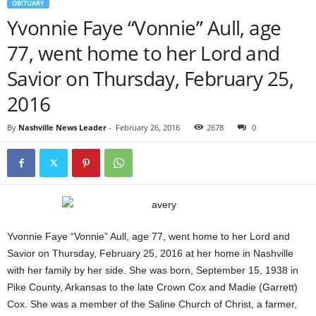
OBITUARY
Yvonnie Faye “Vonnie” Aull, age
77, went home to her Lord and
Savior on Thursday, February 25,
2016
By
Nashville News Leader
-
February 26, 2016
2678
0
Yvonnie Faye “Vonnie” Aull, age 77, went home to her Lord and
Savior on Thursday, February 25, 2016 at her home in Nashville
with her family by her side. She was born, September 15, 1938 in
Pike County, Arkansas to the late Crown Cox and Madie (Garrett)
Cox. She was a member of the Saline Church of Christ, a farmer,