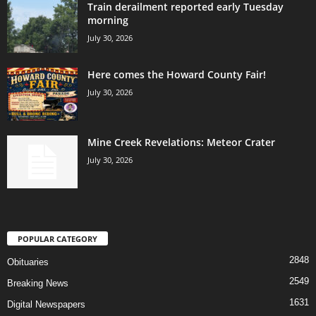
Train derailment reported early Tuesday
morning
July 30, 2026
Here comes the Howard County Fair!
July 30, 2026
Mine Creek Revelations: Meteor Crater
July 30, 2026
POPULAR CATEGORY
2848
Obituaries
2549
Breaking News
1631
Digital Newspapers