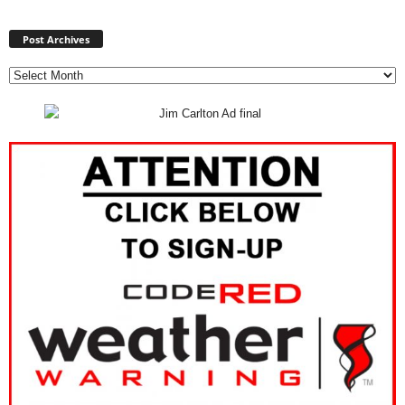
Post
Archives
Post Archives