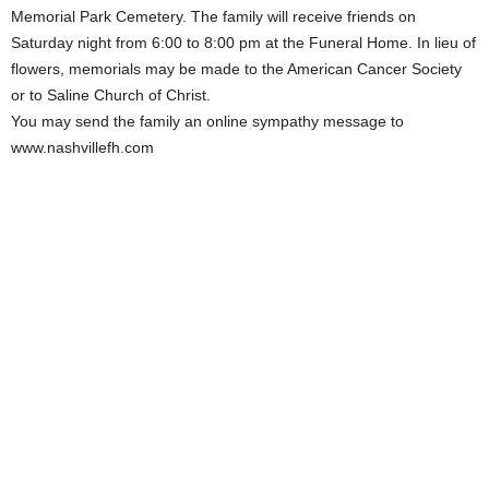
Memorial Park Cemetery. The family will receive friends on
Saturday night from 6:00 to 8:00 pm at the Funeral Home. In lieu of
flowers, memorials may be made to the American Cancer Society
or to Saline Church of Christ.
You may send the family an online sympathy message to
www.nashvillefh.com