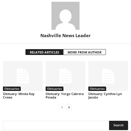
Nashville News Leader
RELATED ARTICLES
MORE FROM AUTHOR
Obituaries
Obituaries
Obituaries
Obituary: Minda Kay
Obituary: Yorgo Cabrera
Obituary: Cynthia Lyn
Crews
Pineda
Jacobs