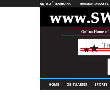
F
TEXARKANA
THURSDAY, AUGUST 6, 
56.2
S
HOME
OBITUARIES
SPORTS
o
u
t
h
w