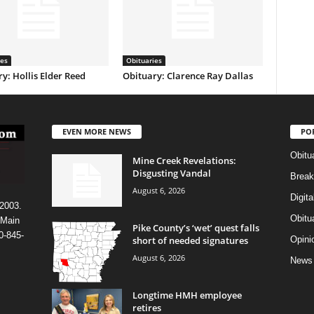
ies
Obituaries
y: Hollis Elder Reed
Obituary: Clarence Ray Dallas
EVEN MORE NEWS
PO
Obitu
Mine Creek Revelations:
Disgusting Vandal
Break
August 6, 2026
Digit
 2003.
Obitu
 Main
Pike County’s ‘wet’ quest falls
0-845-
short of needed signatures
Opini
August 6, 2026
News
Longtime HMH employee
retires