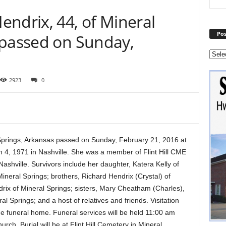
ndrix, 44, of Mineral
Pos
 passed on Sunday,
2923
0
Springs, Arkansas passed on Sunday, February 21, 2016 at
 4, 1971 in Nashville. She was a member of Flint Hill CME
hville. Survivors include her daughter, Katera Kelly of
ineral Springs; brothers, Richard Hendrix (Crystal) of
ix of Mineral Springs; sisters, Mary Cheatham (Charles),
al Springs; and a host of relatives and friends. Visitation
he funeral home. Funeral services will be held 11:00 am
rch. Burial will be at Flint Hill Cemetery in Mineral