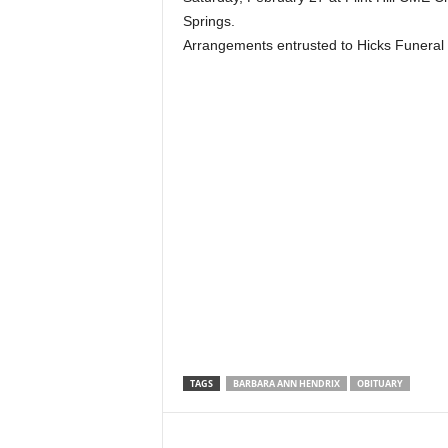
Springs.
Arrangements entrusted to Hicks Funeral
TAGS
BARBARA ANN HENDRIX
OBITUARY