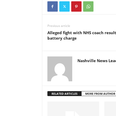
Previous article
Alleged fight with NHS coach result
battery charge
Nashville News Lea
RELATED ARTICLES
MORE FROM AUTHOR