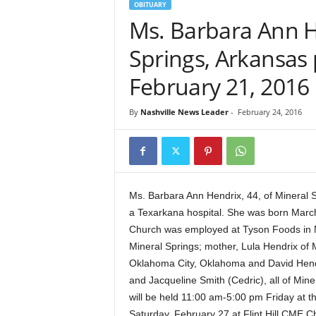
OBITUARY
Ms. Barbara Ann He
Springs, Arkansas
February 21, 2016
By
Nashville News Leader
-
February 24, 2016
Ms. Barbara Ann Hendrix, 44, of Mineral 
a Texarkana hospital. She was born March
Church was employed at Tyson Foods in Nas
Mineral Springs; mother, Lula Hendrix of M
Oklahoma City, Oklahoma and David Hendr
and Jacqueline Smith (Cedric), all of Miner
will be held 11:00 am-5:00 pm Friday at t
Saturday, February 27 at Flint Hill CME Chu