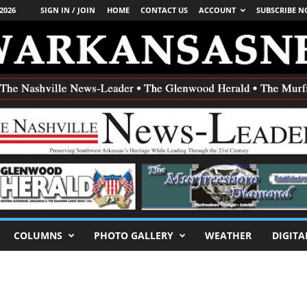
2026
SIGN IN / JOIN
HOME
CONTACT US
ACCOUNT
SUBSCRIBE 
COLUMNS
PHOTO GALLERY
WEATHER
DIGITA