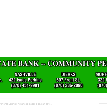
Mineral Springs, Arkansas passed on Sunday,...