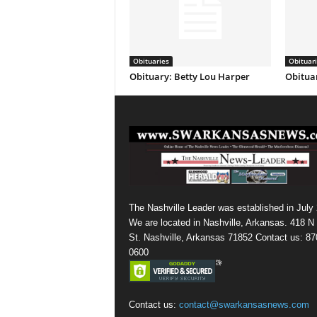
Obituaries
Obituar
Obituary: Betty Lou Harper
Obituar
The Nashville Leader was established in July
We are located in Nashville, Arkansas. 418 N
St. Nashville, Arkansas 71852 Contact us: 87
0600
Contact us:
contact@swarkansasnews.com