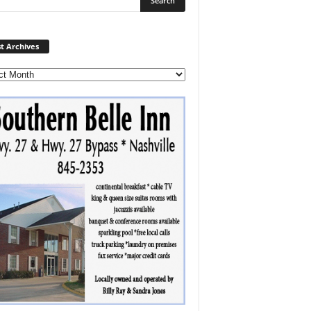
Post
t Archives
Archives