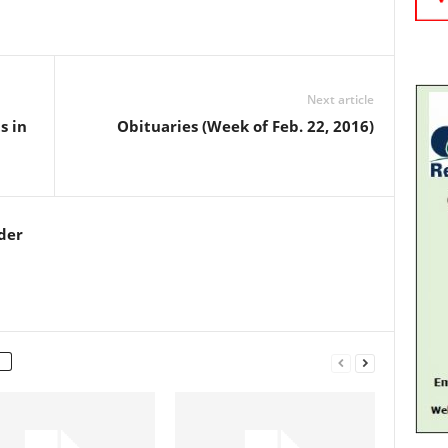
Next article
s in
Obituaries (Week of Feb. 22, 2016)
der