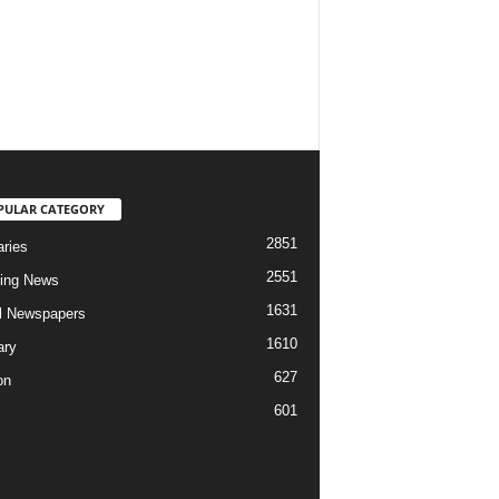
PULAR CATEGORY
2851
aries
2551
ing News
1631
al Newspapers
1610
ary
627
on
601