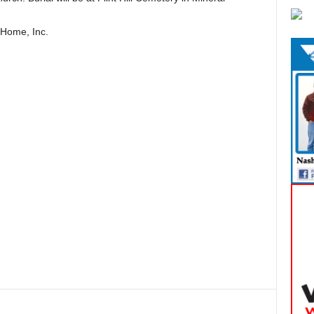
 Home, Inc.