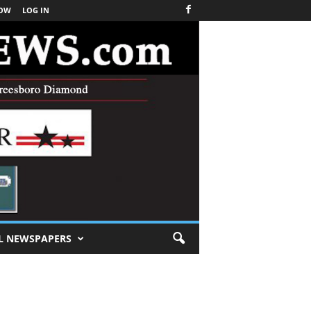
NOW
LOG IN
L NEWSPAPERS