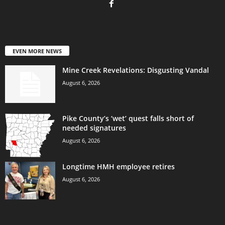
EVEN MORE NEWS
Mine Creek Revelations: Disgusting Vandal
August 6, 2026
Pike County’s ‘wet’ quest falls short of
needed signatures
August 6, 2026
Longtime HMH employee retires
August 6, 2026