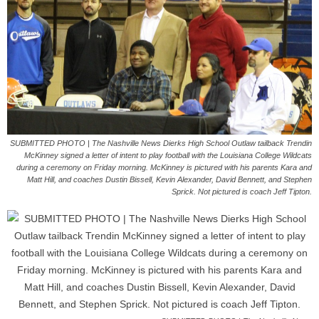
SUBMITTED PHOTO | The Nashville News Dierks High School Outlaw tailback Trendin
McKinney signed a letter of intent to play football with the Louisiana College Wildcats
during a ceremony on Friday morning. McKinney is pictured with his parents Kara and
Matt Hill, and coaches Dustin Bissell, Kevin Alexander, David Bennett, and Stephen
Sprick. Not pictured is coach Jeff Tipton.