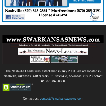
The Nashville Leader was established in July 2003. We are located in
Nashville, Arkansas. 418 N Main St. Nashville, Arkansas 71852 Contact
us: 870-845-0600
Contact us:
contact@swarkansasnews.com