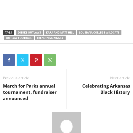
TAGS
DIERKS OUTLAWS
KARA AND MATT HILL
LOUSIANA COLLEGE WILDCATS
OUTLAW FOOTBALL
TRENDIN MCKINNEY
Previous article
Next article
March for Parks annual
Celebrating Arkansas
tournament, fundraiser
Black History
announced