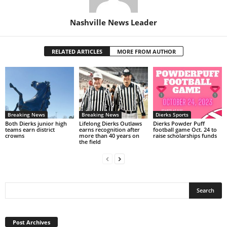
Nashville News Leader
RELATED ARTICLES
MORE FROM AUTHOR
Breaking News
Breaking News
Dierks Sports
Both Dierks junior high
Lifelong Dierks Outlaws
Dierks Powder Puff
teams earn district
earns recognition after
football game Oct. 24 to
crowns
more than 40 years on
raise scholarships funds
the field
Post
Archives
Post Archives