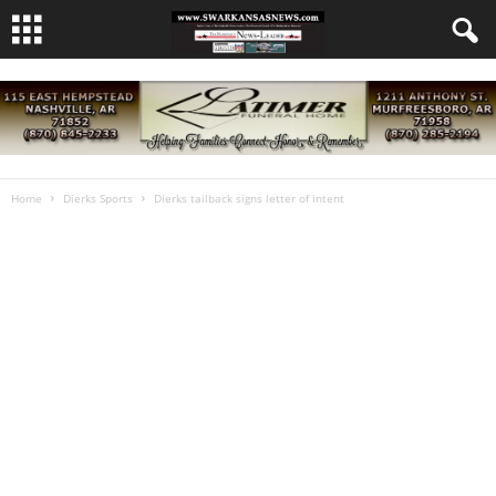
Home
Dierks Sports
Dierks tailback signs letter of intent