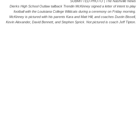
SUBMITTED PHOTO | The Nashville News
Dierks High School Outlaw tailback Trendin McKinney signed a letter of intent to play
football with the Louisiana College Wildcats during a ceremony on Friday morning.
McKinney is pictured with his parents Kara and Matt Hill, and coaches Dustin Bissell,
Kevin Alexander, David Bennett, and Stephen Sprick. Not pictured is coach Jeff Tipton.