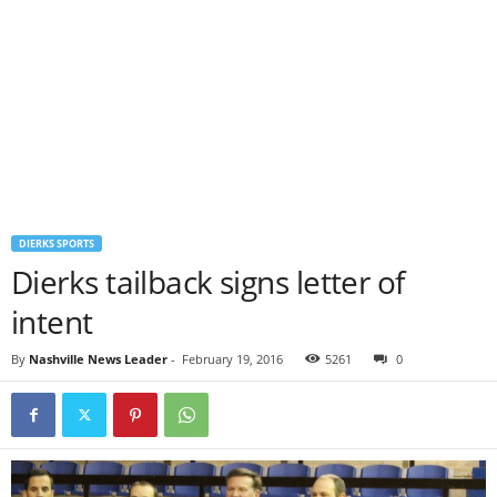
DIERKS SPORTS
Dierks tailback signs letter of
intent
By
Nashville News Leader
-
February 19, 2016
5261
0