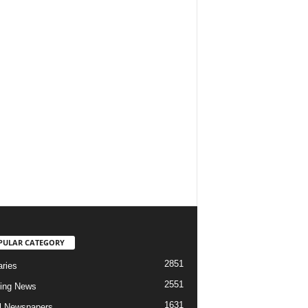
PULAR CATEGORY
2851
aries
2551
ing News
1631
al Newspapers