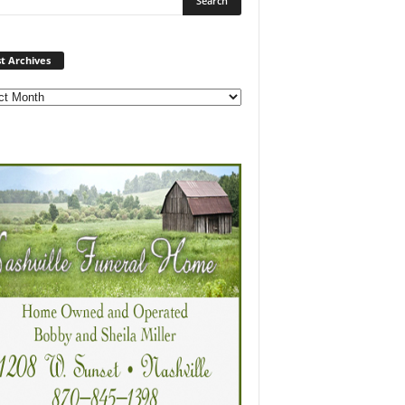
Post
t Archives
Archives