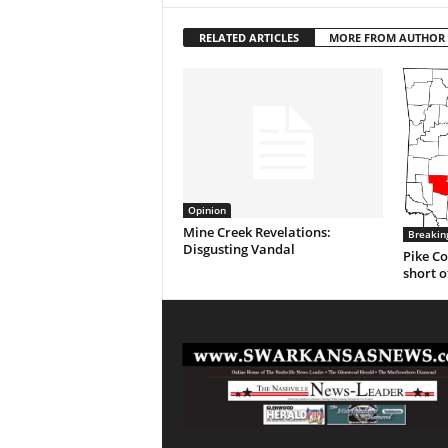
RELATED ARTICLES
MORE FROM AUTHOR
Opinion
Mine Creek Revelations:
Breakin
Disgusting Vandal
Pike Co
short o