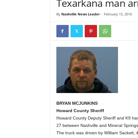
Texarkana man arr
By
Nashville News Leader
-
February 15, 2016
BRYAN MCJUNKINS
Howard County Sheriff
Howard County Deputy Sheriff and K9 hand
27 between Nashville and Mineral Springs
The truck was driven by William Sackett, 