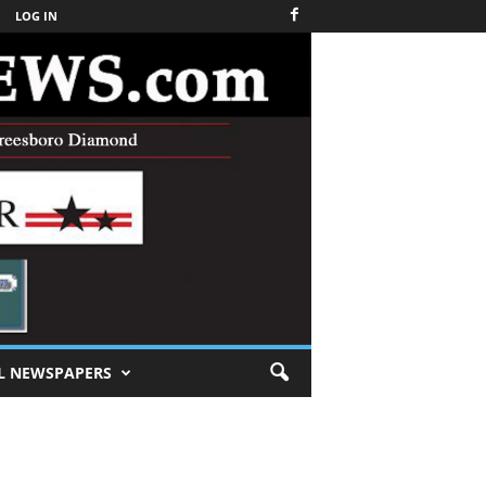
LOG IN
L NEWSPAPERS