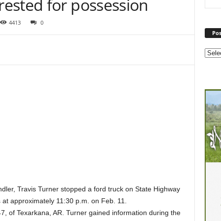
ested for possession
4413
0
Pos
ler, Travis Turner stopped a ford truck on State Highway
 at approximately 11:30 p.m. on Feb. 11.
47, of Texarkana, AR. Turner gained information during the