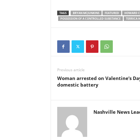
TAGS
BRYAN MCJUNKINS
FEATURED
HOWARD C
POSSESSION OF A CONTROLLED SUBSTANCE
TERRICA 
Previous article
Woman arrested on Valentine’s Day
domestic battery
Nashville News Lea