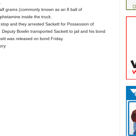
.
alf grams (commonly known as an 8 ball of
etamine inside the truck.
stop and they arrested Sackett for Possession of
eputy Bowlin transported Sackett to jail and his bond
kett was released on bond Friday.
ory.