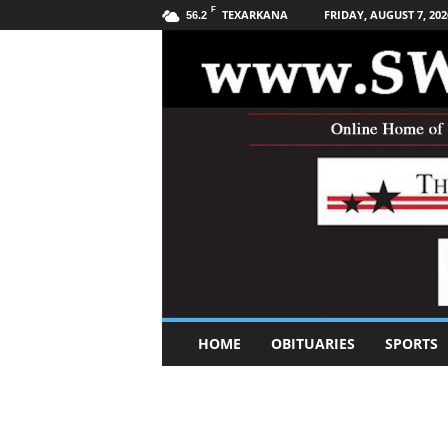
F
TEXARKANA
FRIDAY, AUGUST 7, 202
56.2
S
HOME
OBITUARIES
SPORTS
o
u
t
h
w