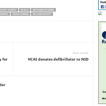
OUNTY SHERIFF
K9 KILO
METHAMPHETAMINE
HENDRIX
TRAVIS TURNER
WILLIAM SACKETT
Next article
 for
HCAS donates defibrillator to NSD
der