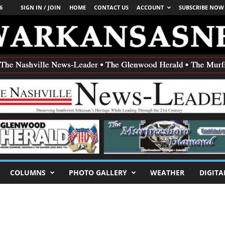
6
SIGN IN / JOIN
HOME
CONTACT US
ACCOUNT
SUBSCRIBE NOW
COLUMNS
PHOTO GALLERY
WEATHER
DIGITA