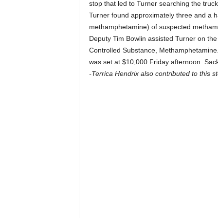
stop that led to Turner searching the truck
Turner found approximately three and a h
methamphetamine) of suspected methamph
Deputy Tim Bowlin assisted Turner on the 
Controlled Substance, Methamphetamine. D
was set at $10,000 Friday afternoon. Sac
-Terrica Hendrix also contributed to this st