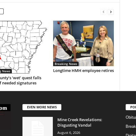
Breaking News
Longtime HMH employee retires
g News
unty’s ‘wet’ quest falls
f needed signatures
EVEN MORE NEWS
PO
Obitu
Mine Creek Revelations:
Disgusting Vandal
Break
August 6, 2026
Digit