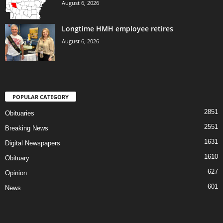
August 6, 2026
Longtime HMH employee retires
August 6, 2026
POPULAR CATEGORY
2851
Obituaries
2551
Breaking News
1631
Digital Newspapers
1610
Obituary
627
Opinion
601
News