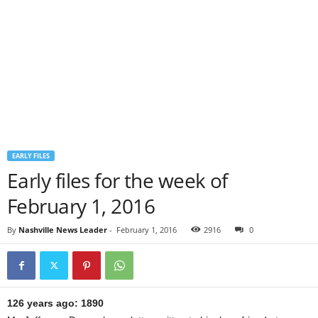
EARLY FILES
Early files for the week of
February 1, 2016
By
Nashville News Leader
-
February 1, 2016
2916
0
126 years ago: 1890