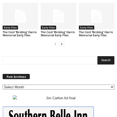
Early Files
Early Files
Early Files
The Cecil ‘Birddog’ Harris
The Cecil ‘Birddog’ Harris
The Cecil ‘Birddog’ Harris
Memorial Early Files
Memorial Early Files
Memorial Early Files
Post
Archives
Post Archives