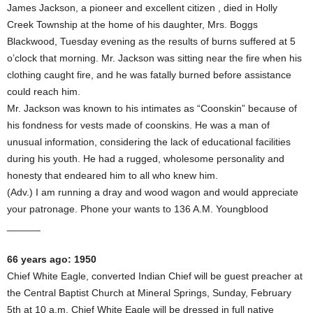
James Jackson, a pioneer and excellent citizen , died in Holly
Creek Township at the home of his daughter, Mrs. Boggs
Blackwood, Tuesday evening as the results of burns suffered at 5
o’clock that morning. Mr. Jackson was sitting near the fire when his
clothing caught fire, and he was fatally burned before assistance
could reach him.
Mr. Jackson was known to his intimates as “Coonskin” because of
his fondness for vests made of coonskins. He was a man of
unusual information, considering the lack of educational facilities
during his youth. He had a rugged, wholesome personality and
honesty that endeared him to all who knew him.
(Adv.) I am running a dray and wood wagon and would appreciate
your patronage. Phone your wants to 136 A.M. Youngblood
______
66 years ago: 1950
Chief White Eagle, converted Indian Chief will be guest preacher at
the Central Baptist Church at Mineral Springs, Sunday, February
5th at 10 a.m. Chief White Eagle will be dressed in full native