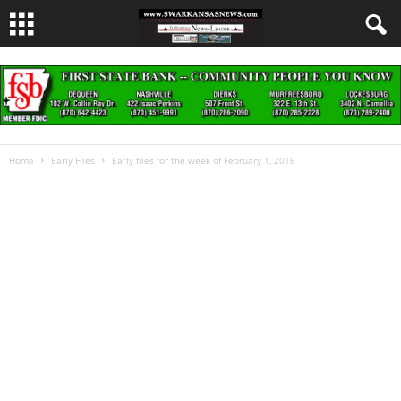
Home
Early Files
Early files for the week of February 1, 2016