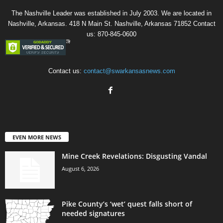
The Nashville Leader was established in July 2003. We are located in
Nashville, Arkansas. 418 N Main St. Nashville, Arkansas 71852 Contact
us: 870-845-0600
Contact us:
contact@swarkansasnews.com
EVEN MORE NEWS
Mine Creek Revelations: Disgusting Vandal
August 6, 2026
Pike County’s ‘wet’ quest falls short of
needed signatures