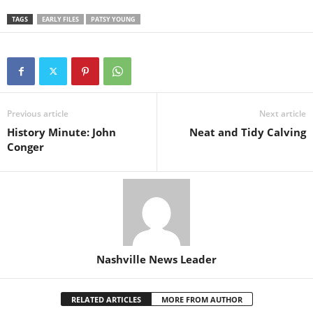
TAGS
EARLY FILES
PATSY YOUNG
Previous article
Next article
History Minute: John
Neat and Tidy Calving
Conger
Nashville News Leader
RELATED ARTICLES
MORE FROM AUTHOR