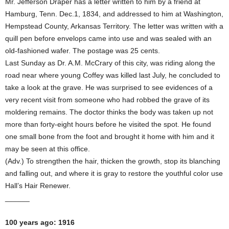
Mr. Jefferson Draper has a letter written to him by a friend at
Hamburg, Tenn. Dec.1, 1834, and addressed to him at Washington,
Hempstead County, Arkansas Territory. The letter was written with a
quill pen before envelops came into use and was sealed with an
old-fashioned wafer. The postage was 25 cents.
Last Sunday as Dr. A.M. McCrary of this city, was riding along the
road near where young Coffey was killed last July, he concluded to
take a look at the grave. He was surprised to see evidences of a
very recent visit from someone who had robbed the grave of its
moldering remains. The doctor thinks the body was taken up not
more than forty-eight hours before he visited the spot. He found
one small bone from the foot and brought it home with him and it
may be seen at this office.
(Adv.) To strengthen the hair, thicken the growth, stop its blanching
and falling out, and where it is gray to restore the youthful color use
Hall’s Hair Renewer.
______
100 years ago: 1916