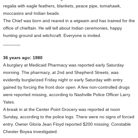
regalia with eagle feathers, blankets, peace pipe, tomahawk,
moccasins and Indian beads.
The Chief was born and reared in a wigwam and has trained for the
office of chieftain. He will tell about Indian ceremonies, happy
hunting ground and witchcraft. Everyone is invited.
_______
36 years ago: 1980
A burglary at Medicaid Pharmacy was reported early Saturday
morning. The pharmacy, at 2nd and Shepherd Streets, was
evidently burglarized Friday night or early Saturday with entry
gained by forcing the front door open. A few non-controlled drugs
were reported missing, according to Nashville Police Officer Larry
Yates.
A break in at the Center Point Grocery was reported at noon
Sunday, according to the police logs. There were no signs of forced
entry. Owner Gloria Jean Floyd reported $200 missing. Constable
Chester Boyea investigated.