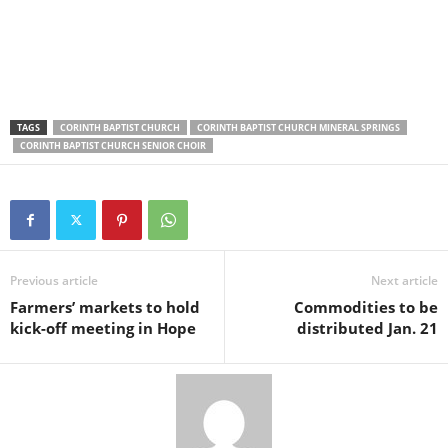
TAGS
CORINTH BAPTIST CHURCH
CORINTH BAPTIST CHURCH MINERAL SPRINGS
CORINTH BAPTIST CHURCH SENIOR CHOIR
Previous article
Next article
Farmers’ markets to hold
Commodities to be
kick-off meeting in Hope
distributed Jan. 21