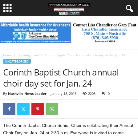
Home
Uncategorized
Corinth Baptist Church annual choir day set for Jan. 24
UNCATEGORIZED
Corinth Baptist Church annual
choir day set for Jan. 24
By
Nashville News Leader
-
January 18, 2016
2205
0
The Corinth Baptist Church Senior Choir is celebrating their Annual
Choir Day on Jan. 24 at 2:30 p.m. Everyone is invited to come