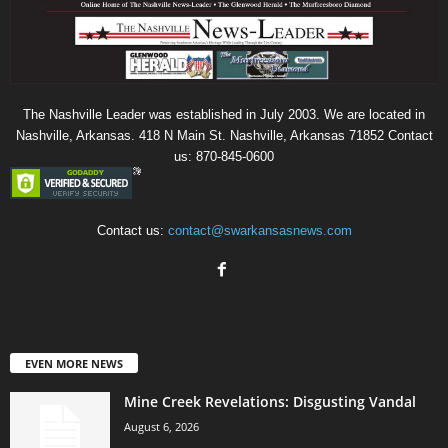
The Nashville Leader was established in July 2003. We are located in
Nashville, Arkansas. 418 N Main St. Nashville, Arkansas 71852 Contact
us: 870-845-0600
Contact us:
contact@swarkansasnews.com
EVEN MORE NEWS
Mine Creek Revelations: Disgusting Vandal
August 6, 2026