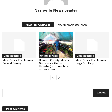
Nashville News Leader
RELATED ARTICLES
MORE FROM AUTHOR
Uncategorized
Uncategorized
Uncategorized
Mine Creek Revelations:
Howard County Master
Mine Creek Revelations:
Baaaad Bunny
Gardeners: Green
Hogs Got Help
thumbs (or wannabes)
are welcome
Post
Archives
Post Archives