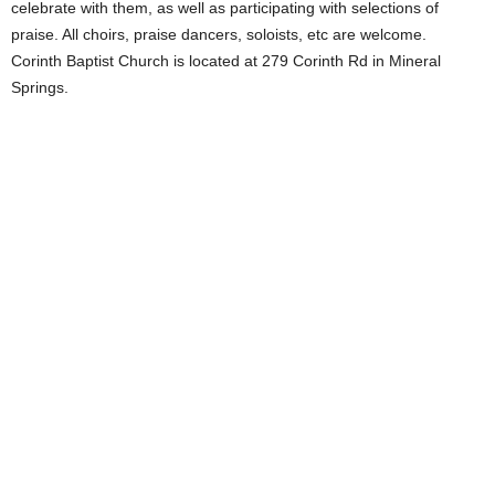
celebrate with them, as well as participating with selections of
praise. All choirs, praise dancers, soloists, etc are welcome.
Corinth Baptist Church is located at 279 Corinth Rd in Mineral
Springs.