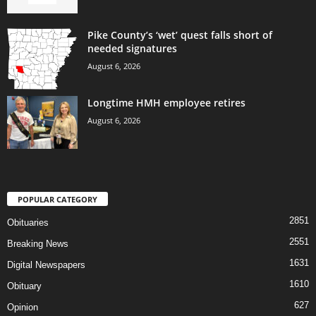
Pike County’s ‘wet’ quest falls short of
needed signatures
August 6, 2026
Longtime HMH employee retires
August 6, 2026
POPULAR CATEGORY
2851
Obituaries
2551
Breaking News
1631
Digital Newspapers
1610
Obituary
627
Opinion