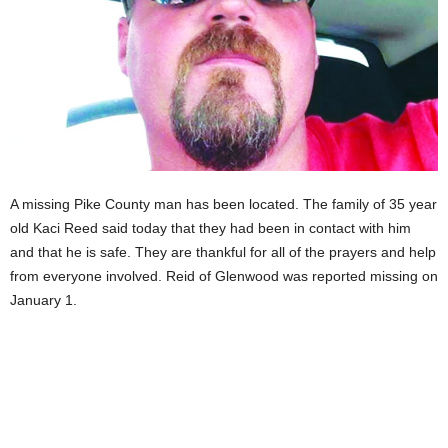
A missing Pike County man has been located. The family of 35 year
old Kaci Reed said today that they had been in contact with him
and that he is safe. They are thankful for all of the prayers and help
from everyone involved. Reid of Glenwood was reported missing on
January 1.