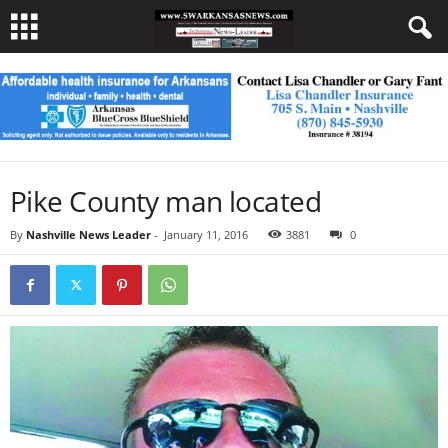
Pike County man located
By
Nashville News Leader
-
January 11, 2016
3881
0