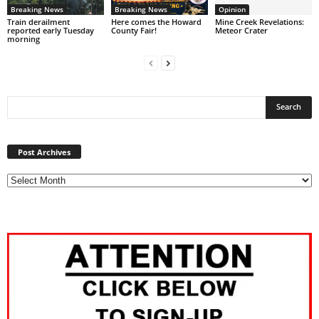
Breaking News
Breaking News
Opinion
Train derailment
Here comes the Howard
Mine Creek Revelations:
reported early Tuesday
County Fair!
Meteor Crater
morning
Post
Archives
Post Archives