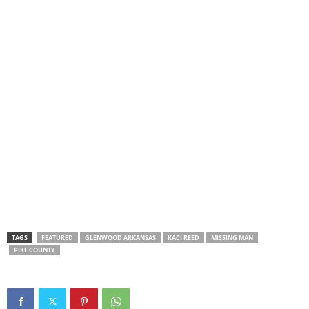
TAGS
FEATURED
GLENWOOD ARKANSAS
KACI REED
MISSING MAN
PIKE COUNTY