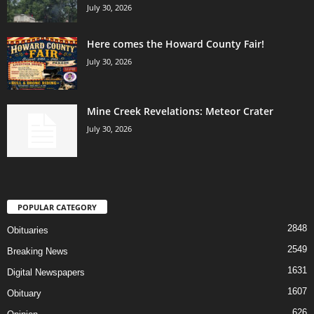
July 30, 2026
Here comes the Howard County Fair!
July 30, 2026
Mine Creek Revelations: Meteor Crater
July 30, 2026
POPULAR CATEGORY
2848
Obituaries
2549
Breaking News
1631
Digital Newspapers
1607
Obituary
626