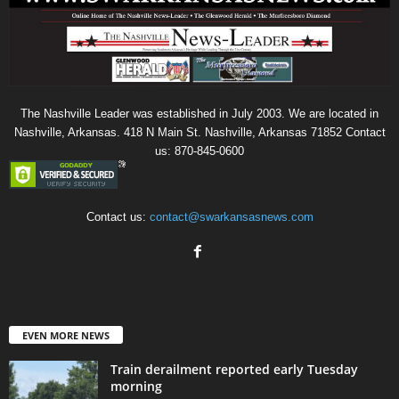
The Nashville Leader was established in July 2003. We are located in
Nashville, Arkansas. 418 N Main St. Nashville, Arkansas 71852 Contact
us: 870-845-0600
Contact us:
contact@swarkansasnews.com
EVEN MORE NEWS
Train derailment reported early Tuesday
morning