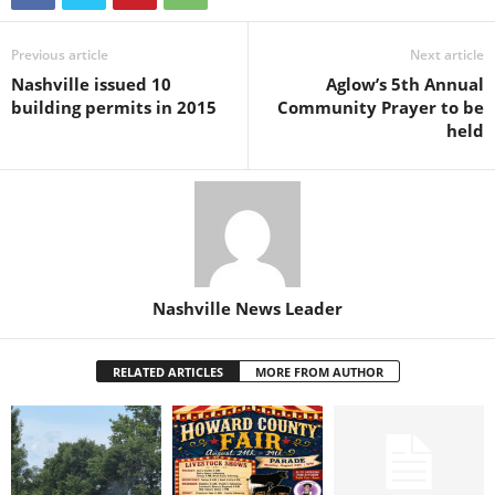
Previous article
Next article
Nashville issued 10
Aglow’s 5th Annual
building permits in 2015
Community Prayer to be
held
Nashville News Leader
RELATED ARTICLES
MORE FROM AUTHOR