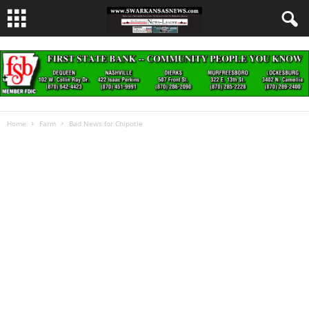
Home
Farm
Bad News for Chipotle