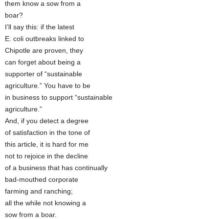
them know a sow from a
boar?
I’ll say this: if the latest
E. coli outbreaks linked to
Chipotle are proven, they
can forget about being a
supporter of “sustainable
agriculture.” You have to be
in business to support “sustainable
agriculture.”
And, if you detect a degree
of satisfaction in the tone of
this article, it is hard for me
not to rejoice in the decline
of a business that has continually
bad-mouthed corporate
farming and ranching;
all the while not knowing a
sow from a boar.