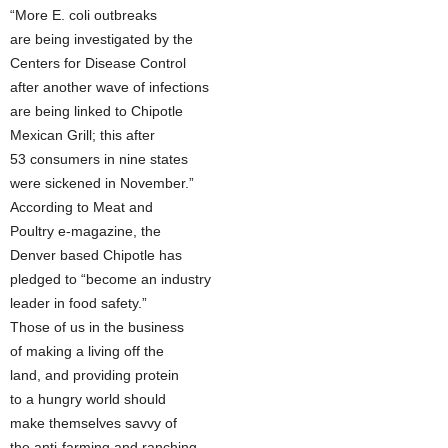
“More E. coli outbreaks
are being investigated by the
Centers for Disease Control
after another wave of infections
are being linked to Chipotle
Mexican Grill; this after
53 consumers in nine states
were sickened in November.”
According to Meat and
Poultry e-magazine, the
Denver based Chipotle has
pledged to “become an industry
leader in food safety.”
Those of us in the business
of making a living off the
land, and providing protein
to a hungry world should
make themselves savvy of
the anti-farming and ranching