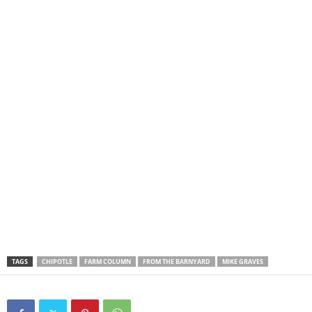
TAGS
CHIPOTLE
FARM COLUMN
FROM THE BARNYARD
MIKE GRAVES