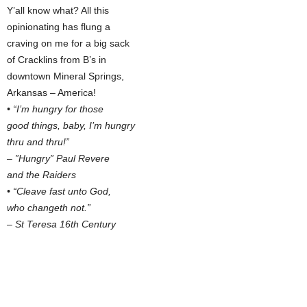
Y’all know what? All this
opinionating has flung a
craving on me for a big sack
of Cracklins from B’s in
downtown Mineral Springs,
Arkansas – America!
• “I’m hungry for those
good things, baby, I’m hungry
thru and thru!”
– ”Hungry” Paul Revere
and the Raiders
• “Cleave fast unto God,
who changeth not.”
– St Teresa 16th Century