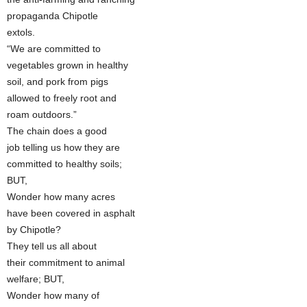
propaganda Chipotle
extols.
“We are committed to
vegetables grown in healthy
soil, and pork from pigs
allowed to freely root and
roam outdoors.”
The chain does a good
job telling us how they are
committed to healthy soils;
BUT,
Wonder how many acres
have been covered in asphalt
by Chipotle?
They tell us all about
their commitment to animal
welfare; BUT,
Wonder how many of