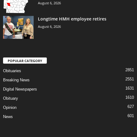
August 6, 2026
Longtime HMH employee retires
August 6, 2026
POPULAR CATEGORY
2851
Obituaries
2551
Breaking News
1631
Digital Newspapers
1610
Obituary
627
Opinion
601
News