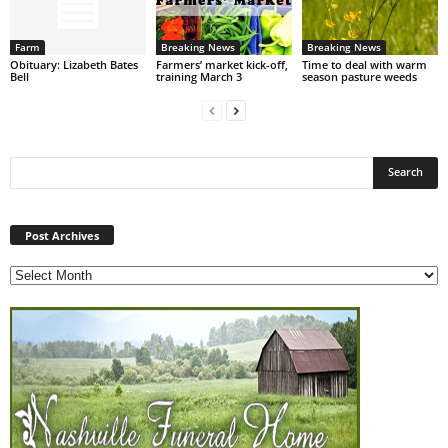
Farm
Breaking News
Breaking News
Obituary: Lizabeth Bates
Farmers’ market kick-off,
Time to deal with warm
Bell
training March 3
season pasture weeds
Post
Archives
Post Archives