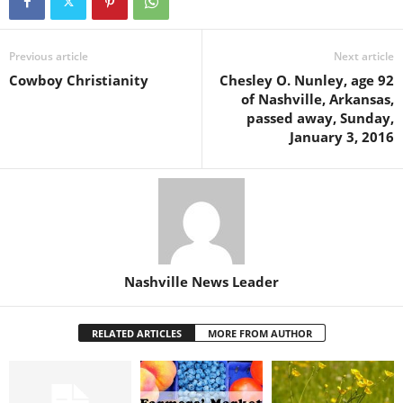
Previous article
Next article
Cowboy Christianity
Chesley O. Nunley, age 92
of Nashville, Arkansas,
passed away, Sunday,
January 3, 2016
Nashville News Leader
RELATED ARTICLES
MORE FROM AUTHOR