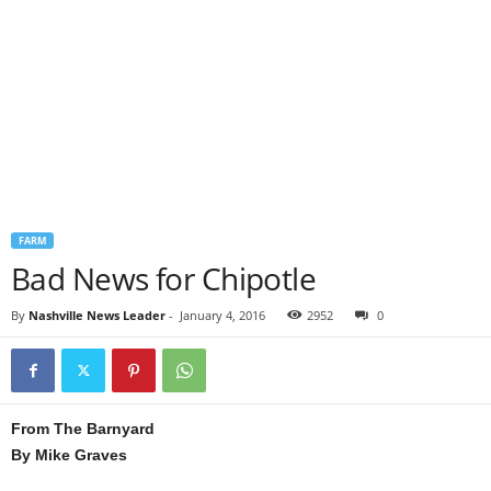
FARM
Bad News for Chipotle
By
Nashville News Leader
-
January 4, 2016
2952
0
From The Barnyard
By Mike Graves