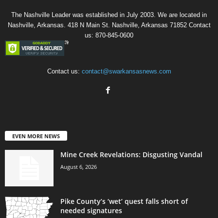
The Nashville Leader was established in July 2003. We are located in
Nashville, Arkansas. 418 N Main St. Nashville, Arkansas 71852 Contact
us: 870-845-0600
Contact us:
contact@swarkansasnews.com
EVEN MORE NEWS
Mine Creek Revelations: Disgusting Vandal
August 6, 2026
Pike County’s ‘wet’ quest falls short of
needed signatures